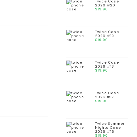
Twice Case
2026 #20
$
19.90
Twice Case
2026 #19
$
19.90
Twice Case
2026 #18
$
19.90
Twice Case
2026 #17
$
19.90
Twice Summer
Nights Case
2026 #16
$
19.90