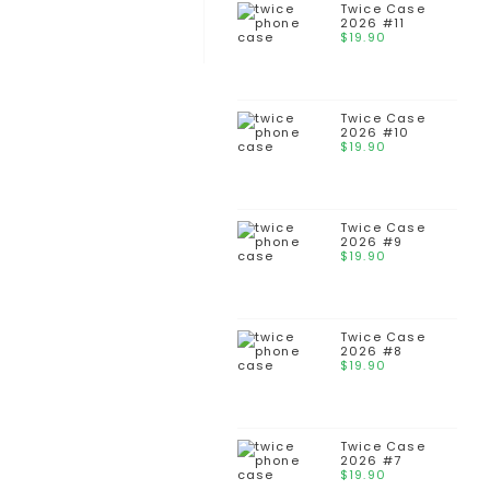
Twice Case
2026 #11
$
19.90
Twice Case
2026 #10
$
19.90
Twice Case
2026 #9
$
19.90
Twice Case
2026 #8
$
19.90
Twice Case
2026 #7
$
19.90