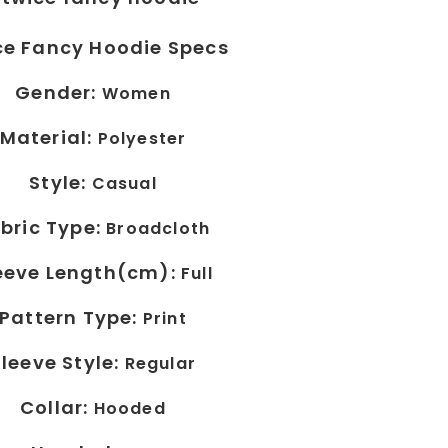
ce Fancy Hoodie Specs
Gender:
Women
Material:
Polyester
Style:
Casual
bric Type:
Broadcloth
eeve Length(cm):
Full
Pattern Type:
Print
Sleeve Style:
Regular
Collar:
Hooded