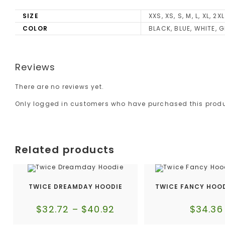
SIZE
XXS, XS, S, M, L, XL, 2XL
COLOR
BLACK, BLUE, WHITE, G
Reviews
There are no reviews yet.
Only logged in customers who have purchased this produ
Related products
TWICE DREAMDAY HOODIE
TWICE FANCY HOOD
$
32.72
–
$
40.92
$
34.36