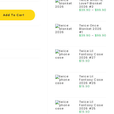
Twice What is
Love? Blanket
2026 #2
$
39.90
–
$
99.90
Add To Cart
Twice Once
Blanket 2026
#1
$
39.90
–
$
99.90
Twice Lil
Fantasy Case
2026 #27
$
19.90
Twice Lil
Fantasy Case
2026 #26
$
19.90
Twice Lil
Fantasy Case
2026 #25
$
19.90