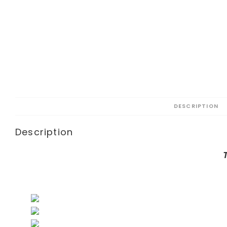
DESCRIPTION
Description