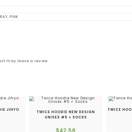
RAY, PINK
ct may leave a review.
IE JIHYO
TWICE HOO
TWICE HOODIE NEW DESIGN
UNISEX #5 + SOCKS
$
42.56