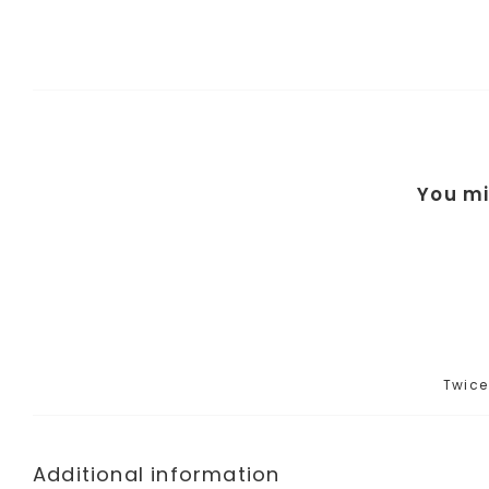
You mi
Twice
Additional information