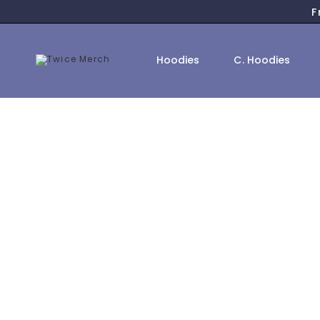
F
Hoodies
C. Hoodies