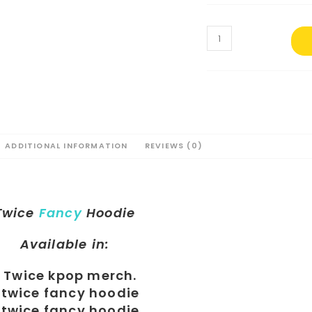
ADDITIONAL INFORMATION
REVIEWS (0)
Twice
Fancy
Hoodie
Available in: