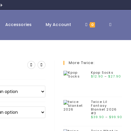
✈️
Accessories
My Account
0
More Twice:
Kpop Socks
$
12.90
–
$
27.90
Twice Lil
Fantasy
Blanket 2026
#3
$
39.90
–
$
99.90