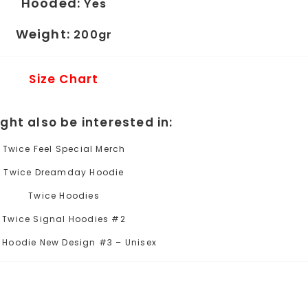
Hooded:
Yes
Weight:
200gr
Size Chart
ght also be interested in:
Twice Feel Special Merch
Twice Dreamday Hoodie
Twice Hoodies
Twice Signal Hoodies #2
 Hoodie New Design #3 – Unisex