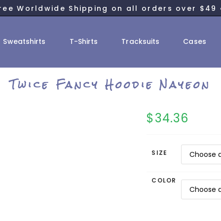
ree Worldwide Shipping on all orders over $49 
Sweatshirts
T-Shirts
Tracksuits
Cases
Twice Fancy Hoodie Nayeon
$
34.36
SIZE
COLOR