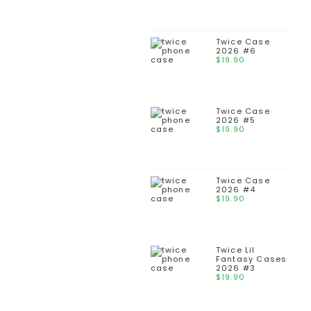
Twice Case
2026 #6
$
19.90
Twice Case
2026 #5
$
19.90
Twice Case
2026 #4
$
19.90
Twice Lil
Fantasy Cases
2026 #3
$
19.90