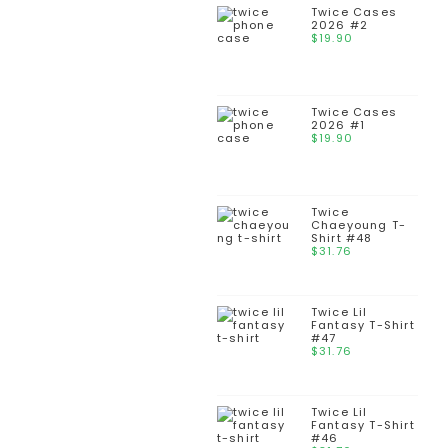
Twice Cases
2026 #2
$
19.90
Twice Cases
2026 #1
$
19.90
Twice
Chaeyoung T-
Shirt #48
$
31.76
Twice Lil
Fantasy T-Shirt
#47
$
31.76
Twice Lil
Fantasy T-Shirt
#46