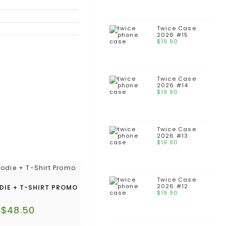
Twice Case
2026 #15
$
19.90
Twice Case
2026 #14
$
19.90
Twice Case
2026 #13
$
19.90
Twice Case
2026 #12
DIE + T-SHIRT PROMO
$
19.90
$
48.50