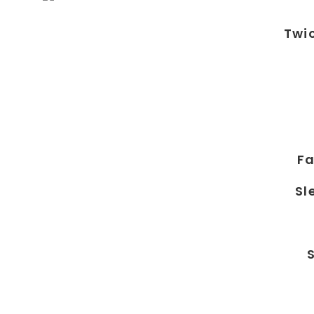
Twi
Fa
Sl