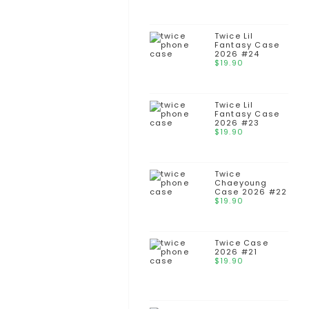
Twice Lil
Fantasy Case
2026 #24
$
19.90
Twice Lil
Fantasy Case
2026 #23
$
19.90
Twice
Chaeyoung
Case 2026 #22
$
19.90
Twice Case
2026 #21
$
19.90