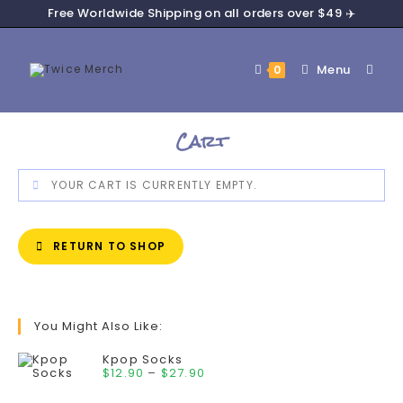
Free Worldwide Shipping on all orders over $49 ✈️
Menu
0
Cart
YOUR CART IS CURRENTLY EMPTY.
RETURN TO SHOP
You Might Also Like:
Kpop Socks
$
12.90
–
$
27.90