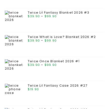
Twice Lil Fantasy Blanket 2026 #3
$
39.90
–
$
99.90
Twice What is Love? Blanket 2026 #2
$
39.90
–
$
99.90
Twice Once Blanket 2026 #1
$
39.90
–
$
99.90
Twice Lil Fantasy Case 2026 #27
$
19.90