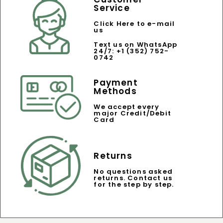
Service
Click Here to e-mail
us
Text us on WhatsApp
24/7: +1 (352) 752-
0742
Payment
Methods
We accept every
major Credit/Debit
Card
Returns
No questions asked
returns. Contact us
for the step by step.