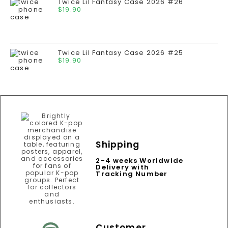
Twice Lil Fantasy Case 2026 #26
$
19.90
Twice Lil Fantasy Case 2026 #25
$
19.90
Shipping
2-4 weeks Worldwide
Delivery with
Tracking Number
Customer