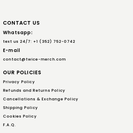
CONTACT US
Whatsapp:
text us 24/7: +1 (352) 752-0742
E-mail
contact@twice-merch.com
OUR POLICIES
Privacy Policy
Refunds and Returns Policy
Cancellations & Exchange Policy
Shipping Policy
Cookies Policy
F.A.Q.