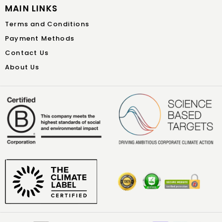
MAIN LINKS
Terms and Conditions
Payment Methods
Contact Us
About Us