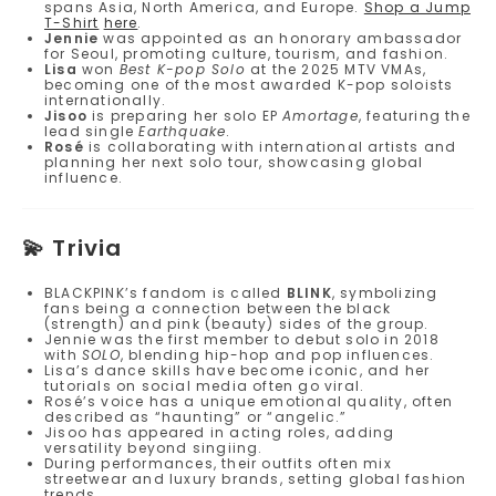
spans Asia, North America, and Europe.
Shop a Jump
T-Shirt
here
.
Jennie
was appointed as an honorary ambassador
for Seoul, promoting culture, tourism, and fashion.
Lisa
won
Best K-pop Solo
at the 2025 MTV VMAs,
becoming one of the most awarded K-pop soloists
internationally.
Jisoo
is preparing her solo EP
Amortage
, featuring the
lead single
Earthquake
.
Rosé
is collaborating with international artists and
planning her next solo tour, showcasing global
influence.
💫
Trivia
BLACKPINK’s fandom is called
BLINK
, symbolizing
fans being a connection between the black
(strength) and pink (beauty) sides of the group.
Jennie was the first member to debut solo in 2018
with
SOLO
, blending hip-hop and pop influences.
Lisa’s dance skills have become iconic, and her
tutorials on social media often go viral.
Rosé’s voice has a unique emotional quality, often
described as “haunting” or “angelic.”
Jisoo has appeared in acting roles, adding
versatility beyond singiing.
During performances, their outfits often mix
streetwear and luxury brands, setting global fashion
trends.