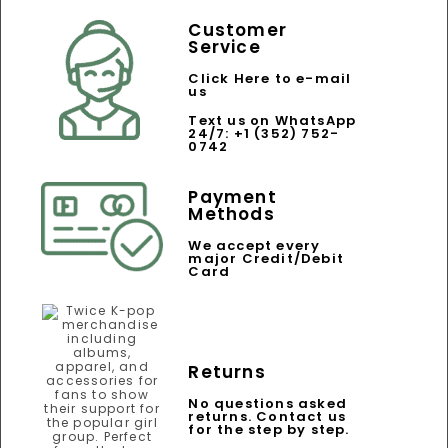
Customer
Service
Click Here to e-mail
us
Text us on WhatsApp
24/7: +1 (352) 752-
0742
Payment
Methods
We accept every
major Credit/Debit
Card
Returns
No questions asked
returns. Contact us
for the step by step.