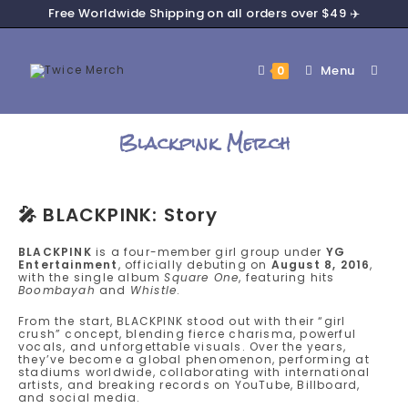
Free Worldwide Shipping on all orders over $49 ✈️
Menu
0
Blackpink Merch
🎤
BLACKPINK: Story
BLACKPINK
is a four-member girl group under
YG
Entertainment
, officially debuting on
August 8, 2016
,
with the single album
Square One
, featuring hits
Boombayah
and
Whistle
.
From the start, BLACKPINK stood out with their “girl
crush” concept, blending fierce charisma, powerful
vocals, and unforgettable visuals. Over the years,
they’ve become a global phenomenon, performing at
stadiums worldwide, collaborating with international
artists, and breaking records on YouTube, Billboard,
and social media.