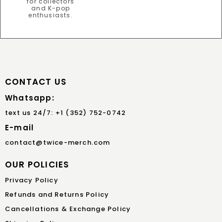
CONTACT US
Whatsapp:
text us 24/7: +1 (352) 752-0742
E-mail
contact@twice-merch.com
OUR POLICIES
Privacy Policy
Refunds and Returns Policy
Cancellations & Exchange Policy