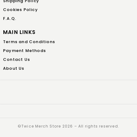
Shipping Policy
Cookies Policy
F.A.Q.
MAIN LINKS
Terms and Conditions
Payment Methods
Contact Us
About Us
©️Twice Merch Store 2026 – All rights reserved.