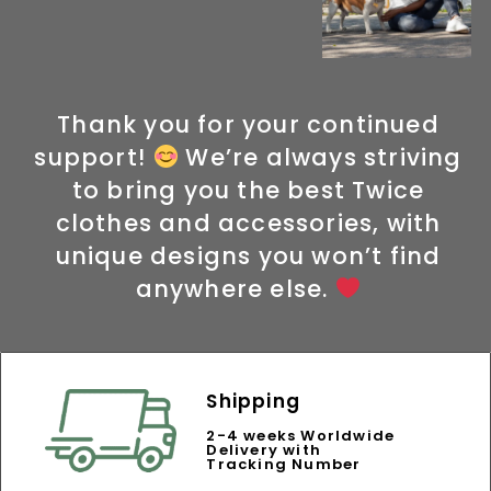
Thank you for your continued
support!
We’re always striving
to bring you the best Twice
clothes and accessories, with
unique designs you won’t find
anywhere else.
Shipping
2-4 weeks Worldwide
Delivery with
Tracking Number