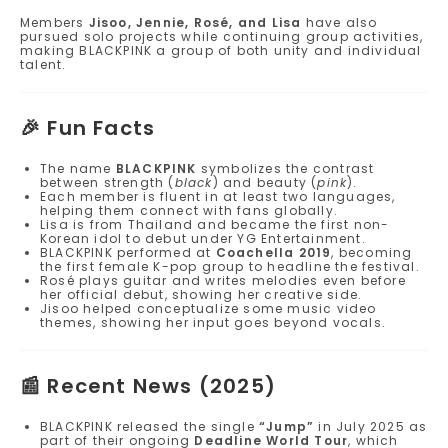
Members
Jisoo, Jennie, Rosé, and Lisa
have also
pursued solo projects while continuing group activities,
making BLACKPINK a group of both unity and individual
talent.
🎉
Fun Facts
The name
BLACKPINK
symbolizes the contrast
between strength (
black
) and beauty (
pink
).
Each member is fluent in at least two languages,
helping them connect with fans globally.
Lisa is from Thailand and became the first non-
Korean idol to debut under YG Entertainment.
BLACKPINK performed at
Coachella 2019
, becoming
the first female K-pop group to headline the festival.
Rosé plays guitar and writes melodies even before
her official debut, showing her creative side.
Jisoo helped conceptualize some music video
themes, showing her input goes beyond vocals.
📰
Recent News (2025)
BLACKPINK released the single
“Jump”
in July 2025 as
part of their ongoing
Deadline World Tour
, which