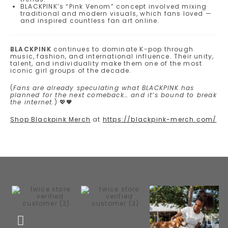
BLACKPINK’s “Pink Venom” concept involved mixing
traditional and modern visuals, which fans loved —
and inspired countless fan art online.
BLACKPINK
continues to dominate K-pop through
music, fashion, and international influence. Their unity,
talent, and individuality make them one of the most
iconic girl groups of the decade.
(
Fans are already speculating what BLACKPINK has
planned for the next comeback… and it’s bound to break
the internet.
) 💖🖤
Shop Blackpink Merch
at
https://blackpink-merch.com/