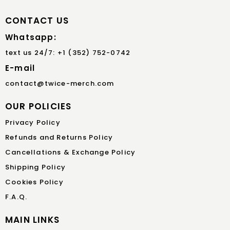
CONTACT US
Whatsapp:
text us 24/7: +1 (352) 752-0742
E-mail
contact@twice-merch.com
OUR POLICIES
Privacy Policy
Refunds and Returns Policy
Cancellations & Exchange Policy
Shipping Policy
Cookies Policy
F.A.Q.
MAIN LINKS