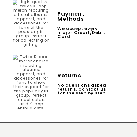
Payment
Methods
We accept every
major Credit/Debit
Card
Returns
No questions asked
returns. Contact us
for the step by step.