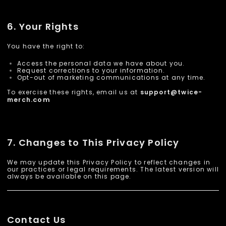
6. Your Rights
You have the right to:
Access the personal data we have about you.
Request corrections to your information.
Opt-out of marketing communications at any time.
To exercise these rights, email us at
support@
twice-
.com
merch
7. Changes to This Privacy Policy
We may update this Privacy Policy to reflect changes in
our practices or legal requirements. The latest version will
always be available on this page.
Contact Us