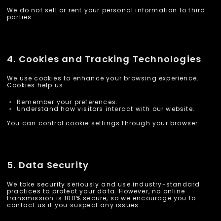
We do not sell or rent your personal information to third
parties.
4. Cookies and Tracking Technologies
We use cookies to enhance your browsing experience.
Cookies help us:
Remember your preferences.
Understand how visitors interact with our website.
You can control cookie settings through your browser.
5. Data Security
We take security seriously and use industry-standard
practices to protect your data. However, no online
transmission is 100% secure, so we encourage you to
contact us if you suspect any issues.