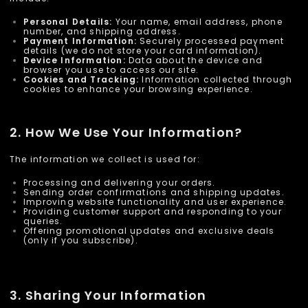
Personal Details:
Your name, email address, phone
number, and shipping address.
Payment Information:
Securely processed payment
details (we do not store your card information).
Device Information:
Data about the device and
browser you use to access our site.
Cookies and Tracking:
Information collected through
cookies to enhance your browsing experience.
2. How We Use Your Information?
The information we collect is used for:
Processing and delivering your orders.
Sending order confirmations and shipping updates.
Improving website functionality and user experience.
Providing customer support and responding to your
queries.
Offering promotional updates and exclusive deals
(only if you subscribe).
3. Sharing Your Information