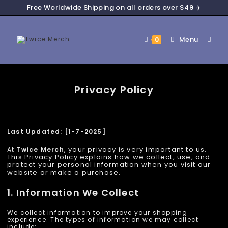
Free Worldwide Shipping on all orders over $49 ✈️
Menu
0
Privacy Policy
Last Updated: [1-7-2025]
, your privacy is very important to us.
At
Twice Merch
This Privacy Policy explains how we collect, use, and
protect your personal information when you visit our
website or make a purchase.
1. Information We Collect
We collect information to improve your shopping
experience. The types of information we may collect
include: