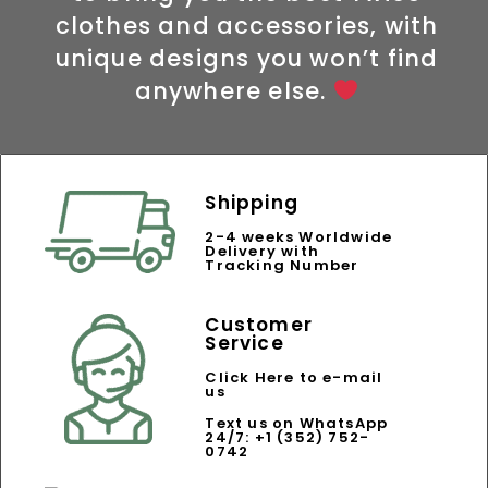
clothes and accessories, with
unique designs you won’t find
anywhere else.
Shipping
2-4 weeks Worldwide
Delivery with
Tracking Number
Customer
Service
Click Here to e-mail
us
Text us on WhatsApp
24/7: +1 (352) 752-
0742