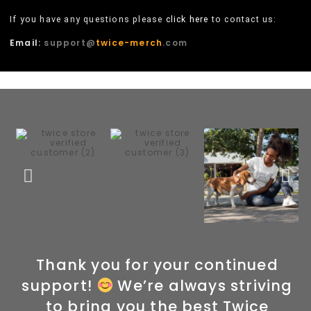
If you have any questions please
click here
to contact us:
Email:
support@
twice-merch
.com
Thank you for your continued
support!
We’re always striving
to bring you the best Twice