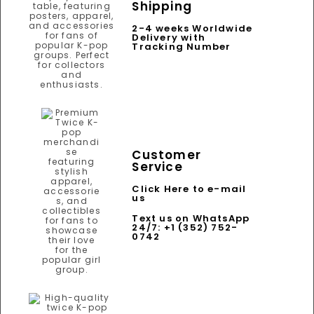
Shipping
2-4 weeks Worldwide
Delivery with
Tracking Number
Customer
Service
Click Here to e-mail
us
Text us on WhatsApp
24/7: +1 (352) 752-
0742