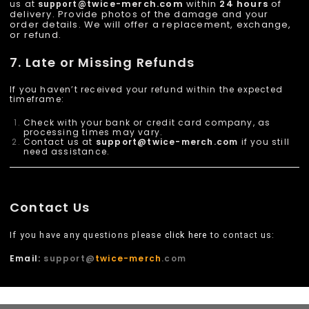
.com
within
24 hours
of
us at
twice-merch
support@
delivery. Provide photos of the damage and your
order details. We will offer a replacement, exchange,
or refund.
7. Late or Missing Refunds
If you haven’t received your refund within the expected
timeframe:
Check with your bank or credit card company, as
processing times may vary.
Contact us at
support@
twice-merch
.com
if you still
need assistance.
Contact Us
If you have any questions please
click here
to contact us:
Email:
support@
twice-merch
.com