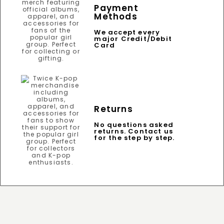
Payment
Methods
We accept every
major Credit/Debit
Card
Returns
No questions asked
returns. Contact us
for the step by step.