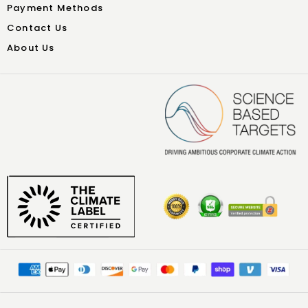
Payment Methods
Contact Us
About Us