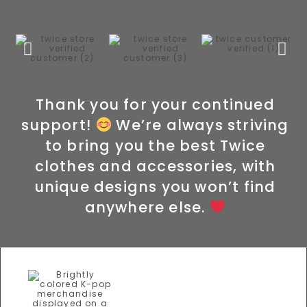
Thank you for your continued
support!
We’re always striving
to bring you the best Twice
clothes and accessories, with
unique designs you won’t find
anywhere else.