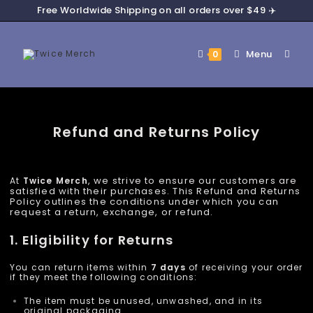
Free Worldwide Shipping on all orders over $49 ✈️
Menu
0
Refund and Returns Policy
, we strive to ensure our customers are
At
Twice
Merch
satisfied with their purchases. This Refund and Returns
Policy outlines the conditions under which you can
request a return, exchange, or refund.
1. Eligibility for Returns
You can return items within
7 days
of receiving your order
if they meet the following conditions:
The item must be unused, unwashed, and in its
original packaging.