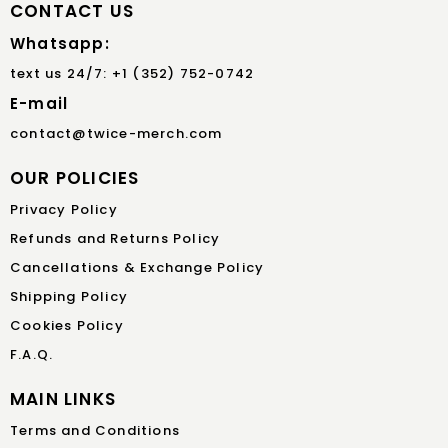
CONTACT US
Whatsapp:
text us 24/7: +1 (352) 752-0742
E-mail
contact@twice-merch.com
OUR POLICIES
Privacy Policy
Refunds and Returns Policy
Cancellations & Exchange Policy
Shipping Policy
Cookies Policy
F.A.Q.
MAIN LINKS
Terms and Conditions