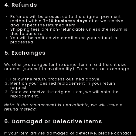
4. Refunds
Refunds will be processed to the original payment
method within
7–10 business days
after we receive
and inspect the returned item.
Shipping fees are non-refundable unless the return is
due to our error.
You will be notified via email once your refund is
processed.
5. Exchanges
We offer exchanges for the same item in a different size
or color (subject to availability). To initiate an exchange:
Follow the return process outlined above.
Mention your desired replacement in your return
request.
Once we receive the original item, we will ship the
replacement.
Note: If the replacement is unavailable, we will issue a
refund instead.
6. Damaged or Defective Items
If your item arrives damaged or defective, please contact