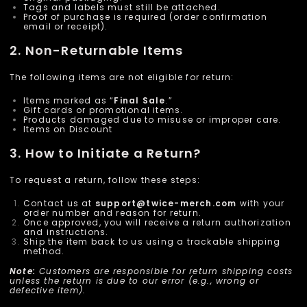
Tags and labels must still be attached.
Proof of purchase is required (order confirmation
email or receipt).
2. Non-Returnable Items
The following items are not eligible for return:
Items marked as “
Final Sale
.”
Gift cards or promotional items.
Products damaged due to misuse or improper care.
Items on Discount
3. How to Initiate a Return?
To request a return, follow these steps:
Contact us at
support@
twice-merch
.com
with your
order number and reason for return.
Once approved, you will receive a return authorization
and instructions.
Ship the item back to us using a trackable shipping
method.
Note:
Customers are responsible for return shipping costs
unless the return is due to our error (e.g., wrong or
defective item).