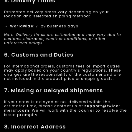
5. Delivery Times
Estimated delivery times vary depending on your
location and selected shipping method:
Worldwide:
7–29 business days
Note: Delivery times are estimates and may vary due to
customs clearance, weather conditions, or other
unforeseen delays.
6. Customs and Duties
For international orders, customs fees or import duties
may apply based on your country’s regulations. These
charges are the responsibility of the customer and are
not included in the product price or shipping costs.
7. Missing or Delayed Shipments
If your order is delayed or not delivered within the
estimated time, please contact us at
support@
twice-
merch
.com
. We will work with the courier to resolve the
issue promptly.
8. Incorrect Address