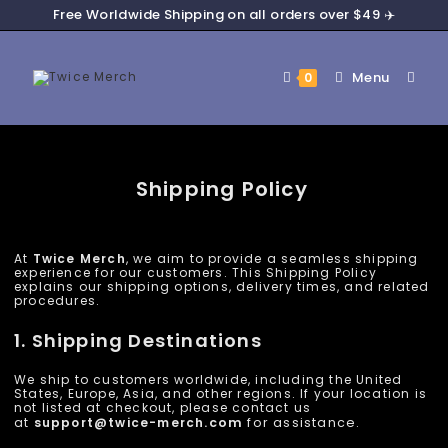
Free Worldwide Shipping on all orders over $49 ✈️
Menu
0
Shipping Policy
At
Twice Merch
, we aim to provide a seamless shipping
experience for our customers. This Shipping Policy
explains our shipping options, delivery times, and related
procedures.
1. Shipping Destinations
We ship to customers worldwide, including the United
States, Europe, Asia, and other regions. If your location is
not listed at checkout, please contact us
at
support@
twice-merch
.com
for assistance.