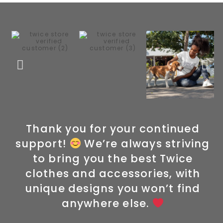
Thank you for your continued
support!
We’re always striving
to bring you the best Twice
clothes and accessories, with
unique designs you won’t find
anywhere else.