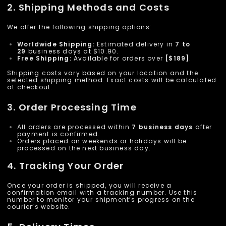
2. Shipping Methods and Costs
We offer the following shipping options:
Worldwide Shipping:
Estimated delivery in
7 to
29
business days at $10.90.
Free Shipping:
Available for orders over
[$189]
.
Shipping costs vary based on your location and the
selected shipping method. Exact costs will be calculated
at checkout.
3. Order Processing Time
All orders are processed within
7 business days
after
payment is confirmed.
Orders placed on weekends or holidays will be
processed on the next business day.
4. Tracking Your Order
Once your order is shipped, you will receive a
confirmation email with a tracking number. Use this
number to monitor your shipment’s progress on the
courier’s website.