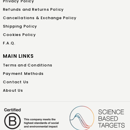
Privacy Policy
Refunds and Returns Policy
Cancellations & Exchange Policy
Shipping Policy
Cookies Policy
F.A.Q.
MAIN LINKS
Terms and Conditions
Payment Methods
Contact Us
About Us