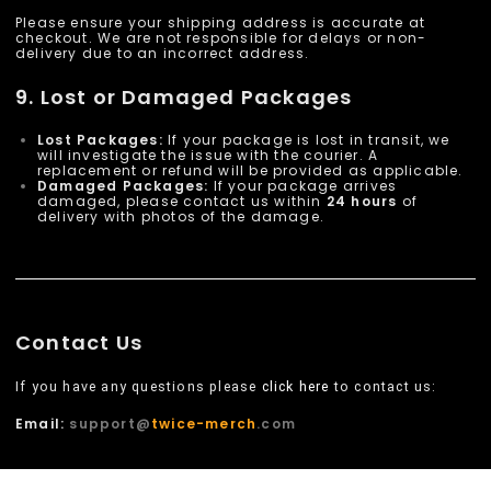
Please ensure your shipping address is accurate at
checkout. We are not responsible for delays or non-
delivery due to an incorrect address.
9. Lost or Damaged Packages
Lost Packages:
If your package is lost in transit, we
will investigate the issue with the courier. A
replacement or refund will be provided as applicable.
Damaged Packages:
If your package arrives
damaged, please contact us within
24 hours
of
delivery with photos of the damage.
Contact Us
If you have any questions please
click here
to contact us:
Email:
support@
twice-merch
.com