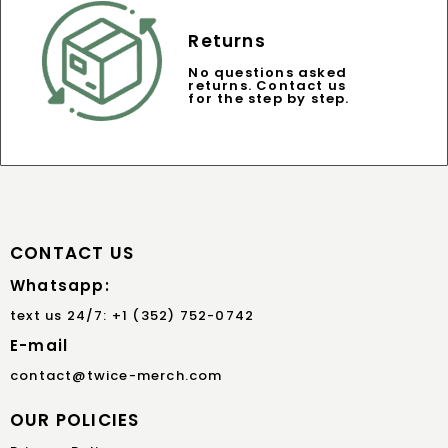
Returns
No questions asked
returns. Contact us
for the step by step.
CONTACT US
Whatsapp:
text us 24/7: +1 (352) 752-0742
E-mail
contact@twice-merch.com
OUR POLICIES