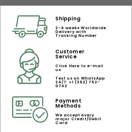
Shipping
2-4 weeks Worldwide
Delivery with
Tracking Number
Customer
Service
Click Here to e-mail
us
Text us on WhatsApp
24/7: +1 (352) 752-
0742
Payment
Methods
We accept every
major Credit/Debit
Card