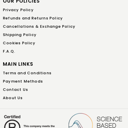
OUR POLICIES
Privacy Policy
Refunds and Returns Policy
Cancellations & Exchange Policy
Shipping Policy
Cookies Policy
F.A.Q.
MAIN LINKS
Terms and Conditions
Payment Methods
Contact Us
About Us