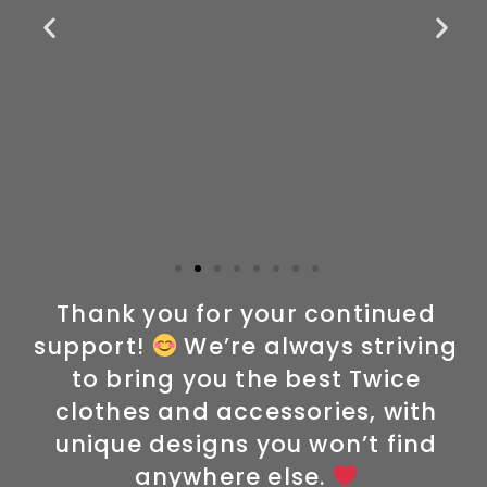
Thank you for your continued
support!
We’re always striving
to bring you the best Twice
clothes and accessories, with
unique designs you won’t find
anywhere else.