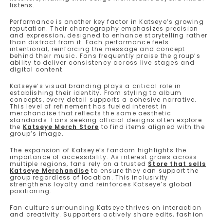
listens.
Performance is another key factor in Katseye’s growing
reputation. Their choreography emphasizes precision
and expression, designed to enhance storytelling rather
than distract from it. Each performance feels
intentional, reinforcing the message and concept
behind their music. Fans frequently praise the group’s
ability to deliver consistency across live stages and
digital content.
Katseye’s visual branding plays a critical role in
establishing their identity. From styling to album
concepts, every detail supports a cohesive narrative.
This level of refinement has fueled interest in
merchandise that reflects the same aesthetic
standards. Fans seeking official designs often explore
the
Katseye Merch Store
to find items aligned with the
group’s image.
The expansion of Katseye’s fandom highlights the
importance of accessibility. As interest grows across
multiple regions, fans rely on a trusted
Store that sells
Katseye Merchandise
to ensure they can support the
group regardless of location. This inclusivity
strengthens loyalty and reinforces Katseye’s global
positioning.
Fan culture surrounding Katseye thrives on interaction
and creativity. Supporters actively share edits, fashion