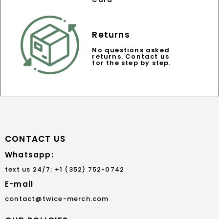
Returns
No questions asked
returns. Contact us
for the step by step.
CONTACT US
Whatsapp:
text us 24/7: +1 (352) 752-0742
E-mail
contact@twice-merch.com