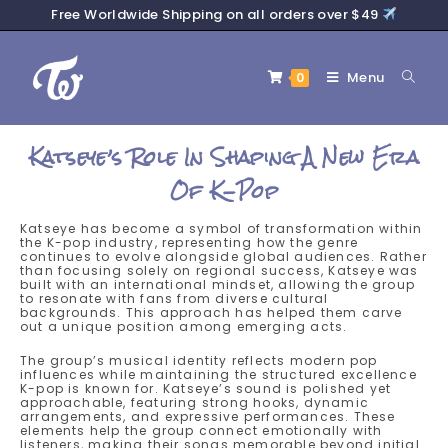
Free Worldwide Shipping on all orders over $49
Menu
0
Katseye’s Role In Shaping A New Era
Of K-Pop
Katseye has become a symbol of transformation within
the K-pop industry, representing how the genre
continues to evolve alongside global audiences. Rather
than focusing solely on regional success, Katseye was
built with an international mindset, allowing the group
to resonate with fans from diverse cultural
backgrounds. This approach has helped them carve
out a unique position among emerging acts.
The group’s musical identity reflects modern pop
influences while maintaining the structured excellence
K-pop is known for. Katseye’s sound is polished yet
approachable, featuring strong hooks, dynamic
arrangements, and expressive performances. These
elements help the group connect emotionally with
listeners, making their songs memorable beyond initial