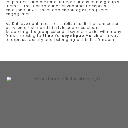
inspiration, and personal interpretations of the group’s
themes. This collaborative environment deepens
emotional investment and encourages long-term
engagement.
As Katseye continues to establish itself, the connection
between artistry and lifestyle becomes clearer.
Supporting the group extends beyond music, with many
fans choosing to
Shop Katseye Kpop Merch
as a way
to express identity and belonging within the fandom.