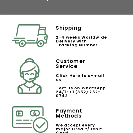
Shipping
2-4 weeks Worldwide
Delivery with
Tracking Number
Customer
Service
Click Here to e-mail
us
Text us on WhatsApp
24/7: +1 (352) 752-
0742
Payment
Methods
We accept every
major Credit/Debit
Card