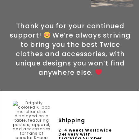
Thank you for your continued
support!
We’re always striving
to bring you the best Twice
clothes and accessories, with
unique designs you won’t find
anywhere else.
Shipping
2-4 weeks Worldwide
Delivery with
Tracking Number