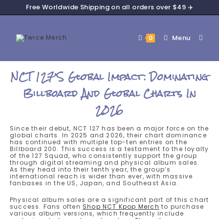
Free Worldwide Shipping on all orders over $49 ✈️
Menu
0
NCT 127’s Global Impact: Dominating
Billboard And Global Charts In
2026
Since their debut, NCT 127 has been a major force on the
global charts. In 2025 and 2026, their chart dominance
has continued with multiple top-ten entries on the
Billboard 200. This success is a testament to the loyalty
of the 127 Squad, who consistently support the group
through digital streaming and physical album sales.
As they head into their tenth year, the group’s
international reach is wider than ever, with massive
fanbases in the US, Japan, and Southeast Asia.
Physical album sales are a significant part of this chart
success. Fans often
Shop NCT Kpop Merch
to purchase
various album versions, which frequently include