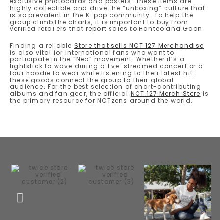
exclusive photocards and posters. These items are
highly collectible and drive the “unboxing” culture that
is so prevalent in the K-pop community. To help the
group climb the charts, it is important to buy from
verified retailers that report sales to Hanteo and Gaon.
Finding a reliable
Store that sells NCT 127 Merchandise
is also vital for international fans who want to
participate in the “Neo” movement. Whether it’s a
lightstick to wave during a live-streamed concert or a
tour hoodie to wear while listening to their latest hit,
these goods connect the group to their global
audience. For the best selection of chart-contributing
albums and fan gear, the official
NCT 127 Merch Store
is
the primary resource for NCTzens around the world.