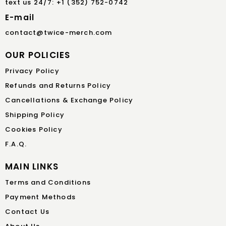
text us 24/7: +1 (352) 752-0742
E-mail
contact@twice-merch.com
OUR POLICIES
Privacy Policy
Refunds and Returns Policy
Cancellations & Exchange Policy
Shipping Policy
Cookies Policy
F.A.Q.
MAIN LINKS
Terms and Conditions
Payment Methods
Contact Us