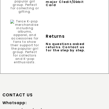
major Credit/Debit
Card
Returns
No questions asked
returns. Contact us
for the step by step.
CONTACT US
Whatsapp: