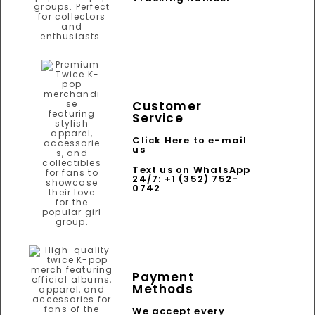
Customer
Service
Click Here to e-mail
us
Text us on WhatsApp
24/7: +1 (352) 752-
0742
Payment
Methods
We accept every