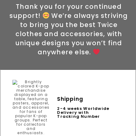
Thank you for your continued
support!
We’re always striving
to bring you the best Twice
clothes and accessories, with
unique designs you won’t find
anywhere else.
Shipping
2-4 weeks Worldwide
Delivery with
Tracking Number