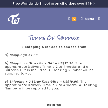
Free Worldwide Shipping on all orders over $49 ✈️
Menu
0
Terms Of Shipping
3 Shipping Methods to choose from
a) Shipping= $7.90
b) Shipping + Stray Kids Gift = US$12.90:
The
approximate Delivery Time is 2 to 4 weeks and a
Surprise Gift is included. A Tracking Number will be
supplied to you.
c) Shipping + 2 Stray Kids Gifts = US$19.90:
The
approximate Delivery Time is 2 to 4 weeks. A Tracking
Number will be supplied to you.
Returns