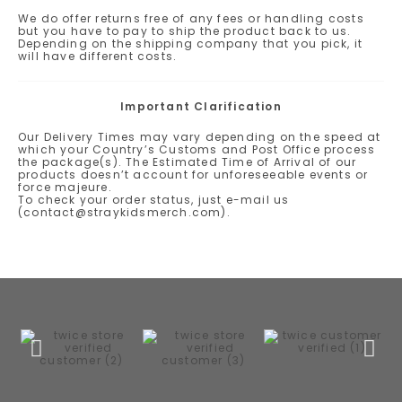
We do offer returns free of any fees or handling costs
but you have to pay to ship the product back to us.
Depending on the shipping company that you pick, it
will have different costs.
Important Clarification
Our Delivery Times may vary depending on the speed at
which your Country’s Customs and Post Office process
the package(s). The Estimated Time of Arrival of our
products doesn’t account for unforeseeable events or
force majeure.
To check your order status, just e-mail us
(contact@straykidsmerch.com).