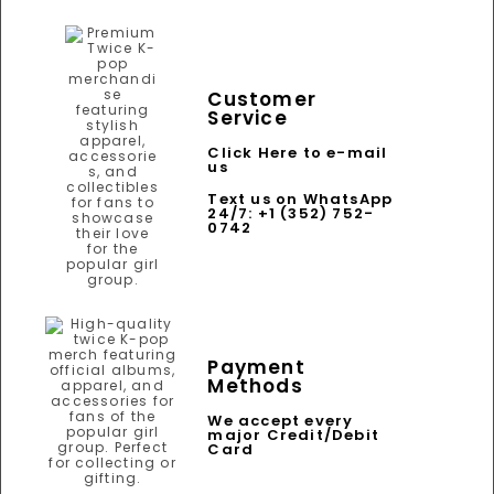
Customer
Service
Click Here to e-mail
us
Text us on WhatsApp
24/7: +1 (352) 752-
0742
Payment
Methods
We accept every
major Credit/Debit
Card