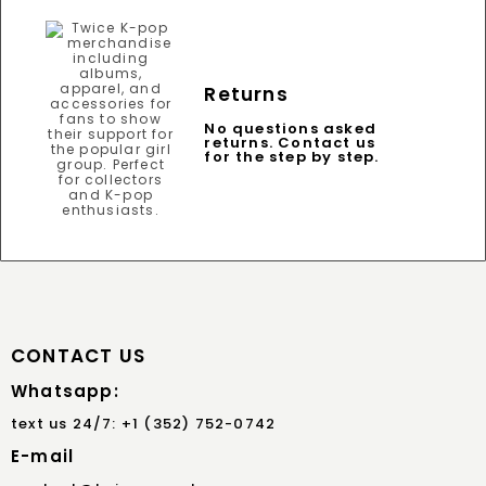
Returns
No questions asked
returns. Contact us
for the step by step.
CONTACT US
Whatsapp:
text us 24/7: +1 (352) 752-0742
E-mail