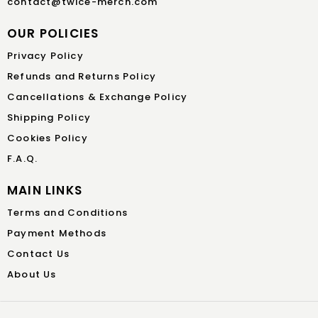
contact@twice-merch.com
OUR POLICIES
Privacy Policy
Refunds and Returns Policy
Cancellations & Exchange Policy
Shipping Policy
Cookies Policy
F.A.Q.
MAIN LINKS
Terms and Conditions
Payment Methods
Contact Us
About Us