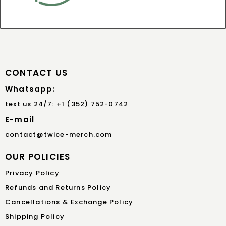
CONTACT US
Whatsapp:
text us 24/7: +1 (352) 752-0742
E-mail
contact@twice-merch.com
OUR POLICIES
Privacy Policy
Refunds and Returns Policy
Cancellations & Exchange Policy
Shipping Policy