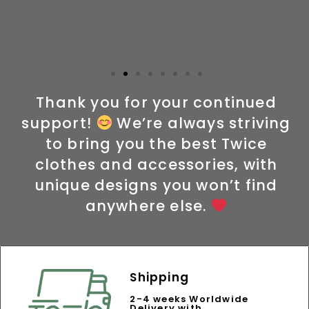
Thank you for your continued
support!
We’re always striving
to bring you the best Twice
clothes and accessories, with
unique designs you won’t find
anywhere else.
Shipping
2-4 weeks Worldwide
Delivery with