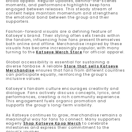
broad appeal. Regular updates, behind-the-scenes
moments, and performance highlights keep fans
engaged between releases. This steady stream of
content helps maintain momentum and strengthens
the emotional bond between the group and their
supporters.
Fashion-forward visuals are a defining feature of
Katseye’s brand. Their styling often sets trends within
the fandom, influencing how fans present themselves
both online and offline. Merchandise inspired by these
visuals has become increasingly popular, with many
turning to the
Katseye Merch Store
for official apparel.
Global accessibility is essential for sustaining a
diverse fanbase. A reliable
Store that sells Katseye
Merchandise
ensures that fans from different countries
can participate equally, reinforcing the group’s
inclusive values.
Katseye’s fandom culture encourages creativity and
dialogue. Fans actively discuss concepts, lyrics, and
performances, creating a rich community experience.
This engagement fuels organic promotion and
supports the group’s long-term visibility.
As Katseye continues to grow, merchandise remains a
meaningful way for fans to connect. Many supporters
eagerly
Shop Katseye Kpop Merch
to celebrate
milestones and express their commitment to the
group’s journey.