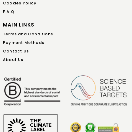
Cookies Policy
F.A.Q.
MAIN LINKS
Terms and Conditions
Payment Methods
Contact Us
About Us