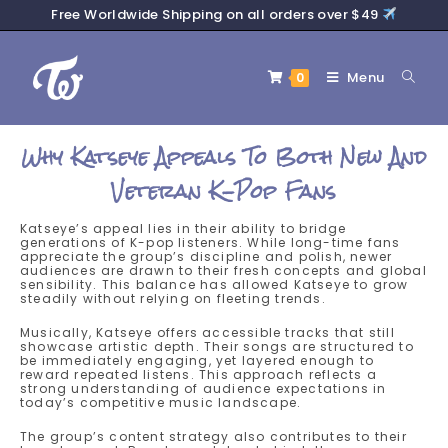
Free Worldwide Shipping on all orders over $49
Menu
0
Why Katseye Appeals To Both New And
Veteran K-Pop Fans
Katseye’s appeal lies in their ability to bridge
generations of K-pop listeners. While long-time fans
appreciate the group’s discipline and polish, newer
audiences are drawn to their fresh concepts and global
sensibility. This balance has allowed Katseye to grow
steadily without relying on fleeting trends.
Musically, Katseye offers accessible tracks that still
showcase artistic depth. Their songs are structured to
be immediately engaging, yet layered enough to
reward repeated listens. This approach reflects a
strong understanding of audience expectations in
today’s competitive music landscape.
The group’s content strategy also contributes to their