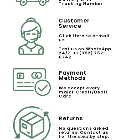
Tracking Number
Customer
Service
Click Here to e-mail
us
Text us on WhatsApp
24/7: +1 (352) 752-
0742
Payment
Methods
We accept every
major Credit/Debit
Card
Returns
No questions asked
returns. Contact us
for the step by step.