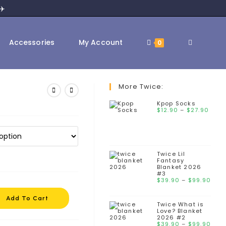
✈️
Accessories
My Account
0
More Twice:
Kpop Socks
$
12.90
–
$
27.90
Twice Lil
Fantasy
Blanket 2026
#3
$
39.90
–
$
99.90
Add To Cart
Twice What is
Love? Blanket
2026 #2
$
39.90
–
$
99.90