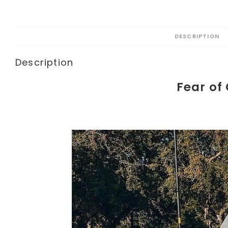
DESCRIPTION
Description
Fear of