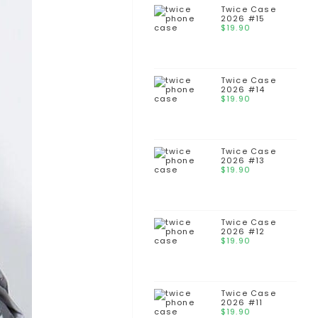
Twice Case
2026 #15
$
19.90
Twice Case
2026 #14
$
19.90
Twice Case
2026 #13
$
19.90
Twice Case
2026 #12
$
19.90
Twice Case
2026 #11
$
19.90