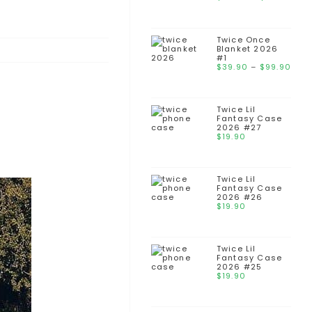
Twice Once
Blanket 2026
#1
$
39.90
–
$
99.90
Twice Lil
Fantasy Case
2026 #27
$
19.90
Twice Lil
Fantasy Case
2026 #26
$
19.90
Twice Lil
Fantasy Case
2026 #25
$
19.90