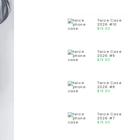
Twice Case
2026 #10
$
19.90
Twice Case
2026 #9
$
19.90
Twice Case
2026 #8
$
19.90
Twice Case
2026 #7
$
19.90