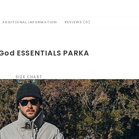
ADDITIONAL INFORMATION
REVIEWS (0)
 God ESSENTIALS PARKA
SIZE CHART