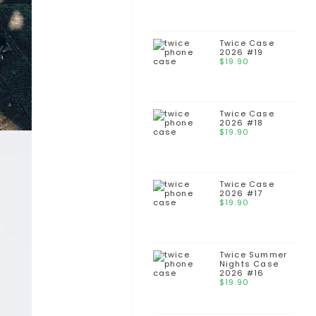
Twice Case
2026 #19
$
19.90
Twice Case
2026 #18
$
19.90
Twice Case
2026 #17
$
19.90
Twice Summer
Nights Case
2026 #16
$
19.90