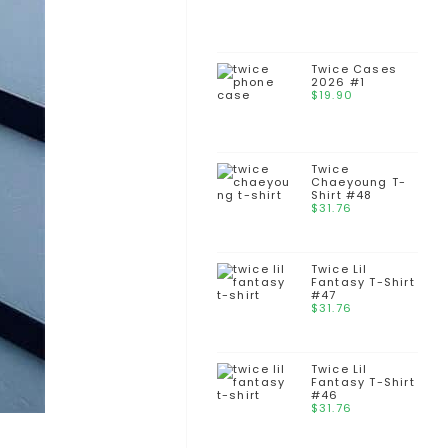
Twice Cases
2026 #1
$
19.90
Twice
Chaeyoung T-
Shirt #48
$
31.76
Twice Lil
Fantasy T-Shirt
#47
$
31.76
Twice Lil
Fantasy T-Shirt
#46
$
31.76