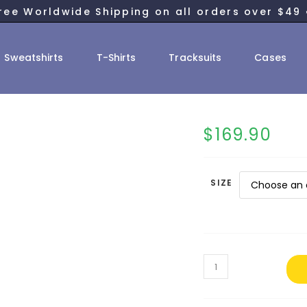
ree Worldwide Shipping on all orders over $49 
Sweatshirts
T-Shirts
Tracksuits
Cases
$
169.90
SIZE