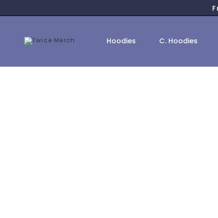
F
Hoodies
C. Hoodies