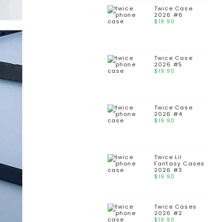
Twice Case
2026 #6
$
19.90
Twice Case
2026 #5
$
19.90
Twice Case
2026 #4
$
19.90
Twice Lil
Fantasy Cases
2026 #3
$
19.90
Twice Cases
2026 #2
$
19.90