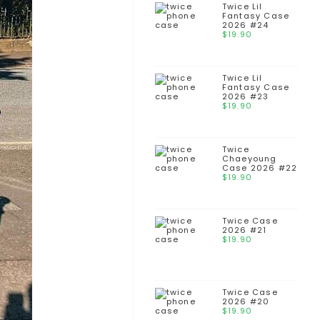
Twice Lil
Fantasy Case
2026 #24
$
19.90
Twice Lil
Fantasy Case
2026 #23
$
19.90
Twice
Chaeyoung
Case 2026 #22
$
19.90
Twice Case
2026 #21
$
19.90
Twice Case
2026 #20
$
19.90