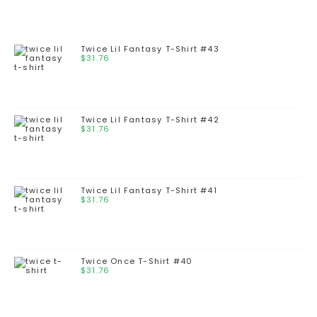
Twice Lil Fantasy T-Shirt #43
$
31.76
Twice Lil Fantasy T-Shirt #42
$
31.76
Twice Lil Fantasy T-Shirt #41
$
31.76
Twice Once T-Shirt #40
$
31.76