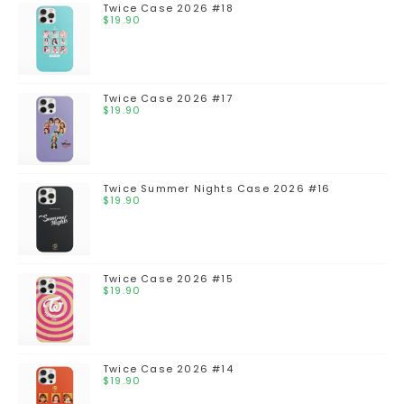
Twice Case 2026 #18
$
19.90
Twice Case 2026 #17
$
19.90
Twice Summer Nights Case 2026 #16
$
19.90
Twice Case 2026 #15
$
19.90
Twice Case 2026 #14
$
19.90