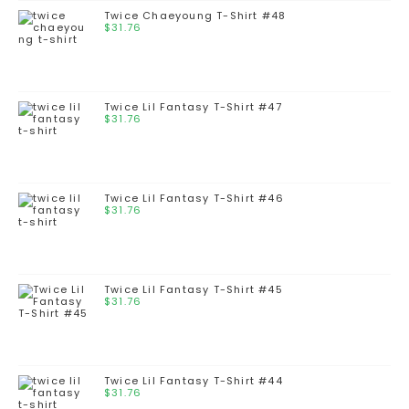
Twice Chaeyoung T-Shirt #48
$
31.76
Twice Lil Fantasy T-Shirt #47
$
31.76
Twice Lil Fantasy T-Shirt #46
$
31.76
Twice Lil Fantasy T-Shirt #45
$
31.76
Twice Lil Fantasy T-Shirt #44
$
31.76