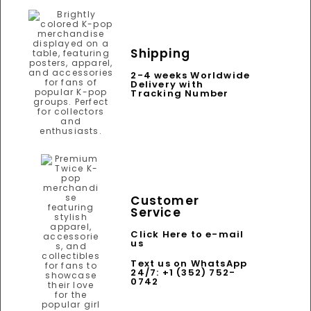
Shipping
2-4 weeks Worldwide
Delivery with
Tracking Number
Customer
Service
Click Here to e-mail
us
Text us on WhatsApp
24/7: +1 (352) 752-
0742