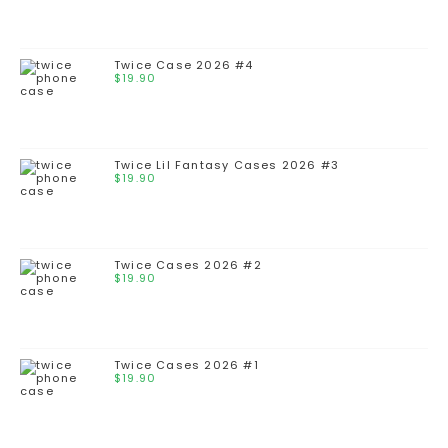
Twice Case 2026 #4
$
19.90
Twice Lil Fantasy Cases 2026 #3
$
19.90
Twice Cases 2026 #2
$
19.90
Twice Cases 2026 #1
$
19.90