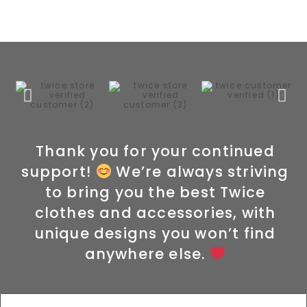
Thank you for your continued
support!
We’re always striving
to bring you the best Twice
clothes and accessories, with
unique designs you won’t find
anywhere else.