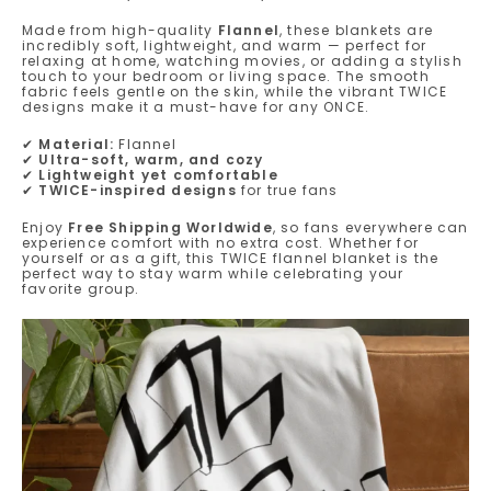
Made from high-quality
Flannel
, these blankets are
incredibly soft, lightweight, and warm — perfect for
relaxing at home, watching movies, or adding a stylish
touch to your bedroom or living space. The smooth
fabric feels gentle on the skin, while the vibrant TWICE
designs make it a must-have for any ONCE.
✔
Material:
Flannel
✔
Ultra-soft, warm, and cozy
✔
Lightweight yet comfortable
✔
TWICE-inspired designs
for true fans
Enjoy
Free Shipping Worldwide
, so fans everywhere can
experience comfort with no extra cost. Whether for
yourself or as a gift, this TWICE flannel blanket is the
perfect way to stay warm while celebrating your
favorite group.