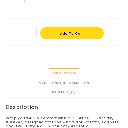
-
+
Add To Cart
DESCRIPTION
ADDITIONAL INFORMATION
REVIEWS (0)
Description
Wrap yourself in comfort with our
TWICE Lil Fantasy
Blanket
, designed for fans who want warmth, softness,
and TWICE style all in one cozy essential.