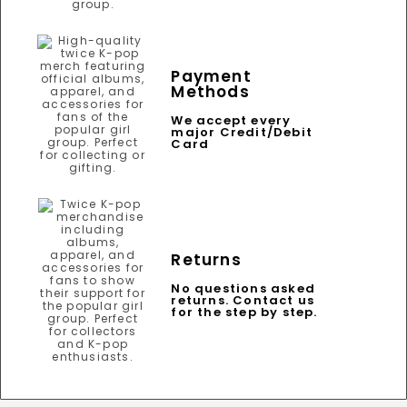
Payment
Methods
We accept every
major Credit/Debit
Card
Returns
No questions asked
returns. Contact us
for the step by step.