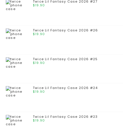
Twice Lil Fantasy Case 2026 #27
$
19.90
Twice Lil Fantasy Case 2026 #26
$
19.90
Twice Lil Fantasy Case 2026 #25
$
19.90
Twice Lil Fantasy Case 2026 #24
$
19.90
Twice Lil Fantasy Case 2026 #23
$
19.90