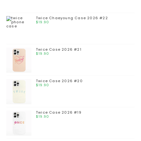
Twice Chaeyoung Case 2026 #22
$
19.90
Twice Case 2026 #21
$
19.90
Twice Case 2026 #20
$
19.90
Twice Case 2026 #19
$
19.90