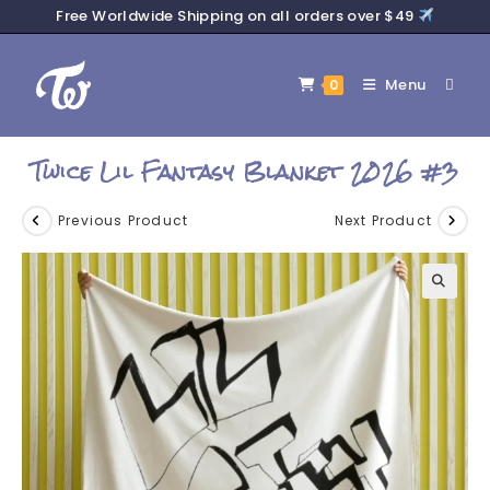
Free Worldwide Shipping on all orders over $49
Menu
0
Twice Lil Fantasy Blanket 2026 #3
Previous Product
Next Product