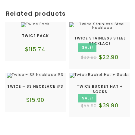
Related products
TWICE PACK
TWICE STAINLESS STEEL
NECKLACE
SALE!
$
115.74
$
22.90
$
32.90
TWICE – SS NECKLACE #3
TWICE BUCKET HAT +
SOCKS
SALE!
$
15.90
$
39.90
$
55.90