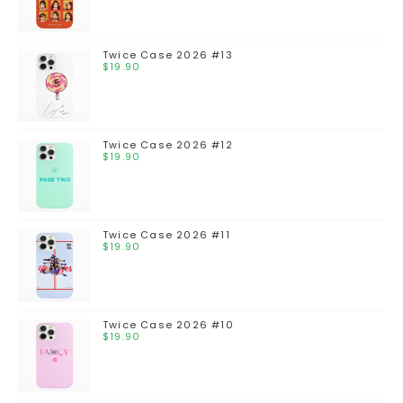
Twice Case 2026 #13
$
19.90
Twice Case 2026 #12
$
19.90
Twice Case 2026 #11
$
19.90
Twice Case 2026 #10
$
19.90