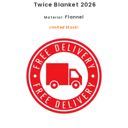
Twice Blanket 2026
Flannel
Material:
Limited Stock!