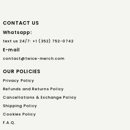
CONTACT US
Whatsapp:
text us 24/7: +1 (352) 752-0742
E-mail
contact@twice-merch.com
OUR POLICIES
Privacy Policy
Refunds and Returns Policy
Cancellations & Exchange Policy
Shipping Policy
Cookies Policy
F.A.Q.