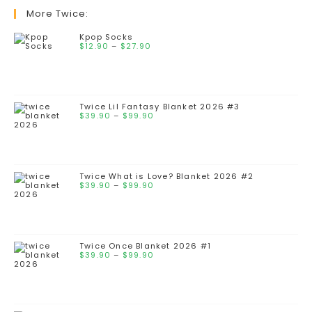
More Twice:
Kpop Socks
$
12.90
–
$
27.90
Twice Lil Fantasy Blanket 2026 #3
$
39.90
–
$
99.90
Twice What is Love? Blanket 2026 #2
$
39.90
–
$
99.90
Twice Once Blanket 2026 #1
$
39.90
–
$
99.90