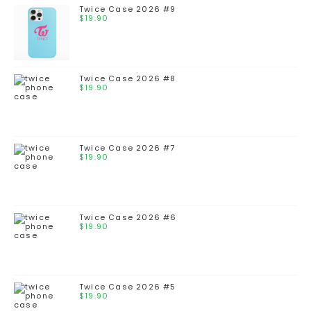
Twice Case 2026 #9
$
19.90
Twice Case 2026 #8
$
19.90
Twice Case 2026 #7
$
19.90
Twice Case 2026 #6
$
19.90
Twice Case 2026 #5
$
19.90