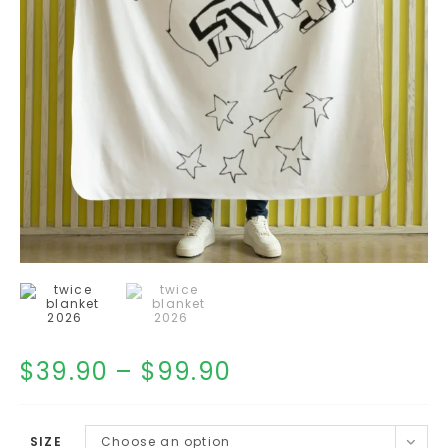
$
39.90
–
$
99.90
SIZE
Choose an option