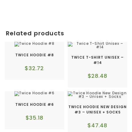
Related products
TWICE HOODIE #8
TWICE T-SHIRT UNISEX –
#14
$
32.72
$
28.48
TWICE HOODIE #6
TWICE HOODIE NEW DESIGN
#3 – UNISEX + SOCKS
$
35.18
$
47.48