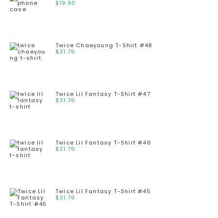
$
19.90
Twice Chaeyoung T-Shirt #48
$
31.76
Twice Lil Fantasy T-Shirt #47
$
31.76
Twice Lil Fantasy T-Shirt #46
$
31.76
Twice Lil Fantasy T-Shirt #45
$
31.76