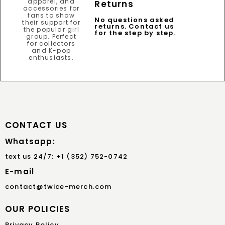
Returns
No questions asked
returns. Contact us
for the step by step.
CONTACT US
Whatsapp:
text us 24/7: +1 (352) 752-0742
E-mail
contact@twice-merch.com
OUR POLICIES
Privacy Policy