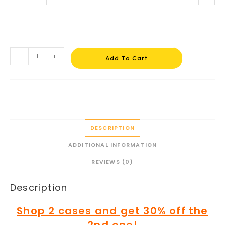
-
+
Add To Cart
DESCRIPTION
ADDITIONAL INFORMATION
REVIEWS (0)
Description
Shop 2 cases and get 30% off the
2nd one!