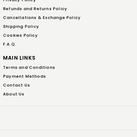
Refunds and Returns Policy
Cancellations & Exchange Policy
Shipping Policy
Cookies Policy
F.A.Q.
MAIN LINKS
Terms and Conditions
Payment Methods
Contact Us
About Us