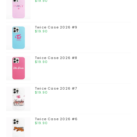
$
19.90
Twice Case 2026 #9
$
19.90
Twice Case 2026 #8
$
19.90
Twice Case 2026 #7
$
19.90
Twice Case 2026 #6
$
19.90