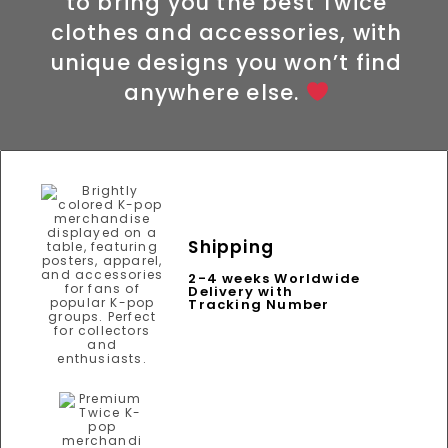
to bring you the best Twice
clothes and accessories, with
unique designs you won’t find
anywhere else.
Shipping
2-4 weeks Worldwide
Delivery with
Tracking Number