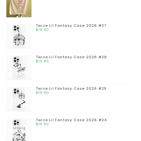
Twice Lil Fantasy Case 2026 #27
$
19.90
Twice Lil Fantasy Case 2026 #26
$
19.90
Twice Lil Fantasy Case 2026 #25
$
19.90
Twice Lil Fantasy Case 2026 #24
$
19.90