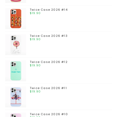
Twice Case 2026 #14
$
19.90
Twice Case 2026 #13
$
19.90
Twice Case 2026 #12
$
19.90
Twice Case 2026 #11
$
19.90
Twice Case 2026 #10