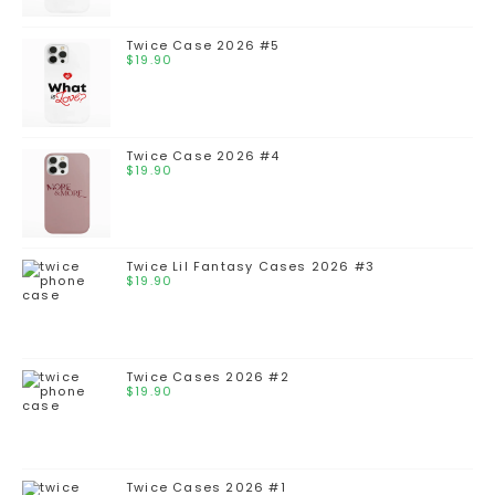
Twice Case 2026 #5
$
19.90
Twice Case 2026 #4
$
19.90
Twice Lil Fantasy Cases 2026 #3
$
19.90
Twice Cases 2026 #2
$
19.90
Twice Cases 2026 #1