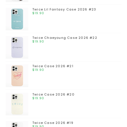
Twice Lil Fantasy Case 2026 #23
$
19.90
Twice Chaeyoung Case 2026 #22
$
19.90
Twice Case 2026 #21
$
19.90
Twice Case 2026 #20
$
19.90
Twice Case 2026 #19
$
19.90