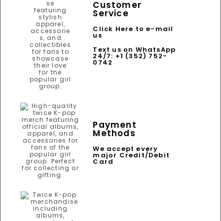
Customer
Service
Click Here to e-mail
us
Text us on WhatsApp
24/7: +1 (352) 752-
0742
Payment
Methods
We accept every
major Credit/Debit
Card