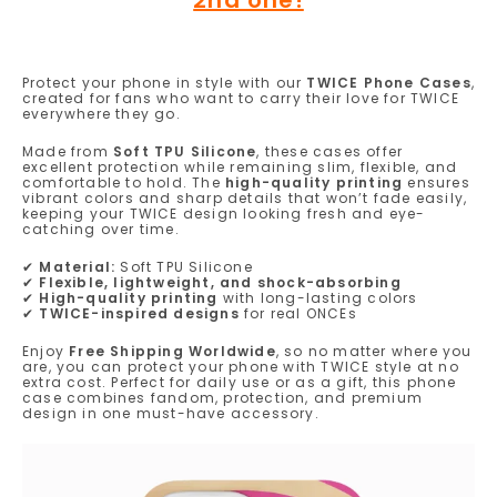
Protect your phone in style with our
TWICE Phone Cases
,
created for fans who want to carry their love for TWICE
everywhere they go.
Made from
Soft TPU Silicone
, these cases offer
excellent protection while remaining slim, flexible, and
comfortable to hold. The
high-quality printing
ensures
vibrant colors and sharp details that won’t fade easily,
keeping your TWICE design looking fresh and eye-
catching over time.
✔
Material:
Soft TPU Silicone
✔
Flexible, lightweight, and shock-absorbing
✔
High-quality printing
with long-lasting colors
✔
TWICE-inspired designs
for real ONCEs
Enjoy
Free Shipping Worldwide
, so no matter where you
are, you can protect your phone with TWICE style at no
extra cost. Perfect for daily use or as a gift, this phone
case combines fandom, protection, and premium
design in one must-have accessory.