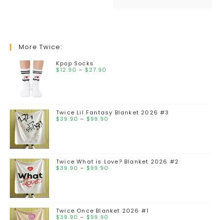
More Twice:
Kpop Socks
$
12.90
–
$
27.90
Twice Lil Fantasy Blanket 2026 #3
$
39.90
–
$
99.90
Twice What is Love? Blanket 2026 #2
$
39.90
–
$
99.90
Twice Once Blanket 2026 #1
$
39.90
–
$
99.90