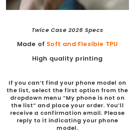
Twice Case 2026 Specs
Made of
Soft and Flexible TPU
High quality printing
If you can’t find your phone model on
the list, select the first option from the
dropdown menu “My phone is not on
the list” and place your order. You’ll
receive a confirmation email. Please
reply to it indicating your phone
model.