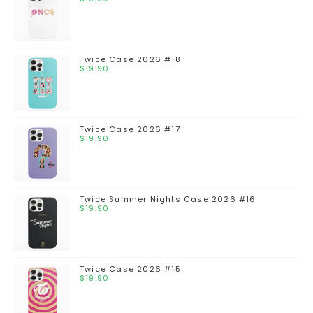
Twice Case 2026 #18
$
19.90
Twice Case 2026 #17
$
19.90
Twice Summer Nights Case 2026 #16
$
19.90
Twice Case 2026 #15
$
19.90