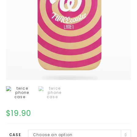
$
19.90
CASE
Choose an option