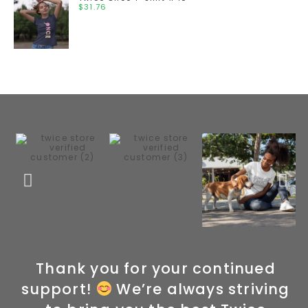
$
31.76
Thank you for your continued
support!
We’re always striving