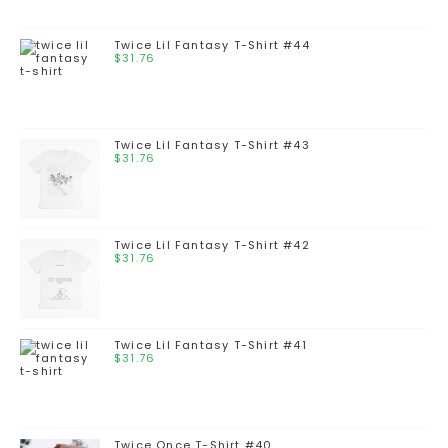
Twice Lil Fantasy T-Shirt #44
$
31.76
Twice Lil Fantasy T-Shirt #43
$
31.76
Twice Lil Fantasy T-Shirt #42
$
31.76
Twice Lil Fantasy T-Shirt #41
$
31.76
Twice Once T-Shirt #40