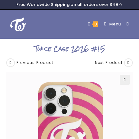
Free Worldwide Shipping on all orders over $49 ✈️
Menu
0
Twice Case 2026 #15
Previous Product
Next Product
🔍