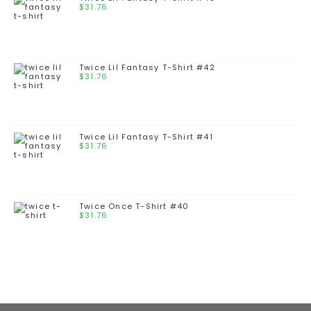
$
31.76
Twice Lil Fantasy T-Shirt #42
$
31.76
Twice Lil Fantasy T-Shirt #41
$
31.76
Twice Once T-Shirt #40
$
31.76