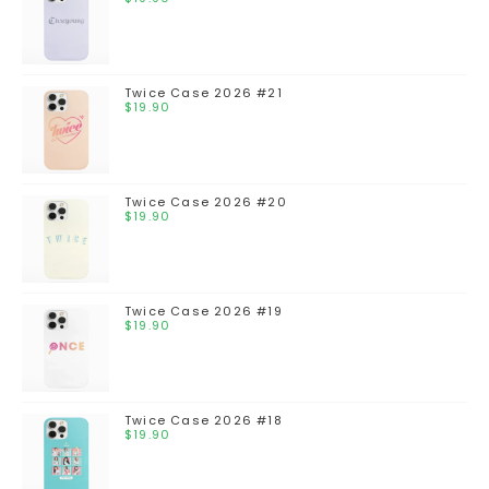
Twice Case 2026 #21
$
19.90
Twice Case 2026 #20
$
19.90
Twice Case 2026 #19
$
19.90
Twice Case 2026 #18
$
19.90