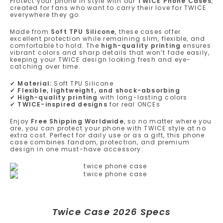
Protect your phone in style with our
TWICE Phone Cases
,
created for fans who want to carry their love for TWICE
everywhere they go.
Made from
Soft TPU Silicone
, these cases offer
excellent protection while remaining slim, flexible, and
comfortable to hold. The
high-quality printing
ensures
vibrant colors and sharp details that won’t fade easily,
keeping your TWICE design looking fresh and eye-
catching over time.
✔
Material:
Soft TPU Silicone
✔
Flexible, lightweight, and shock-absorbing
✔
High-quality printing
with long-lasting colors
✔
TWICE-inspired designs
for real ONCEs
Enjoy
Free Shipping Worldwide
, so no matter where you
are, you can protect your phone with TWICE style at no
extra cost. Perfect for daily use or as a gift, this phone
case combines fandom, protection, and premium
design in one must-have accessory.
Twice Case 2026 Specs