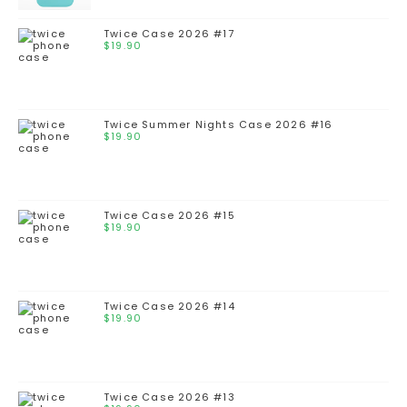
Twice Case 2026 #17
$
19.90
Twice Summer Nights Case 2026 #16
$
19.90
Twice Case 2026 #15
$
19.90
Twice Case 2026 #14
$
19.90
Twice Case 2026 #13