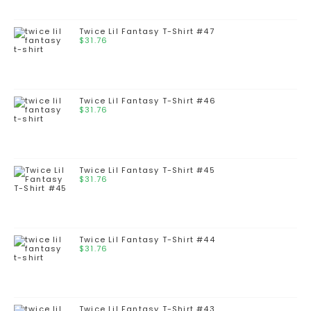
Twice Lil Fantasy T-Shirt #47
$
31.76
Twice Lil Fantasy T-Shirt #46
$
31.76
Twice Lil Fantasy T-Shirt #45
$
31.76
Twice Lil Fantasy T-Shirt #44
$
31.76
Twice Lil Fantasy T-Shirt #43