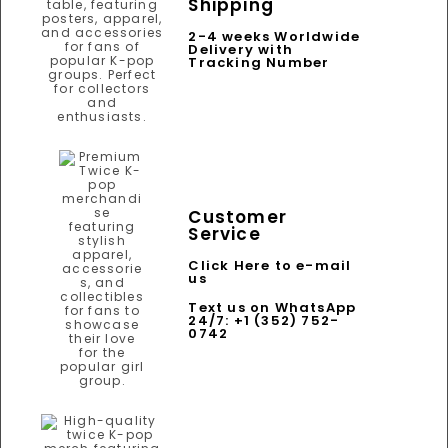
Shipping
2-4 weeks Worldwide
Delivery with
Tracking Number
Customer
Service
Click Here to e-mail
us
Text us on WhatsApp
24/7: +1 (352) 752-
0742