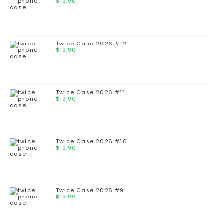
$
19.90
Twice Case 2026 #12
$
19.90
Twice Case 2026 #11
$
19.90
Twice Case 2026 #10
$
19.90
Twice Case 2026 #9
$
19.90