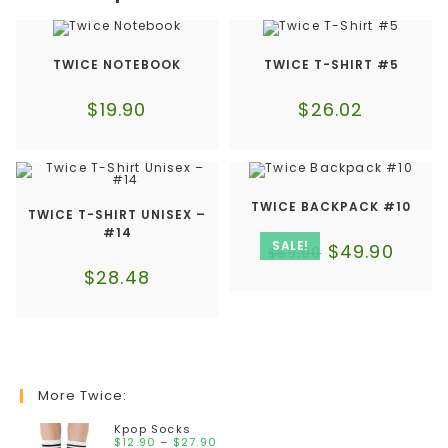
TWICE NOTEBOOK
TWICE T-SHIRT #5
$
19.90
$
26.02
TWICE BACKPACK #10
TWICE T-SHIRT UNISEX –
#14
SALE!
$
49.90
$
59.90
$
28.48
More Twice:
Kpop Socks
$
12.90
–
$
27.90