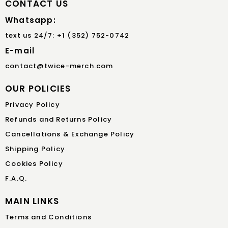
CONTACT US
Whatsapp:
text us 24/7: +1 (352) 752-0742
E-mail
contact@twice-merch.com
OUR POLICIES
Privacy Policy
Refunds and Returns Policy
Cancellations & Exchange Policy
Shipping Policy
Cookies Policy
F.A.Q.
MAIN LINKS
Terms and Conditions