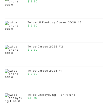
$
19.90
Twice Lil Fantasy Cases 2026 #3
$
19.90
Twice Cases 2026 #2
$
19.90
Twice Cases 2026 #1
$
19.90
Twice Chaeyoung T-Shirt #48
$
31.76