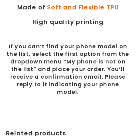
Made of
Soft and Flexible TPU
High quality printing
If you can’t find your phone model on
the list, select the first option from the
dropdown menu “My phone is not on
the list” and place your order. You’ll
receive a confirmation email. Please
reply to it indicating your phone
model.
Related products