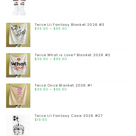
Twice Lil Fantasy Blanket 2026 #3
$
39.90
–
$
99.90
Twice What is Love? Blanket 2026 #2
$
39.90
–
$
99.90
Twice Once Blanket 2026 #1
$
39.90
–
$
99.90
Twice Lil Fantasy Case 2026 #27
$
19.90