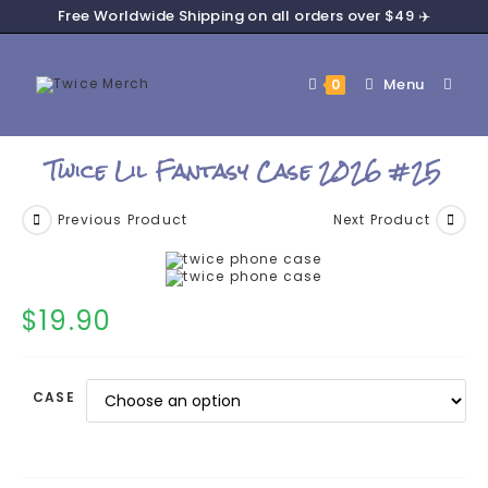
Free Worldwide Shipping on all orders over $49 ✈️
Menu
0
Twice Lil Fantasy Case 2026 #25
Previous Product
Next Product
$
19.90
CASE