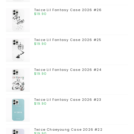
Twice Lil Fantasy Case 2026 #26
$
19.90
Twice Lil Fantasy Case 2026 #25
$
19.90
Twice Lil Fantasy Case 2026 #24
$
19.90
Twice Lil Fantasy Case 2026 #23
$
19.90
Twice Chaeyoung Case 2026 #22
$
19.90