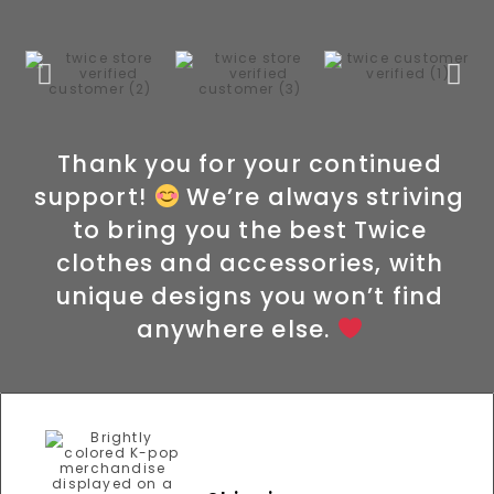
Thank you for your continued
support!
We’re always striving
to bring you the best Twice
clothes and accessories, with
unique designs you won’t find
anywhere else.