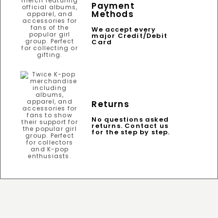
Payment
Methods
We accept every
major Credit/Debit
Card
Returns
No questions asked
returns. Contact us
for the step by step.