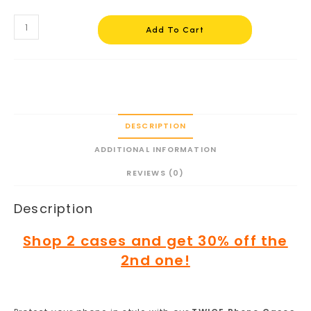
Add To Cart
DESCRIPTION
ADDITIONAL INFORMATION
REVIEWS (0)
Description
Shop 2 cases and get 30% off the
2nd one!