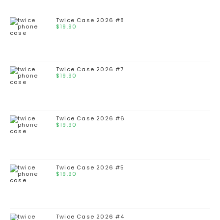
Twice Case 2026 #8
$
19.90
Twice Case 2026 #7
$
19.90
Twice Case 2026 #6
$
19.90
Twice Case 2026 #5
$
19.90
Twice Case 2026 #4