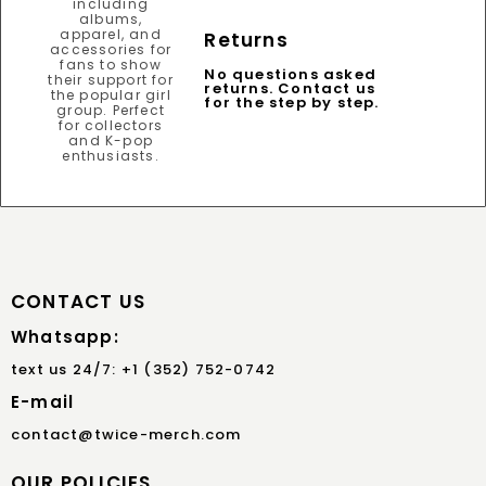
Returns
No questions asked
returns. Contact us
for the step by step.
CONTACT US
Whatsapp:
text us 24/7: +1 (352) 752-0742
E-mail
contact@twice-merch.com
OUR POLICIES