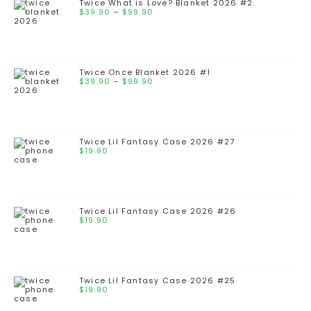
Twice What is Love? Blanket 2026 #2
$
39.90
–
$
99.90
Twice Once Blanket 2026 #1
$
39.90
–
$
99.90
Twice Lil Fantasy Case 2026 #27
$
19.90
Twice Lil Fantasy Case 2026 #26
$
19.90
Twice Lil Fantasy Case 2026 #25
$
19.90