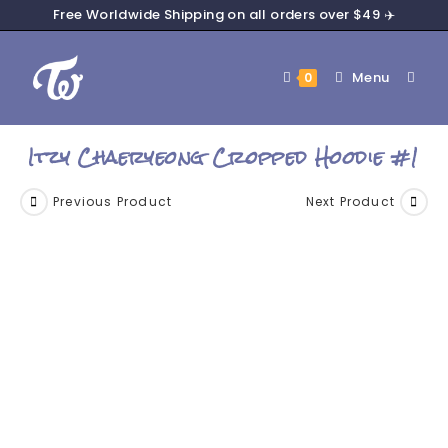
Free Worldwide Shipping on all orders over $49 ✈️
Menu
0
Itzy Chaeryeong Cropped Hoodie #1
Previous Product
Next Product