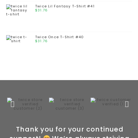
Twice Lil Fantasy T-Shirt #41
$
31.76
Twice Once T-Shirt #40
$
31.76
Thank you for your continued