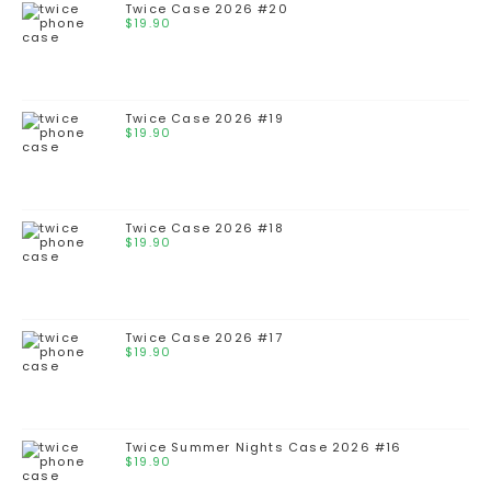
Twice Case 2026 #20
$
19.90
Twice Case 2026 #19
$
19.90
Twice Case 2026 #18
$
19.90
Twice Case 2026 #17
$
19.90
Twice Summer Nights Case 2026 #16
$
19.90