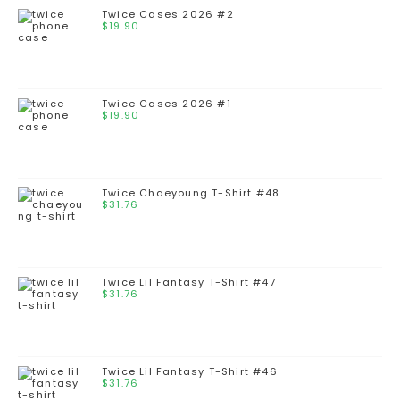
Twice Cases 2026 #2
$
19.90
Twice Cases 2026 #1
$
19.90
Twice Chaeyoung T-Shirt #48
$
31.76
Twice Lil Fantasy T-Shirt #47
$
31.76
Twice Lil Fantasy T-Shirt #46
$
31.76