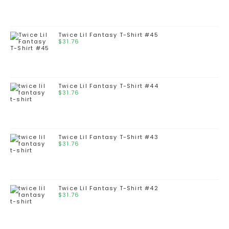
Twice Lil Fantasy T-Shirt #45
$
31.76
Twice Lil Fantasy T-Shirt #44
$
31.76
Twice Lil Fantasy T-Shirt #43
$
31.76
Twice Lil Fantasy T-Shirt #42
$
31.76