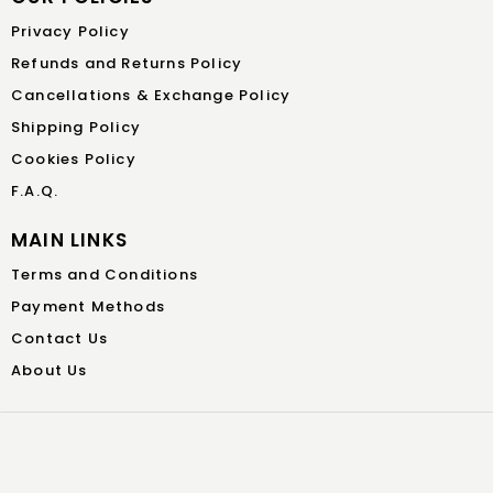
Privacy Policy
Refunds and Returns Policy
Cancellations & Exchange Policy
Shipping Policy
Cookies Policy
F.A.Q.
MAIN LINKS
Terms and Conditions
Payment Methods
Contact Us
About Us