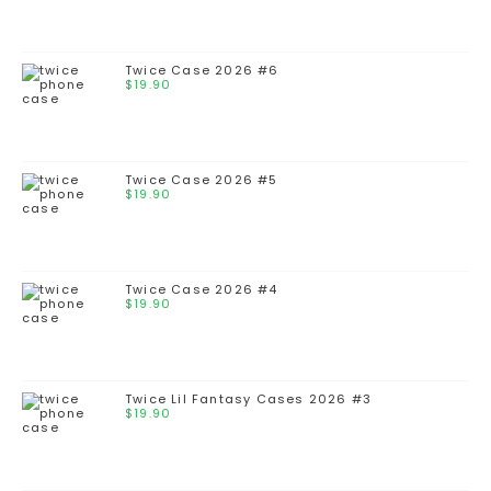
Twice Case 2026 #6
$
19.90
Twice Case 2026 #5
$
19.90
Twice Case 2026 #4
$
19.90
Twice Lil Fantasy Cases 2026 #3
$
19.90