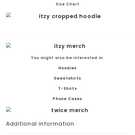
Size Chart
You might also be interested in:
Hoodies
Sweatshirts
T-Shirts
Phone Cases
Additional information