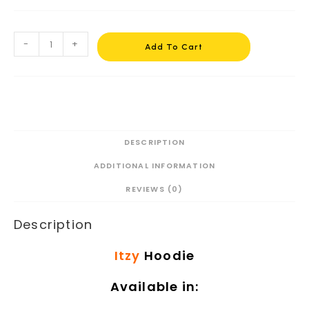
-
+
Add To Cart
DESCRIPTION
ADDITIONAL INFORMATION
REVIEWS (0)
Description
Itzy
Hoodie
Available in: