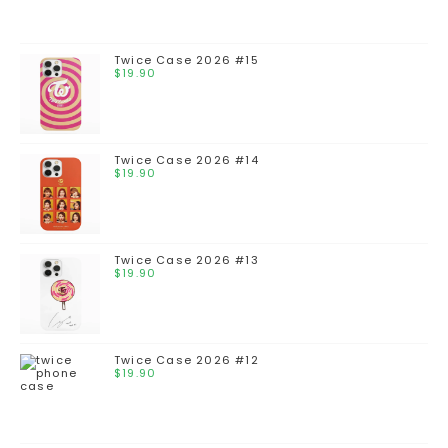
Twice Case 2026 #15
$
19.90
Twice Case 2026 #14
$
19.90
Twice Case 2026 #13
$
19.90
Twice Case 2026 #12
$
19.90