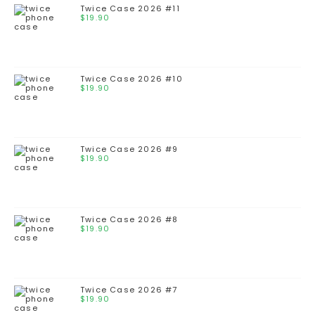
Twice Case 2026 #11
$
19.90
Twice Case 2026 #10
$
19.90
Twice Case 2026 #9
$
19.90
Twice Case 2026 #8
$
19.90
Twice Case 2026 #7
$
19.90