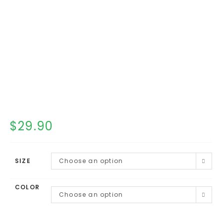
$
29.90
SIZE
Choose an option
COLOR
Choose an option