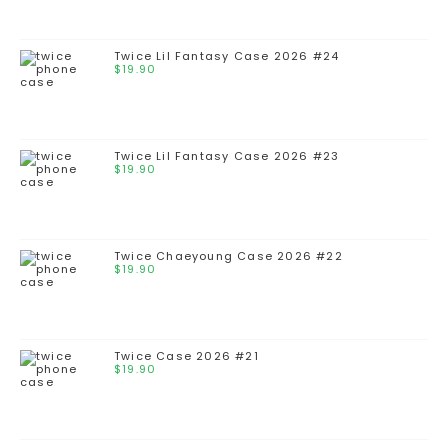
Twice Lil Fantasy Case 2026 #24
$
19.90
Twice Lil Fantasy Case 2026 #23
$
19.90
Twice Chaeyoung Case 2026 #22
$
19.90
Twice Case 2026 #21
$
19.90