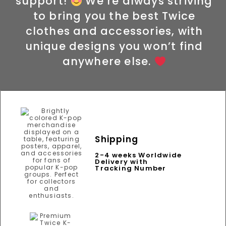
support!
We’re always striving
to bring you the best Twice
clothes and accessories, with
unique designs you won’t find
anywhere else.
Shipping
2-4 weeks Worldwide
Delivery with
Tracking Number