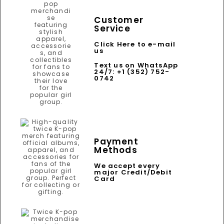
Customer
Service
Click Here to e-mail
us
Text us on WhatsApp
24/7: +1 (352) 752-
0742
Payment
Methods
We accept every
major Credit/Debit
Card