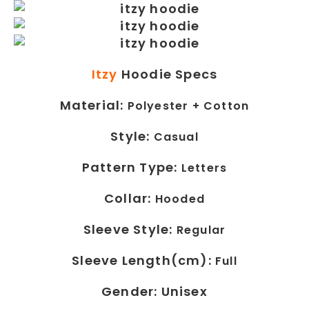
Itzy
Hoodie Specs
Material:
Polyester + Cotton
Style:
Casual
Pattern Type:
Letters
Collar:
Hooded
Sleeve Style:
Regular
Sleeve Length(cm):
Full
Gender: Unisex