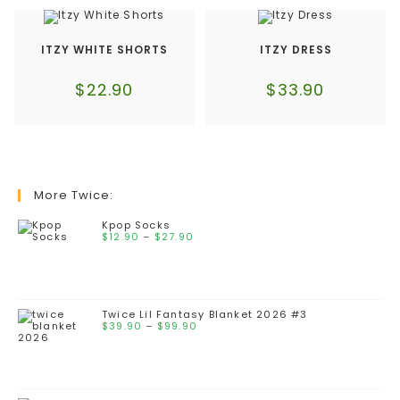
ITZY WHITE SHORTS
ITZY DRESS
$
22.90
$
33.90
More Twice:
Kpop Socks
$
12.90
–
$
27.90
Twice Lil Fantasy Blanket 2026 #3
$
39.90
–
$
99.90