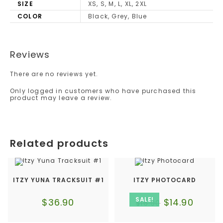
SIZE
XS, S, M, L, XL, 2XL
COLOR
Black, Grey, Blue
Reviews
There are no reviews yet.
Only logged in customers who have purchased this
product may leave a review.
Related products
ITZY YUNA TRACKSUIT #1
ITZY PHOTOCARD
SALE!
$
36.90
$
14.90
$
16.90