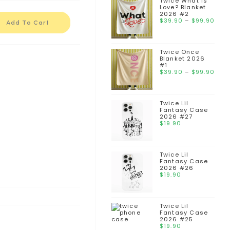
Twice What is
Love? Blanket
2026 #2
$
39.90
–
$
99.90
Add To Cart
Twice Once
Blanket 2026
#1
$
39.90
–
$
99.90
Twice Lil
Fantasy Case
2026 #27
$
19.90
Twice Lil
Fantasy Case
2026 #26
$
19.90
Twice Lil
Fantasy Case
2026 #25
$
19.90