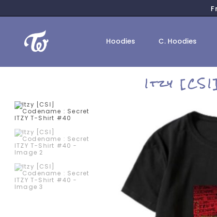
F
Hoodies
C. Hoodies
Itzy [CS