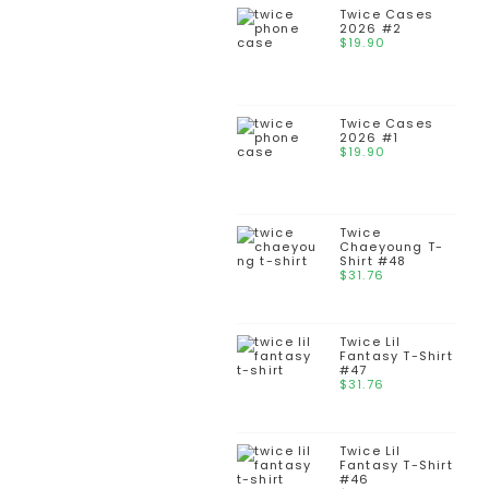
Twice Cases
2026 #2
$
19.90
Twice Cases
2026 #1
$
19.90
Twice
Chaeyoung T-
Shirt #48
$
31.76
Twice Lil
Fantasy T-Shirt
#47
$
31.76
Twice Lil
Fantasy T-Shirt
#46