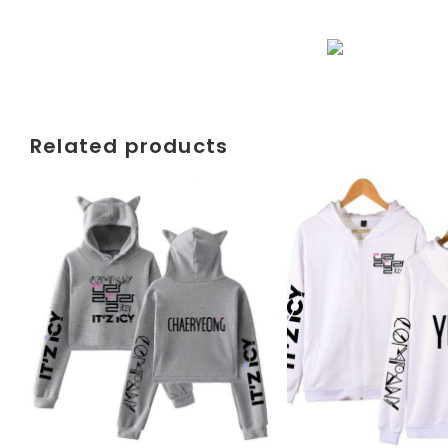
Related products