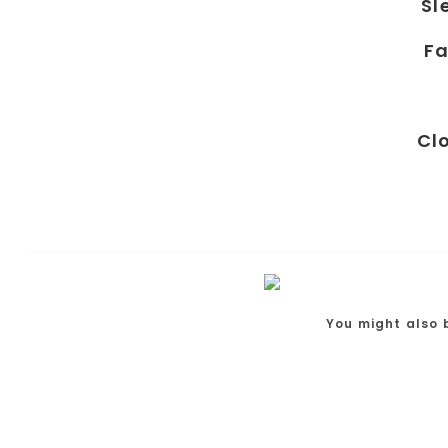
Sl
Fa
Cl
You might also 