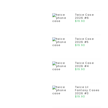
Twice Case
2026 #6
$
19.90
Twice Case
2026 #5
$
19.90
Twice Case
2026 #4
$
19.90
Twice Lil
Fantasy Cases
2026 #3
$
19.90