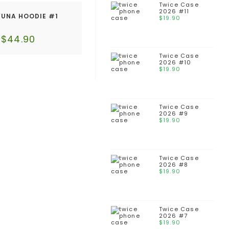
Twice Case
2026 #11
YUNA HOODIE #1
$
19.90
$
44.90
Twice Case
2026 #10
$
19.90
Twice Case
2026 #9
$
19.90
Twice Case
2026 #8
$
19.90
Twice Case
2026 #7
$
19.90