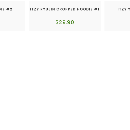
DIE #2
ITZY RYUJIN CROPPED HOODIE #1
ITZY 
$
29.90