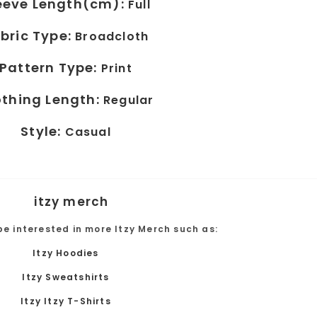
eeve Length(cm):
Full
bric Type:
Broadcloth
Pattern Type:
Print
othing Length:
Regular
Style:
Casual
be interested in more Itzy Merch such as:
Itzy Hoodies
Itzy Sweatshirts
Itzy Itzy T-Shirts