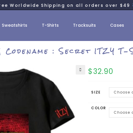
ree Worldwide Shipping on all orders over $49
Sweatshirts
T-Shirts
Tracksuits
Cases
I] Codename : Secret ITZY T-
$
32.90
SIZE
Choose a
COLOR
Choose a