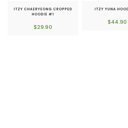
ITZY CHAERYEONG CROPPED
ITZY YUNA HOO
HOODIE #1
$
44.90
$
29.90