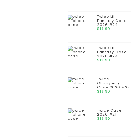
Twice Lil
Fantasy Case
2026 #24
$
19.90
Twice Lil
Fantasy Case
2026 #23
$
19.90
Twice
Chaeyoung
Case 2026 #22
$
19.90
Twice Case
2026 #21
$
19.90