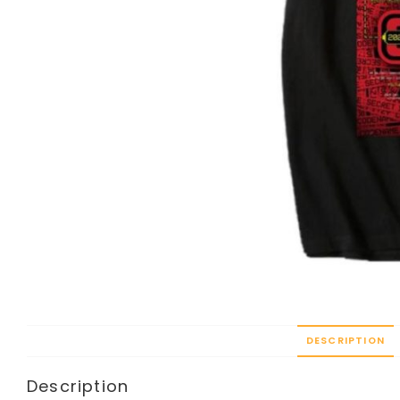
DESCRIPTION
Description