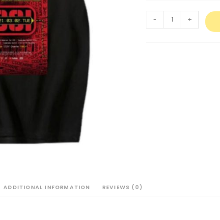
-
+
ADDITIONAL INFORMATION
REVIEWS (0)