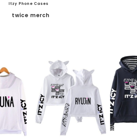
Itzy Phone Cases