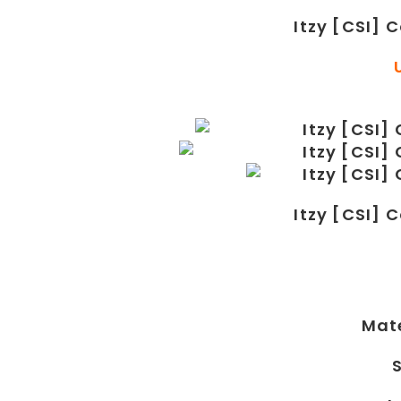
Itzy [CSI] 
Itzy [CSI] 
Mate