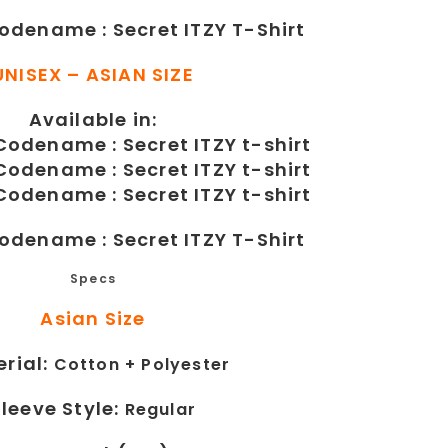
Codename : Secret ITZY T-Shirt
UNISEX – ASIAN SIZE
Available in:
Codename : Secret ITZY T-Shirt
Specs
Asian Size
rial:
Cotton +
Polyester
Sleeve Style:
Regular