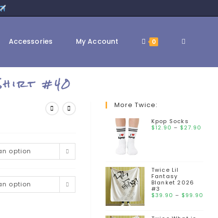
Accessories
My Account
0
Shirt #40
More Twice:
Kpop Socks
$
12.90
–
$
27.90
n option
Twice Lil
Fantasy
Blanket 2026
n option
#3
$
39.90
–
$
99.90