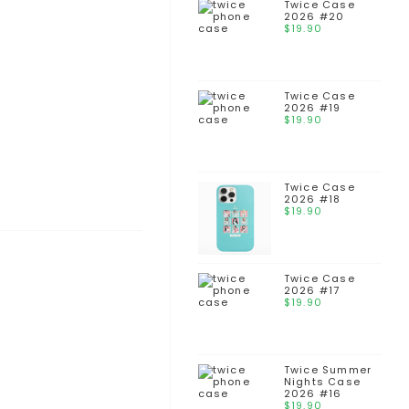
Twice Case
2026 #20
$
19.90
Twice Case
2026 #19
$
19.90
Twice Case
2026 #18
$
19.90
Twice Case
2026 #17
$
19.90
Twice Summer
Nights Case
2026 #16
$
19.90