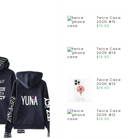
Twice Case
2026 #15
$
19.90
Twice Case
2026 #14
$
19.90
Twice Case
2026 #13
$
19.90
Twice Case
2026 #12
$
19.90