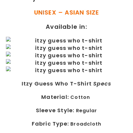
UNISEX – ASIAN SIZE
Available in:
Itzy Guess Who T-Shirt
Specs
Material:
Cotton
Sleeve Style:
Regular
Fabric Type:
Broadcloth