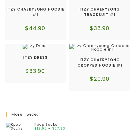
ITZY CHAERYEONG HOODIE
ITZY CHAERYEONG
#1
TRACKSUIT #1
$
44.90
$
36.90
ITZY DRESS
ITZY CHAERYEONG
CROPPED HOODIE #1
$
33.90
$
29.90
More Twice:
Kpop Socks
$
12.90
–
$
27.90