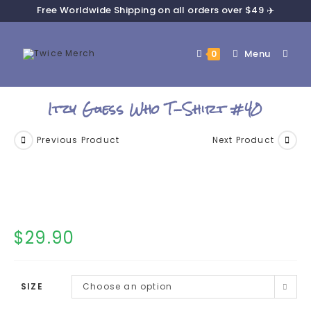
Free Worldwide Shipping on all orders over $49 ✈️
Menu
0
Itzy Guess Who T-Shirt #40
Previous Product
Next Product
$
29.90
SIZE
Choose an option