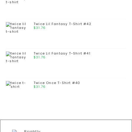
Twice Lil Fantasy T-Shirt #42
$
31.76
Twice Lil Fantasy T-Shirt #41
$
31.76
Twice Once T-Shirt #40
$
31.76