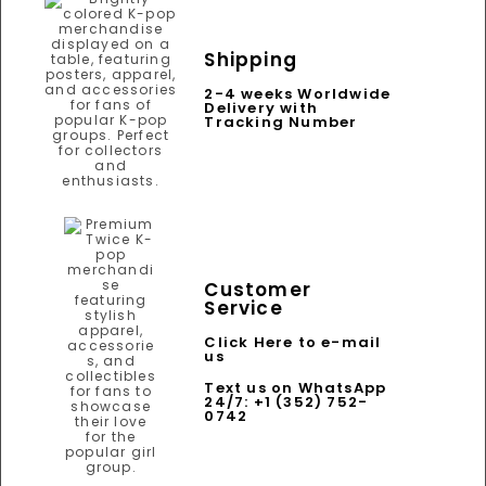
Shipping
2-4 weeks Worldwide
Delivery with
Tracking Number
Customer
Service
Click Here to e-mail
us
Text us on WhatsApp
24/7: +1 (352) 752-
0742