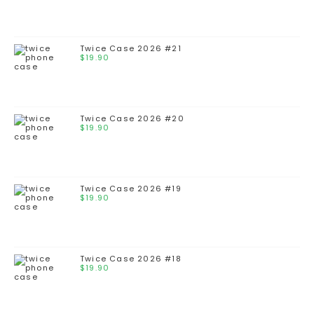
Twice Case 2026 #21
$
19.90
Twice Case 2026 #20
$
19.90
Twice Case 2026 #19
$
19.90
Twice Case 2026 #18
$
19.90