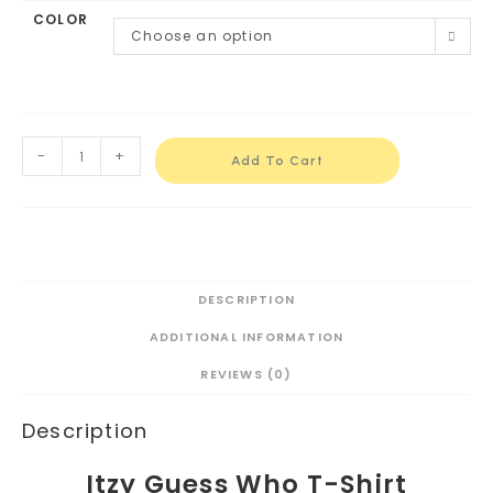
COLOR
Choose an option
-
+
Add To Cart
DESCRIPTION
ADDITIONAL INFORMATION
REVIEWS (0)
Description
Itzy Guess Who T-Shirt