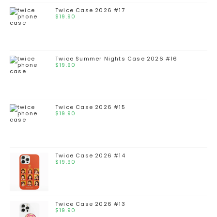
Twice Case 2026 #17
$
19.90
Twice Summer Nights Case 2026 #16
$
19.90
Twice Case 2026 #15
$
19.90
Twice Case 2026 #14
$
19.90
Twice Case 2026 #13
$
19.90