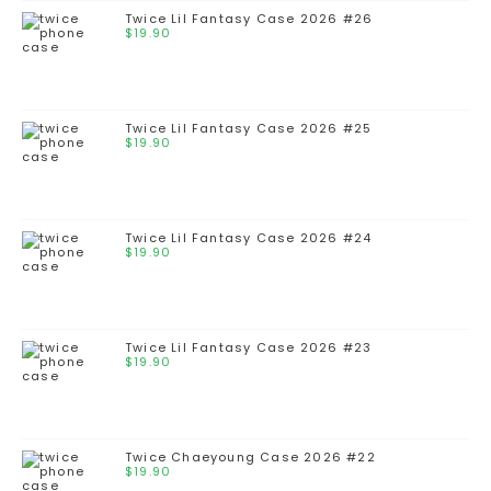
Twice Lil Fantasy Case 2026 #26
$
19.90
Twice Lil Fantasy Case 2026 #25
$
19.90
Twice Lil Fantasy Case 2026 #24
$
19.90
Twice Lil Fantasy Case 2026 #23
$
19.90
Twice Chaeyoung Case 2026 #22
$
19.90