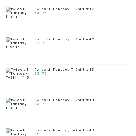
Twice Lil Fantasy T-Shirt #47
$
31.76
Twice Lil Fantasy T-Shirt #46
$
31.76
Twice Lil Fantasy T-Shirt #45
$
31.76
Twice Lil Fantasy T-Shirt #44
$
31.76
Twice Lil Fantasy T-Shirt #43
$
31.76