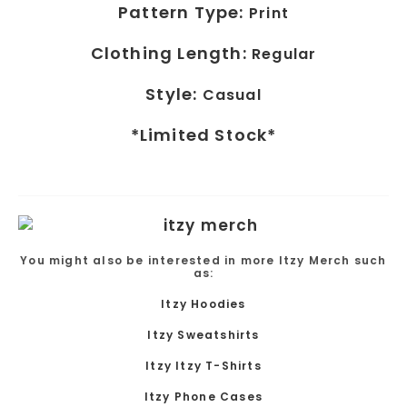
Pattern Type:
Print
Clothing Length:
Regular
Style:
Casual
*Limited Stock*
You might also be interested in more Itzy Merch such
as:
Itzy Hoodies
Itzy Sweatshirts
Itzy Itzy T-Shirts
Itzy Phone Cases