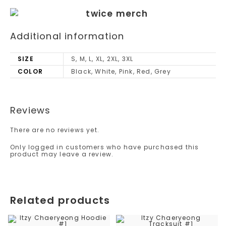
Additional information
SIZE
S, M, L, XL, 2XL, 3XL
COLOR
Black, White, Pink, Red, Grey
Reviews
There are no reviews yet.
Only logged in customers who have purchased this
product may leave a review.
Related products