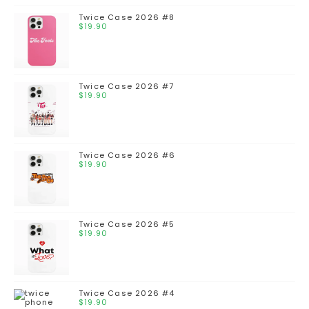
Twice Case 2026 #8
$
19.90
Twice Case 2026 #7
$
19.90
Twice Case 2026 #6
$
19.90
Twice Case 2026 #5
$
19.90
Twice Case 2026 #4
$
19.90