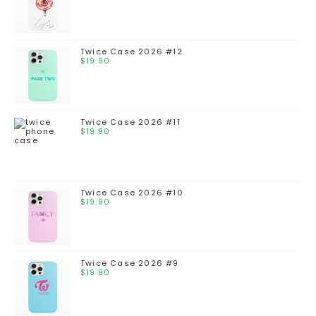
Twice Case 2026 #12
$
19.90
Twice Case 2026 #11
$
19.90
Twice Case 2026 #10
$
19.90
Twice Case 2026 #9
$
19.90