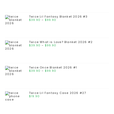
Twice Lil Fantasy Blanket 2026 #3
$
39.90
–
$
99.90
Twice What is Love? Blanket 2026 #2
$
39.90
–
$
99.90
Twice Once Blanket 2026 #1
$
39.90
–
$
99.90
Twice Lil Fantasy Case 2026 #27
$
19.90