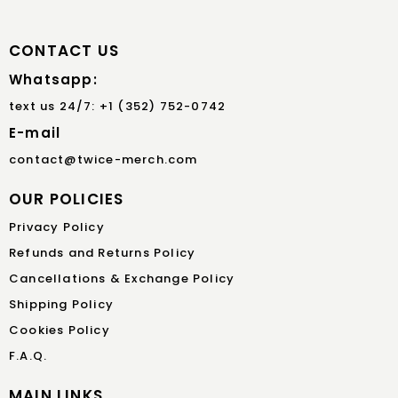
CONTACT US
Whatsapp:
text us 24/7: +1 (352) 752-0742
E-mail
contact@twice-merch.com
OUR POLICIES
Privacy Policy
Refunds and Returns Policy
Cancellations & Exchange Policy
Shipping Policy
Cookies Policy
F.A.Q.
MAIN LINKS