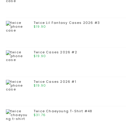
Twice Lil Fantasy Cases 2026 #3
$
19.90
Twice Cases 2026 #2
$
19.90
Twice Cases 2026 #1
$
19.90
Twice Chaeyoung T-Shirt #48
$
31.76