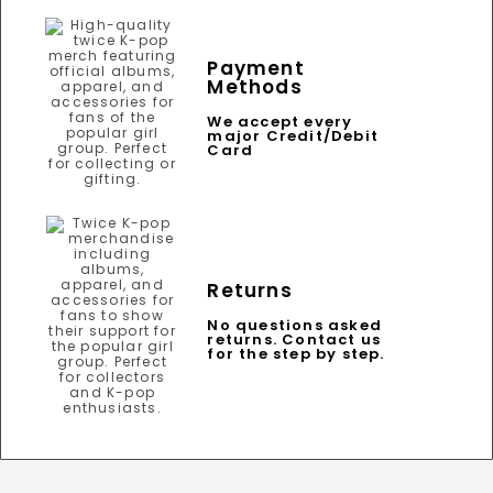
Payment
Methods
We accept every
major Credit/Debit
Card
Returns
No questions asked
returns. Contact us
for the step by step.