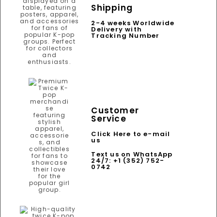
Shipping
2-4 weeks Worldwide
Delivery with
Tracking Number
Customer
Service
Click Here to e-mail
us
Text us on WhatsApp
24/7: +1 (352) 752-
0742