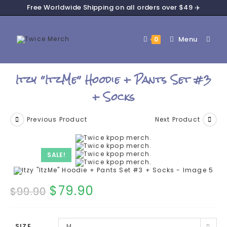
Free Worldwide Shipping on all orders over $49 ✈️
Menu
0
Itzy “ItzMe” Hoodie + Pants Set #3
+ Socks
Previous Product
Next Product
SALE!
$
79.90
$
99.90
SIZE
M