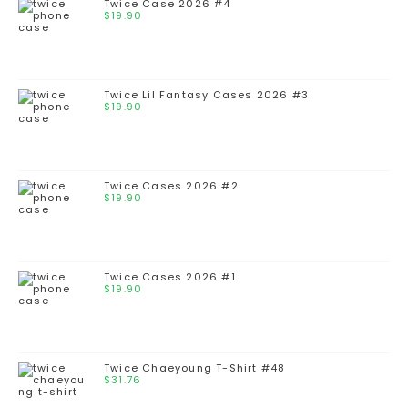
Twice Case 2026 #4
$
19.90
Twice Lil Fantasy Cases 2026 #3
$
19.90
Twice Cases 2026 #2
$
19.90
Twice Cases 2026 #1
$
19.90
Twice Chaeyoung T-Shirt #48
$
31.76