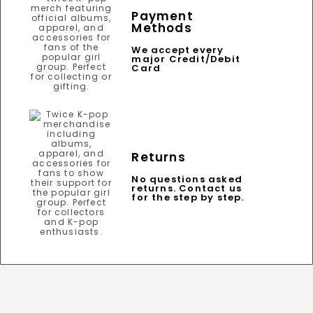
Payment
Methods
We accept every
major Credit/Debit
Card
Returns
No questions asked
returns. Contact us
for the step by step.