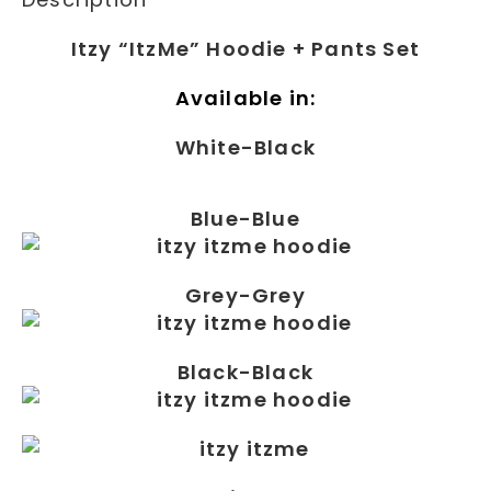
Itzy “ItzMe” Hoodie + Pants Set
Available in:
White-Black
Blue-Blue
Grey-Grey
Black-Black