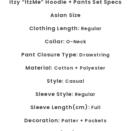
Itzy “ItzMe” Hoodie + Pants Set Specs
Asian Size
Clothing Length:
Regular
Collar:
O-Neck
Pant Closure Type:
Drawstring
Material:
Cotton +
Polyester
Style:
Casual
Sleeve Style:
Regular
Sleeve Length(cm):
Full
Decoration:
Patter +
Pockets