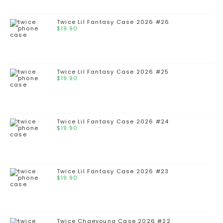
Twice Lil Fantasy Case 2026 #26
$
19.90
Twice Lil Fantasy Case 2026 #25
$
19.90
Twice Lil Fantasy Case 2026 #24
$
19.90
Twice Lil Fantasy Case 2026 #23
$
19.90
Twice Chaeyoung Case 2026 #22