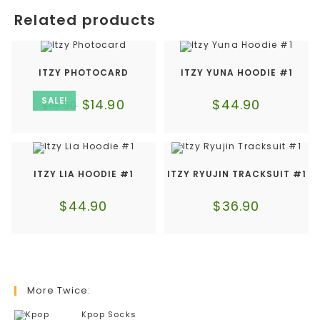
Related products
ITZY PHOTOCARD
ITZY YUNA HOODIE #1
SALE!
$
14.90
$
44.90
$
16.90
ITZY LIA HOODIE #1
ITZY RYUJIN TRACKSUIT #1
$
44.90
$
36.90
More Twice:
Kpop Socks