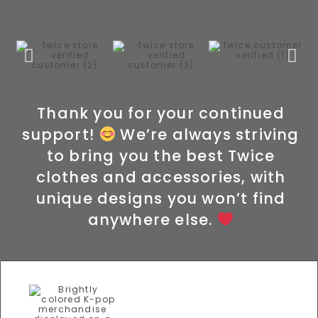
Thank you for your continued
support!
We’re always striving
to bring you the best Twice
clothes and accessories, with
unique designs you won’t find
anywhere else.