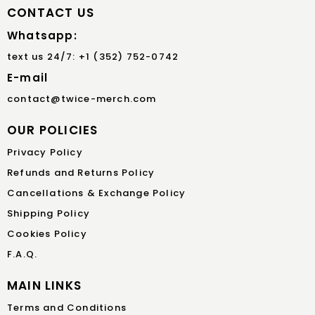
CONTACT US
Whatsapp:
text us 24/7: +1 (352) 752-0742
E-mail
contact@twice-merch.com
OUR POLICIES
Privacy Policy
Refunds and Returns Policy
Cancellations & Exchange Policy
Shipping Policy
Cookies Policy
F.A.Q.
MAIN LINKS
Terms and Conditions