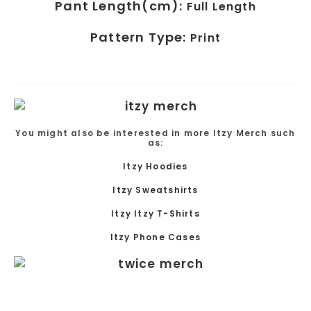
Pant Length(cm):
Full Length
Pattern Type:
Print
You might also be interested in more Itzy Merch such
as:
Itzy Hoodies
Itzy Sweatshirts
Itzy Itzy T-Shirts
Itzy Phone Cases