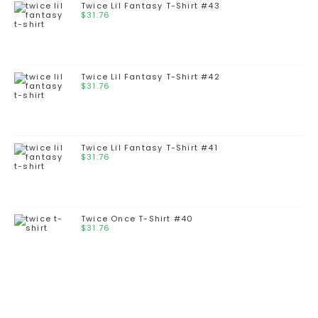
Twice Lil Fantasy T-Shirt #43
$
31.76
Twice Lil Fantasy T-Shirt #42
$
31.76
Twice Lil Fantasy T-Shirt #41
$
31.76
Twice Once T-Shirt #40
$
31.76