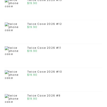
Twice Case 2026 #13
$
19.90
Twice Case 2026 #12
$
19.90
Twice Case 2026 #11
$
19.90
Twice Case 2026 #10
$
19.90
Twice Case 2026 #9
$
19.90