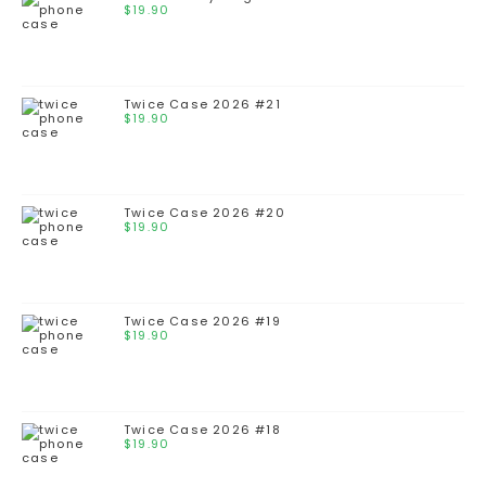
$
19.90
Twice Case 2026 #21
$
19.90
Twice Case 2026 #20
$
19.90
Twice Case 2026 #19
$
19.90
Twice Case 2026 #18
$
19.90