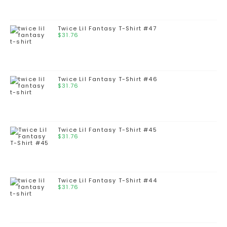
Twice Lil Fantasy T-Shirt #47
$
31.76
Twice Lil Fantasy T-Shirt #46
$
31.76
Twice Lil Fantasy T-Shirt #45
$
31.76
Twice Lil Fantasy T-Shirt #44
$
31.76