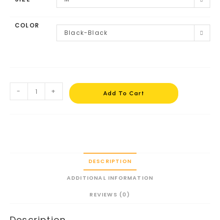
COLOR
Black-Black
-
+
Add To Cart
DESCRIPTION
ADDITIONAL INFORMATION
REVIEWS (0)
Description