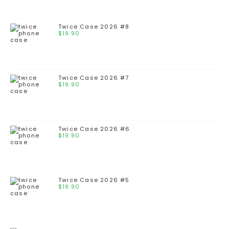
Twice Case 2026 #8
$
19.90
Twice Case 2026 #7
$
19.90
Twice Case 2026 #6
$
19.90
Twice Case 2026 #5
$
19.90