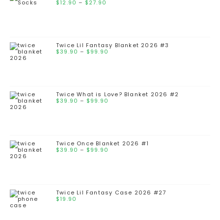
$
12.90
–
$
27.90
Twice Lil Fantasy Blanket 2026 #3
$
39.90
–
$
99.90
Twice What is Love? Blanket 2026 #2
$
39.90
–
$
99.90
Twice Once Blanket 2026 #1
$
39.90
–
$
99.90
Twice Lil Fantasy Case 2026 #27
$
19.90