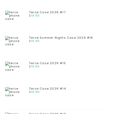
Twice Case 2026 #17
$
19.90
Twice Summer Nights Case 2026 #16
$
19.90
Twice Case 2026 #15
$
19.90
Twice Case 2026 #14
$
19.90