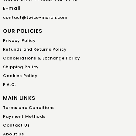
E-mail
contact@twice-merch.com
OUR POLICIES
Privacy Policy
Refunds and Returns Policy
Cancellations & Exchange Policy
Shipping Policy
Cookies Policy
F.A.Q.
MAIN LINKS
Terms and Conditions
Payment Methods
Contact Us
About Us