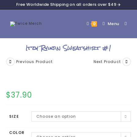
Free Worldwide Shipping on all orders over $49 ✈️
Menu
0
Itzy Ryujin Sweatshirt #1
Previous Product
Next Product
$
37.90
SIZE
Choose an option
COLOR