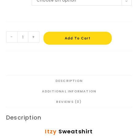
Choose an option
-
+
Add To Cart
DESCRIPTION
ADDITIONAL INFORMATION
REVIEWS (0)
Description
Itzy
Sweatshirt