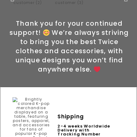
Thank you for your continued
support!
We’re always striving
to bring you the best Twice
clothes and accessories, with
unique designs you won’t find
anywhere else.
Shipping
2-4 weeks Worldwide
Delivery with
Tracking Number