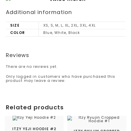
Additional information
SIZE
XS, S, M, L, XL, 2XL, 3XL, 4XL
COLOR
Blue, White, Black
Reviews
There are no reviews yet.
Only logged in customers who have purchased this
product may leave a review.
Related products
ITZY YEJI HOODIE #2