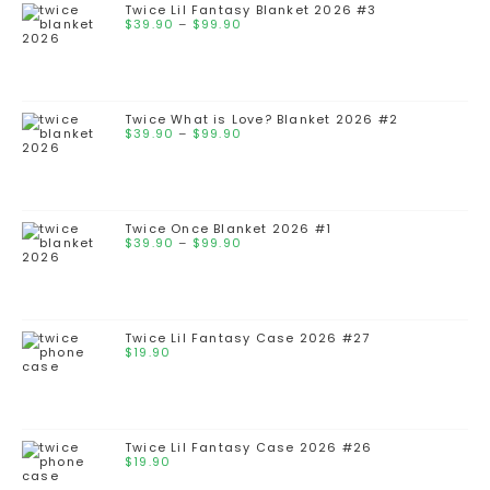
Twice Lil Fantasy Blanket 2026 #3
$
39.90
–
$
99.90
Twice What is Love? Blanket 2026 #2
$
39.90
–
$
99.90
Twice Once Blanket 2026 #1
$
39.90
–
$
99.90
Twice Lil Fantasy Case 2026 #27
$
19.90
Twice Lil Fantasy Case 2026 #26
$
19.90