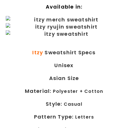
Available in:
Itzy
Sweatshirt Specs
Unisex
Asian Size
Material:
Polyester + Cotton
Style:
Casual
Pattern Type:
Letters