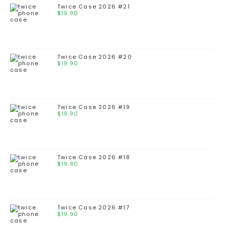
Twice Case 2026 #21
$
19.90
Twice Case 2026 #20
$
19.90
Twice Case 2026 #19
$
19.90
Twice Case 2026 #18
$
19.90
Twice Case 2026 #17
$
19.90