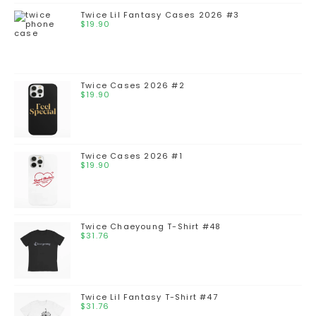
Twice Lil Fantasy Cases 2026 #3
$
19.90
Twice Cases 2026 #2
$
19.90
Twice Cases 2026 #1
$
19.90
Twice Chaeyoung T-Shirt #48
$
31.76
Twice Lil Fantasy T-Shirt #47
$
31.76