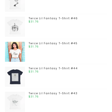
Twice Lil Fantasy T-Shirt #46
$
31.76
Twice Lil Fantasy T-Shirt #45
$
31.76
Twice Lil Fantasy T-Shirt #44
$
31.76
Twice Lil Fantasy T-Shirt #43
$
31.76