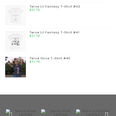
Twice Lil Fantasy T-Shirt #42
$
31.76
Twice Lil Fantasy T-Shirt #41
$
31.76
Twice Once T-Shirt #40
$
31.76