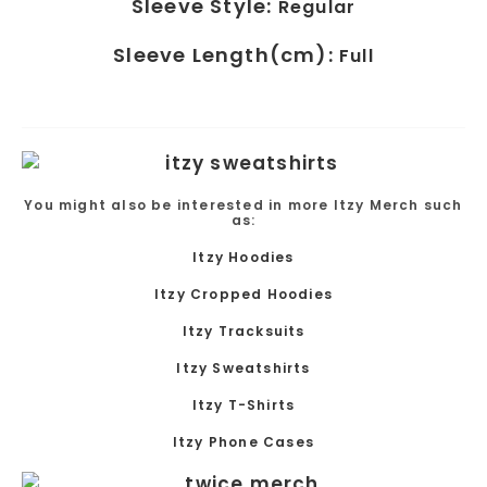
Sleeve Style:
Regular
Sleeve Length(cm):
Full
You might also be interested in more Itzy Merch such
as:
Itzy Hoodies
Itzy
Cropped Hoodies
Itzy Tracksuits
Itzy
Sweatshirts
Itzy T-Shirts
Itzy Phone Cases