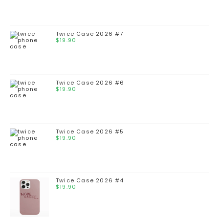
Twice Case 2026 #7
$
19.90
Twice Case 2026 #6
$
19.90
Twice Case 2026 #5
$
19.90
Twice Case 2026 #4
$
19.90