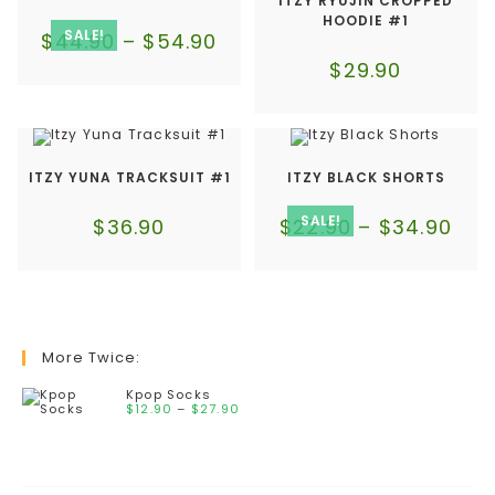
ITZY RYUJIN CROPPED
HOODIE #1
SALE!
$
44.90
–
$
54.90
$
29.90
ITZY YUNA TRACKSUIT #1
ITZY BLACK SHORTS
SALE!
$
36.90
$
22.90
–
$
34.90
More Twice:
Kpop Socks
$
12.90
–
$
27.90