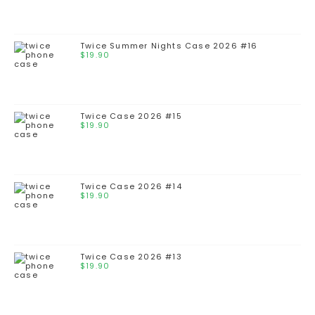
Twice Summer Nights Case 2026 #16
$
19.90
Twice Case 2026 #15
$
19.90
Twice Case 2026 #14
$
19.90
Twice Case 2026 #13
$
19.90