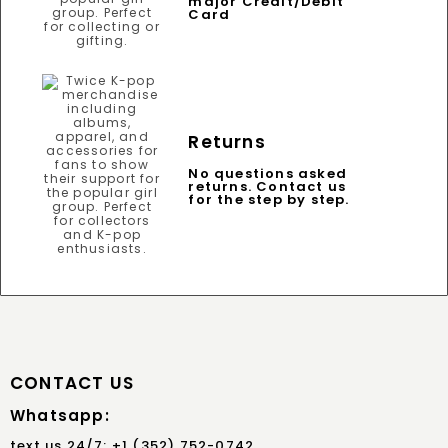
major Credit/Debit
Card
Returns
No questions asked
returns. Contact us
for the step by step.
CONTACT US
Whatsapp:
text us 24/7: +1 (352) 752-0742