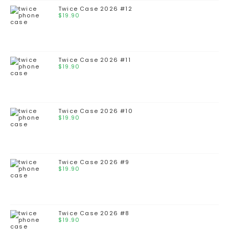
Twice Case 2026 #12
$
19.90
Twice Case 2026 #11
$
19.90
Twice Case 2026 #10
$
19.90
Twice Case 2026 #9
$
19.90
Twice Case 2026 #8
$
19.90