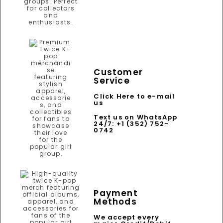
Customer
Service
Click Here to e-mail
us
Text us on WhatsApp
24/7: +1 (352) 752-
0742
Payment
Methods
We accept every