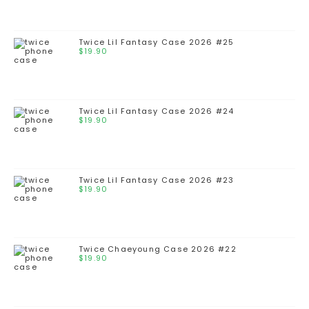
Twice Lil Fantasy Case 2026 #25
$
19.90
Twice Lil Fantasy Case 2026 #24
$
19.90
Twice Lil Fantasy Case 2026 #23
$
19.90
Twice Chaeyoung Case 2026 #22
$
19.90