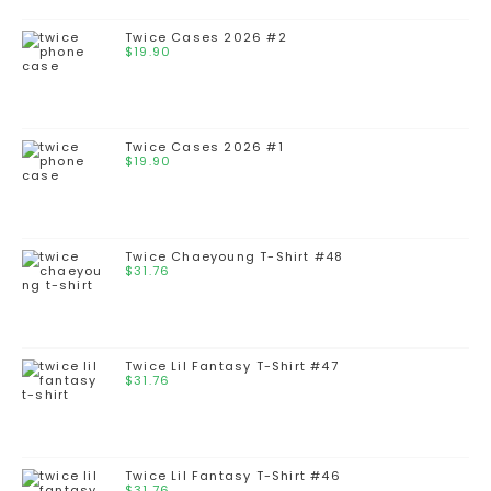
Twice Cases 2026 #2
$
19.90
Twice Cases 2026 #1
$
19.90
Twice Chaeyoung T-Shirt #48
$
31.76
Twice Lil Fantasy T-Shirt #47
$
31.76
Twice Lil Fantasy T-Shirt #46
$
31.76