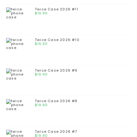
Twice Case 2026 #11
$
19.90
Twice Case 2026 #10
$
19.90
Twice Case 2026 #9
$
19.90
Twice Case 2026 #8
$
19.90
Twice Case 2026 #7
$
19.90