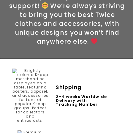
support!
We’re always striving
to bring you the best Twice
clothes and accessories, with
unique designs you won’t find
anywhere else.
Shipping
2-4 weeks Worldwide
Delivery with
Tracking Number