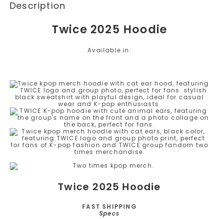
Description
Twice 2025 Hoodie
Available in:
Twice 2025 Hoodie
FAST SHIPPING
Specs