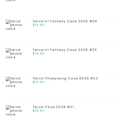
Twice Lil Fantasy Case 2026 #24
$
19.90
Twice Lil Fantasy Case 2026 #23
$
19.90
Twice Chaeyoung Case 2026 #22
$
19.90
Twice Case 2026 #21
$
19.90