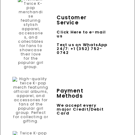
Customer
Service
Click Here to e-mail
us
Text us on WhatsApp
24/7: +1 (352) 752-
0742
Payment
Methods
We accept every
major Credit/Debit
Card