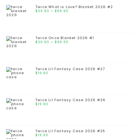
Twice What is Love? Blanket 2026 #2
$
39.90
–
$
99.90
Twice Once Blanket 2026 #1
$
39.90
–
$
99.90
Twice Lil Fantasy Case 2026 #27
$
19.90
Twice Lil Fantasy Case 2026 #26
$
19.90
Twice Lil Fantasy Case 2026 #25
$
19.90