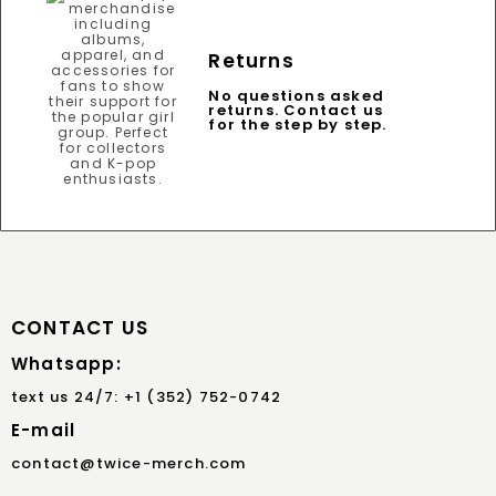
Returns
No questions asked
returns. Contact us
for the step by step.
CONTACT US
Whatsapp:
text us 24/7: +1 (352) 752-0742
E-mail
contact@twice-merch.com