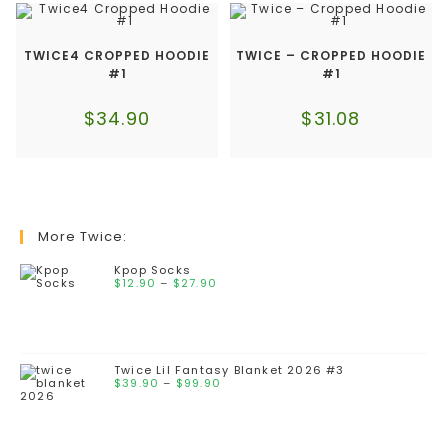
TWICE4 CROPPED HOODIE
TWICE – CROPPED HOODIE
#1
#1
$
34.90
$
31.08
More Twice:
Kpop Socks
$
12.90
–
$
27.90
Twice Lil Fantasy Blanket 2026 #3
$
39.90
–
$
99.90