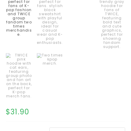
$
31.90