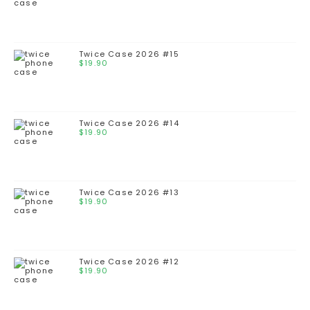
Twice Case 2026 #15
$
19.90
Twice Case 2026 #14
$
19.90
Twice Case 2026 #13
$
19.90
Twice Case 2026 #12
$
19.90