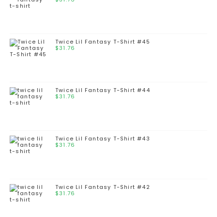
Twice Lil Fantasy T-Shirt #45
$
31.76
Twice Lil Fantasy T-Shirt #44
$
31.76
Twice Lil Fantasy T-Shirt #43
$
31.76
Twice Lil Fantasy T-Shirt #42
$
31.76