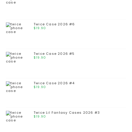
Twice Case 2026 #6
$
19.90
Twice Case 2026 #5
$
19.90
Twice Case 2026 #4
$
19.90
Twice Lil Fantasy Cases 2026 #3
$
19.90