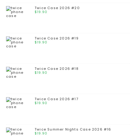
Twice Case 2026 #20
$
19.90
Twice Case 2026 #19
$
19.90
Twice Case 2026 #18
$
19.90
Twice Case 2026 #17
$
19.90
Twice Summer Nights Case 2026 #16
$
19.90