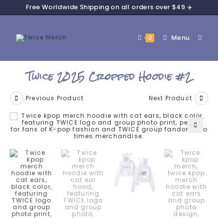
Free Worldwide Shipping on all orders over $49 ✈️
Menu
0
Twice 2025 Cropped Hoodie #2
Previous Product
Next Product
🔍