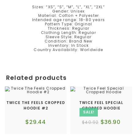
Sizes: “XS”, “S”, “M”, “L”, “XL”, “2XL”
Gender: Unisex
Material: Cotton + Polyester
Intended age range: 18-80 years
Pattern Type: Original
Thickness: Regular
Clothing Length: Regular
Sleeve Style: Regular
Condition: Brand New
Inventory: In Stock
Country Availability: Worldwide
Related products
TWICE THE FEELS CROPPED
TWICE FEEL SPECIAL
HOODIE #2
CROPPED HOODIE
SALE!
$
29.44
$
36.90
$
40.92