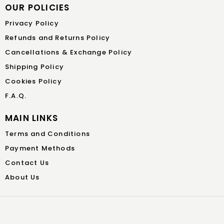
OUR POLICIES
Privacy Policy
Refunds and Returns Policy
Cancellations & Exchange Policy
Shipping Policy
Cookies Policy
F.A.Q.
MAIN LINKS
Terms and Conditions
Payment Methods
Contact Us
About Us