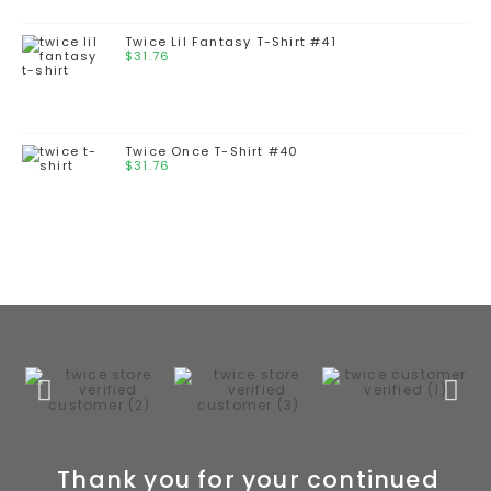
Twice Lil Fantasy T-Shirt #41
$
31.76
Twice Once T-Shirt #40
$
31.76
Thank you for your continued