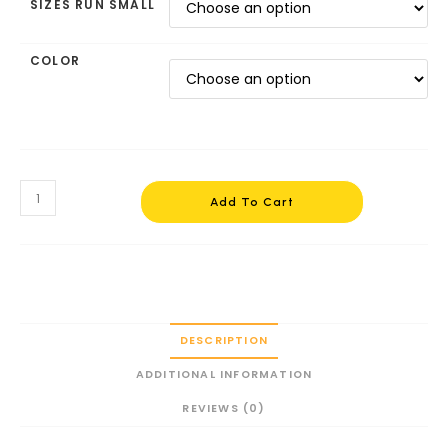
SIZES RUN SMALL
COLOR
Add To Cart
DESCRIPTION
ADDITIONAL INFORMATION
REVIEWS (0)