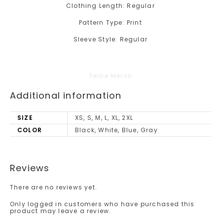
Clothing Length: Regular
Pattern Type: Print
Sleeve Style: Regular
Twice Merch
Additional information
SIZE
XS, S, M, L, XL, 2XL
COLOR
Black, White, Blue, Gray
Reviews
There are no reviews yet.
Only logged in customers who have purchased this
product may leave a review.