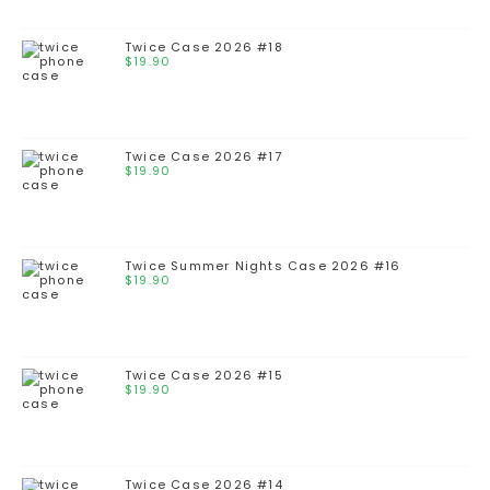
Twice Case 2026 #18
$
19.90
Twice Case 2026 #17
$
19.90
Twice Summer Nights Case 2026 #16
$
19.90
Twice Case 2026 #15
$
19.90
Twice Case 2026 #14