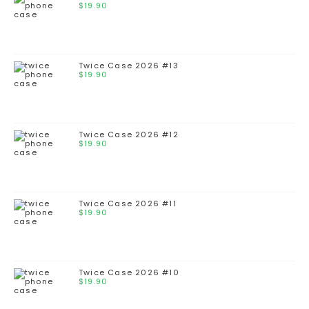
$
19.90
Twice Case 2026 #13
$
19.90
Twice Case 2026 #12
$
19.90
Twice Case 2026 #11
$
19.90
Twice Case 2026 #10
$
19.90