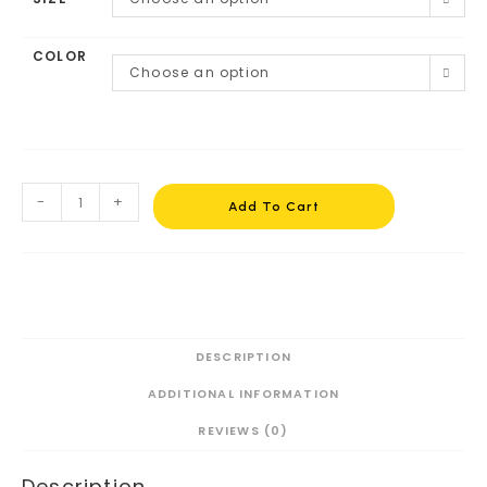
COLOR
Choose an option
-
+
Add To Cart
DESCRIPTION
ADDITIONAL INFORMATION
REVIEWS (0)
Description