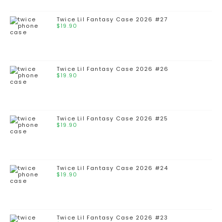
Twice Lil Fantasy Case 2026 #27
$
19.90
Twice Lil Fantasy Case 2026 #26
$
19.90
Twice Lil Fantasy Case 2026 #25
$
19.90
Twice Lil Fantasy Case 2026 #24
$
19.90
Twice Lil Fantasy Case 2026 #23