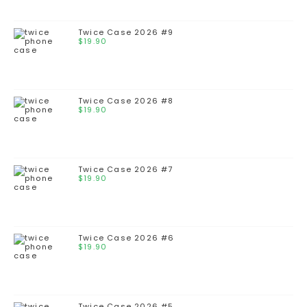
Twice Case 2026 #9
$
19.90
Twice Case 2026 #8
$
19.90
Twice Case 2026 #7
$
19.90
Twice Case 2026 #6
$
19.90
Twice Case 2026 #5