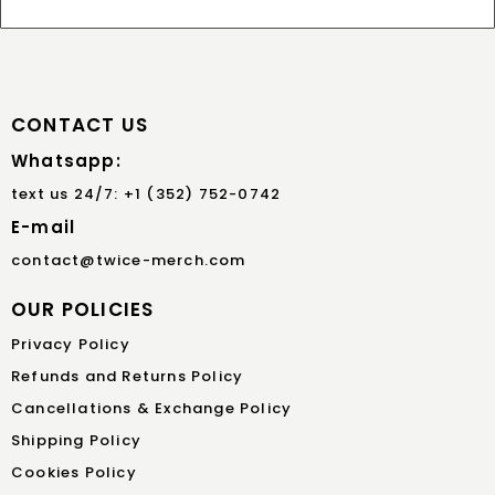
CONTACT US
Whatsapp:
text us 24/7: +1 (352) 752-0742
E-mail
contact@twice-merch.com
OUR POLICIES
Privacy Policy
Refunds and Returns Policy
Cancellations & Exchange Policy
Shipping Policy
Cookies Policy