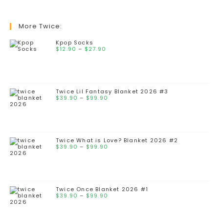
More Twice:
Kpop Socks
$
12.90
–
$
27.90
Twice Lil Fantasy Blanket 2026 #3
$
39.90
–
$
99.90
Twice What is Love? Blanket 2026 #2
$
39.90
–
$
99.90
Twice Once Blanket 2026 #1
$
39.90
–
$
99.90