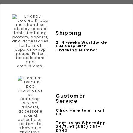
Shipping
2-4 weeks Worldwide
Delivery with
Tracking Number
Customer
Service
Click Here to e-mail
us
Text us on WhatsApp
24/7: +1 (352) 752-
0742