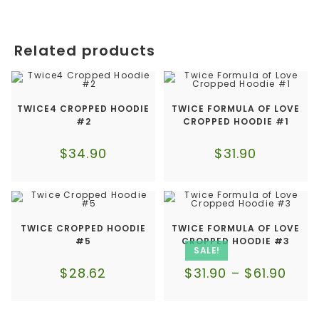
Related products
TWICE4 CROPPED HOODIE
TWICE FORMULA OF LOVE
#2
CROPPED HOODIE #1
$
34.90
$
31.90
TWICE CROPPED HOODIE
TWICE FORMULA OF LOVE
#5
CROPPED HOODIE #3
SALE!
$
28.62
$
31.90
–
$
61.90