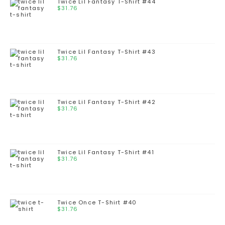
Twice Lil Fantasy T-Shirt #44
$
31.76
Twice Lil Fantasy T-Shirt #43
$
31.76
Twice Lil Fantasy T-Shirt #42
$
31.76
Twice Lil Fantasy T-Shirt #41
$
31.76
Twice Once T-Shirt #40
$
31.76