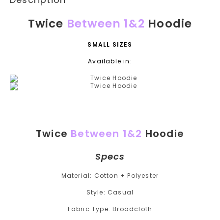
Twice
Between 1&2
Hoodie
SMALL SIZES
Available in:
Twice
Between 1&2
Hoodie
Specs
Material: Cotton + Polyester
Style: Casual
Fabric Type: Broadcloth