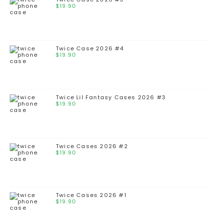
$
19.90
Twice Case 2026 #4
$
19.90
Twice Lil Fantasy Cases 2026 #3
$
19.90
Twice Cases 2026 #2
$
19.90
Twice Cases 2026 #1
$
19.90