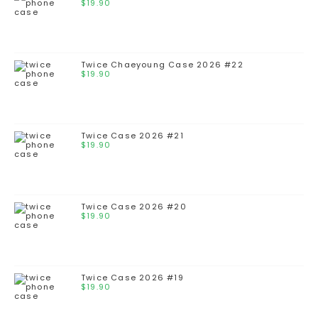
$
19.90
Twice Chaeyoung Case 2026 #22
$
19.90
Twice Case 2026 #21
$
19.90
Twice Case 2026 #20
$
19.90
Twice Case 2026 #19
$
19.90