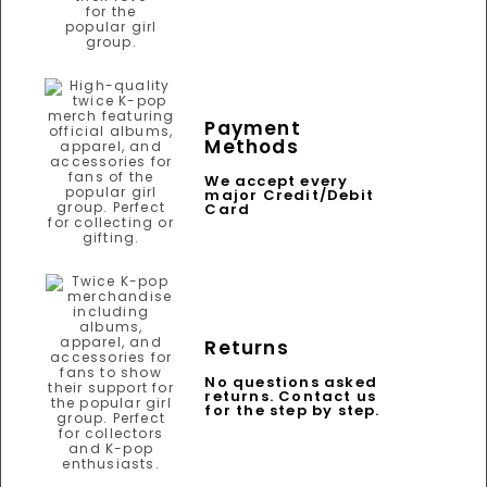
Payment
Methods
We accept every
major Credit/Debit
Card
Returns
No questions asked
returns. Contact us
for the step by step.