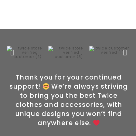
Thank you for your continued
support!
We’re always striving
to bring you the best Twice
clothes and accessories, with
unique designs you won’t find
anywhere else.