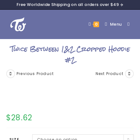
Free Worldwide Shipping on all orders over $49 ✈️
Menu
0
Twice Between 1&2 Cropped Hoodie
#2
Previous Product
Next Product
$
28.62
SIZE
Choose an option