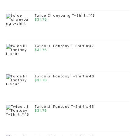
Twice Chaeyoung T-Shirt #48
$
31.76
Twice Lil Fantasy T-Shirt #47
$
31.76
Twice Lil Fantasy T-Shirt #46
$
31.76
Twice Lil Fantasy T-Shirt #45
$
31.76