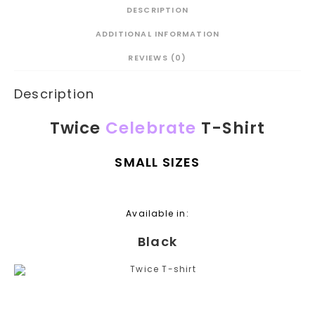
DESCRIPTION
ADDITIONAL INFORMATION
REVIEWS (0)
Description
Twice
Celebrate
T-Shirt
SMALL SIZES
Available in:
Black