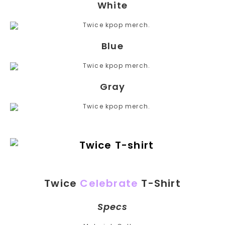
White
Blue
Gray
Twice
Celebrate
T-Shirt
Specs