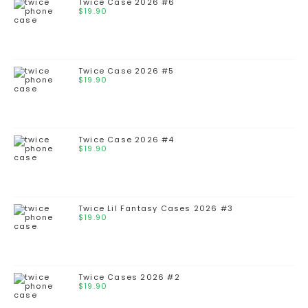
Twice Case 2026 #6
$
19.90
Twice Case 2026 #5
$
19.90
Twice Case 2026 #4
$
19.90
Twice Lil Fantasy Cases 2026 #3
$
19.90
Twice Cases 2026 #2
$
19.90