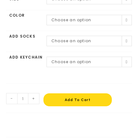
COLOR
Choose an option
ADD SOCKS
Choose an option
ADD KEYCHAIN
Choose an option
-
+
Add To Cart