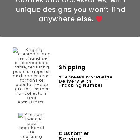
clothes and accessories, with
unique designs you won’t find
anywhere else.
Shipping
2-4 weeks Worldwide
Delivery with
Tracking Number
Customer
Service