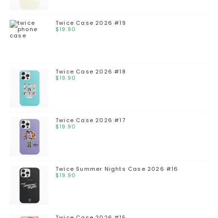
Twice Case 2026 #19
$
19.90
Twice Case 2026 #18
$
19.90
Twice Case 2026 #17
$
19.90
Twice Summer Nights Case 2026 #16
$
19.90
Twice Case 2026 #15