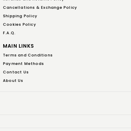
Cancellations & Exchange Policy
Shipping Policy
Cookies Policy
F.A.Q.
MAIN LINKS
Terms and Conditions
Payment Methods
Contact Us
About Us