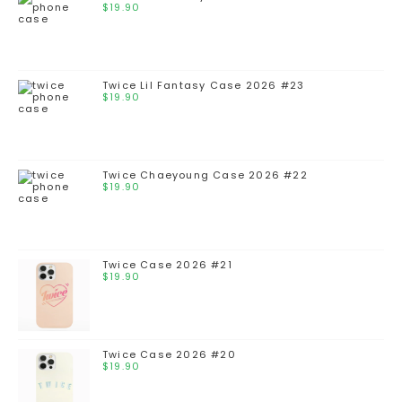
$
19.90
Twice Lil Fantasy Case 2026 #23
$
19.90
Twice Chaeyoung Case 2026 #22
$
19.90
Twice Case 2026 #21
$
19.90
Twice Case 2026 #20
$
19.90