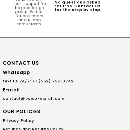
No questions asked
returns. Contact us
for the step by step.
CONTACT US
Whatsapp:
text us 24/7: +1 (352) 752-0742
E-mail
contact@twice-merch.com
OUR POLICIES
Privacy Policy
Refunds and Returns Policy