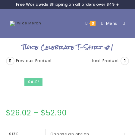
Free Worldwide Shipping on all orders over $49 ✈️
Menu
0
Twice Celebrate T-Shirt #1
Previous Product
Next Product
SALE!
$
26.02
–
$
52.90
SIZE
Choose an option