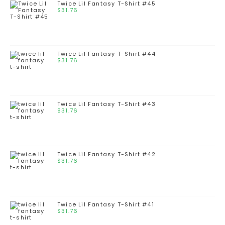
Twice Lil Fantasy T-Shirt #45
$
31.76
Twice Lil Fantasy T-Shirt #44
$
31.76
Twice Lil Fantasy T-Shirt #43
$
31.76
Twice Lil Fantasy T-Shirt #42
$
31.76
Twice Lil Fantasy T-Shirt #41
$
31.76