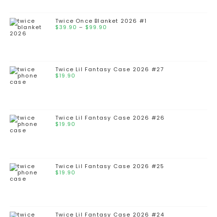
Twice Once Blanket 2026 #1
$
39.90
–
$
99.90
Twice Lil Fantasy Case 2026 #27
$
19.90
Twice Lil Fantasy Case 2026 #26
$
19.90
Twice Lil Fantasy Case 2026 #25
$
19.90
Twice Lil Fantasy Case 2026 #24