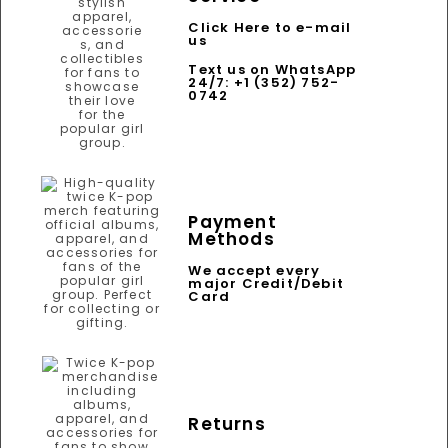
Click Here to e-mail
us
Text us on WhatsApp
24/7: +1 (352) 752-
0742
Payment
Methods
We accept every
major Credit/Debit
Card
Returns