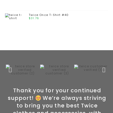
Twice Once T-Shirt #40
$
31.76
Thank you for your continued
support!
We’re always striving
to bring you the best Twice