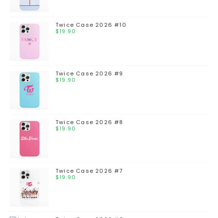
Twice Case 2026 #10
$
19.90
Twice Case 2026 #9
$
19.90
Twice Case 2026 #8
$
19.90
Twice Case 2026 #7
$
19.90