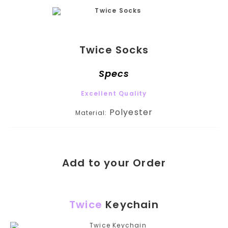
Twice Socks
Specs
Excellent Quality
Polyester
Material:
Add to your Order
Twice
Keychain