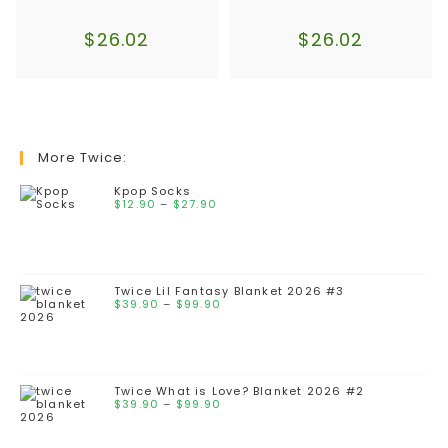
$
26.02
$
26.02
More Twice:
Kpop Socks
$
12.90
–
$
27.90
Twice Lil Fantasy Blanket 2026 #3
$
39.90
–
$
99.90
Twice What is Love? Blanket 2026 #2
$
39.90
–
$
99.90