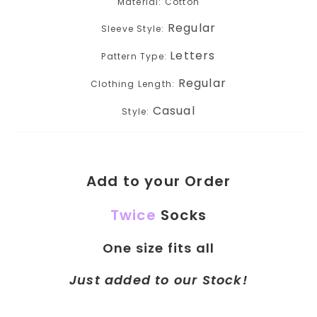
Material: Cotton
Regular
Sleeve Style:
Letters
Pattern Type:
Regular
Clothing Length:
Casual
Style:
Add to your Order
Twice
Socks
One size fits all
Just added to our Stock!