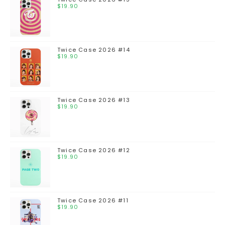
$
19.90
Twice Case 2026 #14
$
19.90
Twice Case 2026 #13
$
19.90
Twice Case 2026 #12
$
19.90
Twice Case 2026 #11
$
19.90