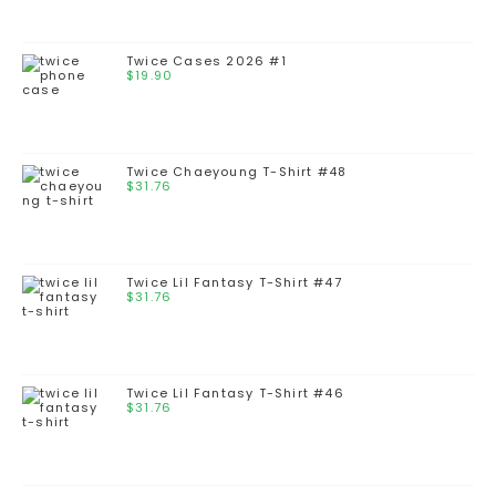
Twice Cases 2026 #1
$
19.90
Twice Chaeyoung T-Shirt #48
$
31.76
Twice Lil Fantasy T-Shirt #47
$
31.76
Twice Lil Fantasy T-Shirt #46
$
31.76