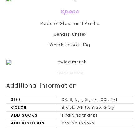
Specs
Made of Glass and Plastic
Gender:
Unisex
Weight:
about 18g
Twice Merch
Additional information
SIZE
XS, S, M, L, XL, 2XL, 3XL, 4XL
COLOR
Black, White, Blue, Gray
ADD SOCKS
1 Pair, No thanks
ADD KEYCHAIN
Yes, No thanks