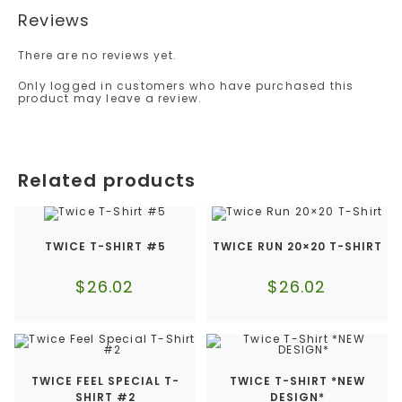
Reviews
There are no reviews yet.
Only logged in customers who have purchased this
product may leave a review.
Related products
TWICE T-SHIRT #5
TWICE RUN 20×20 T-SHIRT
$
26.02
$
26.02
TWICE FEEL SPECIAL T-
TWICE T-SHIRT *NEW
SHIRT #2
DESIGN*