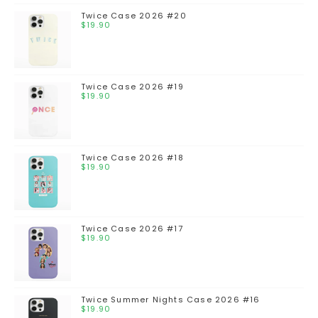
Twice Case 2026 #20
$
19.90
Twice Case 2026 #19
$
19.90
Twice Case 2026 #18
$
19.90
Twice Case 2026 #17
$
19.90
Twice Summer Nights Case 2026 #16
$
19.90