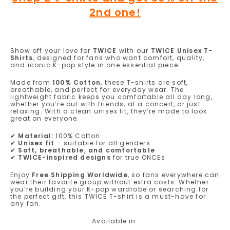
2nd one!
Show off your love for
TWICE
with our
TWICE Unisex T-
Shirts
, designed for fans who want comfort, quality,
and iconic K-pop style in one essential piece.
Made from
100% Cotton
, these T-shirts are soft,
breathable, and perfect for everyday wear. The
lightweight fabric keeps you comfortable all day long,
whether you’re out with friends, at a concert, or just
relaxing. With a clean unisex fit, they’re made to look
great on everyone.
✔
Material:
100% Cotton
✔
Unisex fit
– suitable for all genders
✔
Soft, breathable, and comfortable
✔
TWICE-inspired designs
for true ONCEs
Enjoy
Free Shipping Worldwide
, so fans everywhere can
wear their favorite group without extra costs. Whether
you’re building your K-pop wardrobe or searching for
the perfect gift, this TWICE T-shirt is a must-have for
any fan.
Available in: