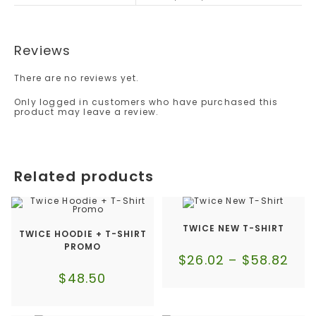
Reviews
There are no reviews yet.
Only logged in customers who have purchased this
product may leave a review.
Related products
TWICE NEW T-SHIRT
TWICE HOODIE + T-SHIRT
PROMO
$
26.02
–
$
58.82
$
48.50