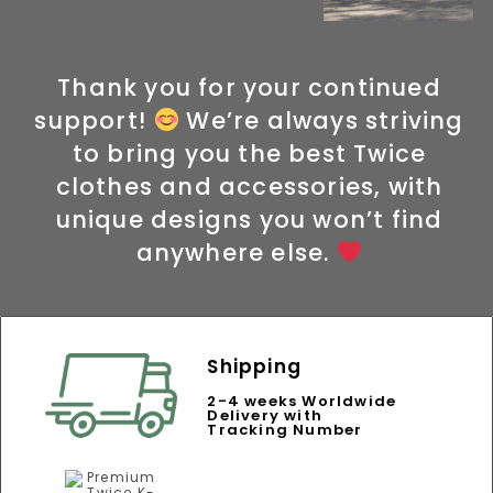
Thank you for your continued
support!
We’re always striving
to bring you the best Twice
clothes and accessories, with
unique designs you won’t find
anywhere else.
Shipping
2-4 weeks Worldwide
Delivery with
Tracking Number