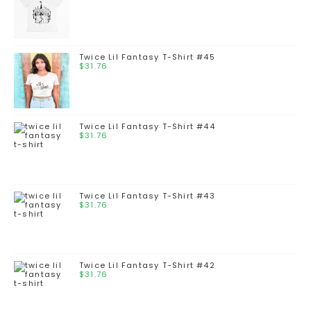
Twice Lil Fantasy T-Shirt #45
$
31.76
Twice Lil Fantasy T-Shirt #44
$
31.76
Twice Lil Fantasy T-Shirt #43
$
31.76
Twice Lil Fantasy T-Shirt #42
$
31.76