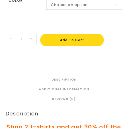
COLOR
Choose an option
-
+
Add To Cart
DESCRIPTION
ADDITIONAL INFORMATION
REVIEWS (0)
Description
Shop 2 t-shirts and get 30% off the