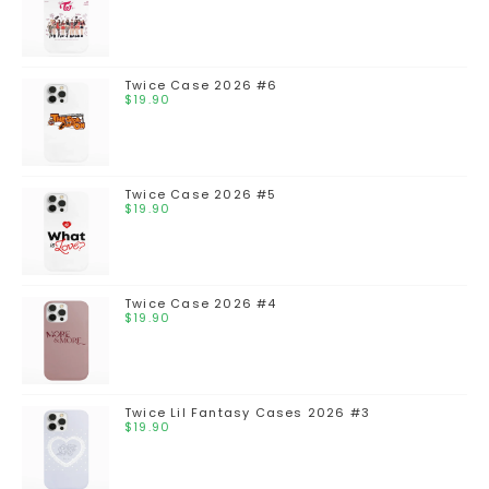
Twice Case 2026 #6
$
19.90
Twice Case 2026 #5
$
19.90
Twice Case 2026 #4
$
19.90
Twice Lil Fantasy Cases 2026 #3
$
19.90