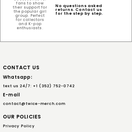
No questions asked
returns. Contact us
for the step by step.
CONTACT US
Whatsapp:
text us 24/7: +1 (352) 752-0742
E-mail
contact@twice-merch.com
OUR POLICIES
Privacy Policy