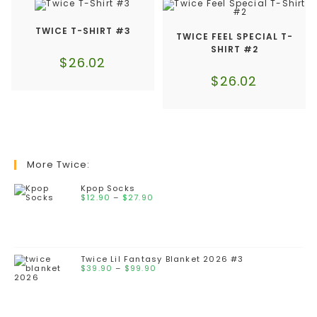
TWICE T-SHIRT #3
TWICE FEEL SPECIAL T-
SHIRT #2
$
26.02
$
26.02
More Twice:
Kpop Socks
$
12.90
–
$
27.90
Twice Lil Fantasy Blanket 2026 #3
$
39.90
–
$
99.90