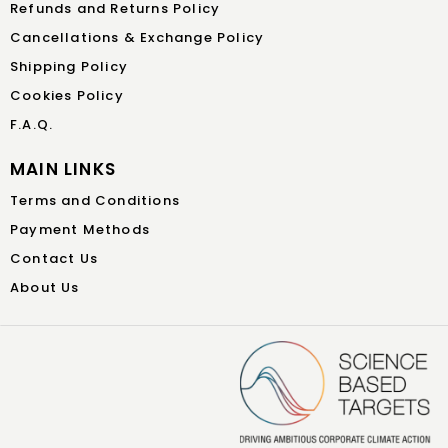
Refunds and Returns Policy
Cancellations & Exchange Policy
Shipping Policy
Cookies Policy
F.A.Q.
MAIN LINKS
Terms and Conditions
Payment Methods
Contact Us
About Us