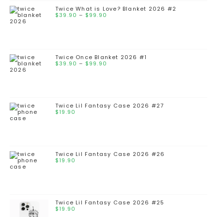
Twice What is Love? Blanket 2026 #2
$
39.90
–
$
99.90
Twice Once Blanket 2026 #1
$
39.90
–
$
99.90
Twice Lil Fantasy Case 2026 #27
$
19.90
Twice Lil Fantasy Case 2026 #26
$
19.90
Twice Lil Fantasy Case 2026 #25
$
19.90