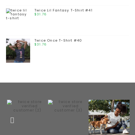
Twice Lil Fantasy T-Shirt #41
$
31.76
Twice Once T-Shirt #40
$
31.76