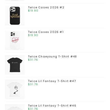
Twice Cases 2026 #2
$
19.90
Twice Cases 2026 #1
$
19.90
Twice Chaeyoung T-Shirt #48
$
31.76
Twice Lil Fantasy T-Shirt #47
$
31.76
Twice Lil Fantasy T-Shirt #46
$
31.76