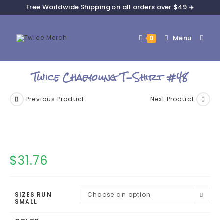
Free Worldwide Shipping on all orders over $49 ✈️
Menu
0
Twice Chaeyoung T-Shirt #48
Previous Product
Next Product
$
31.76
SIZES RUN
Choose an option
SMALL