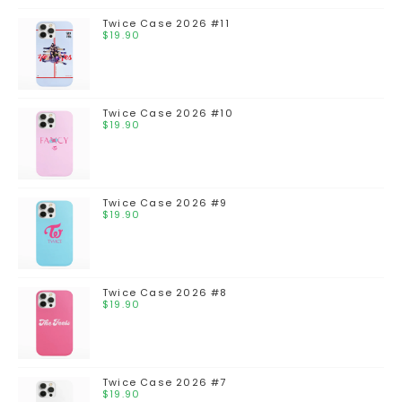
Twice Case 2026 #11
$
19.90
Twice Case 2026 #10
$
19.90
Twice Case 2026 #9
$
19.90
Twice Case 2026 #8
$
19.90
Twice Case 2026 #7
$
19.90