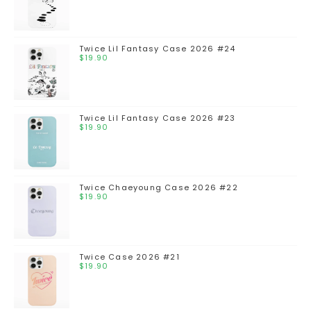
Twice Lil Fantasy Case 2026 #24
$
19.90
Twice Lil Fantasy Case 2026 #23
$
19.90
Twice Chaeyoung Case 2026 #22
$
19.90
Twice Case 2026 #21
$
19.90