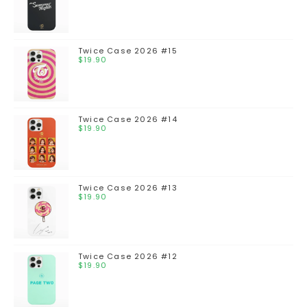
Twice Case 2026 #15
$
19.90
Twice Case 2026 #14
$
19.90
Twice Case 2026 #13
$
19.90
Twice Case 2026 #12
$
19.90