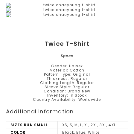
Twice T-Shirt
Specs
Gender: Unisex
Material: Cotton
Pattern Type: Original
Thickness: Regular
Clothing Length: Regular
Sleeve Style: Regular
Condition: Brand New
Inventory: In Stock
Country Availability: Worldwide
Additional information
SIZES RUN SMALL
XS, S, M, L, XL, 2XL, 3XL, 4XL
COLOR
Black, Blue, White