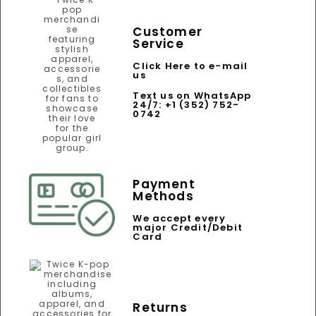
Customer
Service
Click Here to e-mail
us
Text us on WhatsApp
24/7: +1 (352) 752-
0742
Payment
Methods
We accept every
major Credit/Debit
Card
Returns