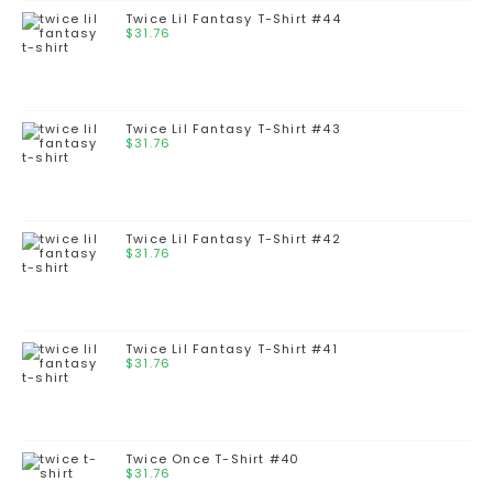
Twice Lil Fantasy T-Shirt #44
$
31.76
Twice Lil Fantasy T-Shirt #43
$
31.76
Twice Lil Fantasy T-Shirt #42
$
31.76
Twice Lil Fantasy T-Shirt #41
$
31.76
Twice Once T-Shirt #40
$
31.76