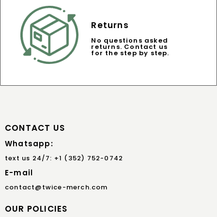
Returns
No questions asked
returns. Contact us
for the step by step.
CONTACT US
Whatsapp:
text us 24/7: +1 (352) 752-0742
E-mail
contact@twice-merch.com
OUR POLICIES