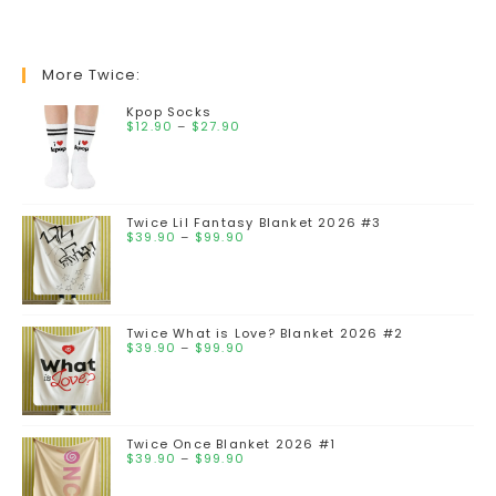
More Twice:
Kpop Socks
$
12.90
–
$
27.90
Twice Lil Fantasy Blanket 2026 #3
$
39.90
–
$
99.90
Twice What is Love? Blanket 2026 #2
$
39.90
–
$
99.90
Twice Once Blanket 2026 #1
$
39.90
–
$
99.90