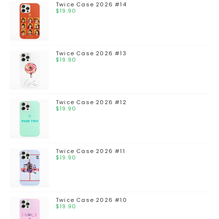
Twice Case 2026 #14
$
19.90
Twice Case 2026 #13
$
19.90
Twice Case 2026 #12
$
19.90
Twice Case 2026 #11
$
19.90
Twice Case 2026 #10
$
19.90