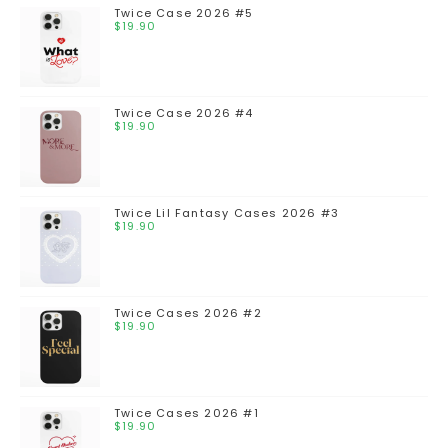
Twice Case 2026 #5
$
19.90
Twice Case 2026 #4
$
19.90
Twice Lil Fantasy Cases 2026 #3
$
19.90
Twice Cases 2026 #2
$
19.90
Twice Cases 2026 #1
$
19.90