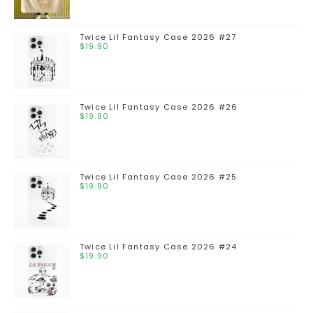
Twice Lil Fantasy Case 2026 #27
$
19.90
Twice Lil Fantasy Case 2026 #26
$
19.90
Twice Lil Fantasy Case 2026 #25
$
19.90
Twice Lil Fantasy Case 2026 #24
$
19.90