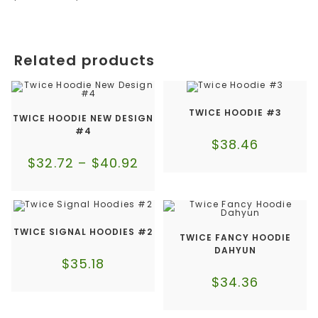
Related products
TWICE HOODIE #3
TWICE HOODIE NEW DESIGN
#4
$
38.46
$
32.72
–
$
40.92
TWICE SIGNAL HOODIES #2
TWICE FANCY HOODIE
DAHYUN
$
35.18
$
34.36