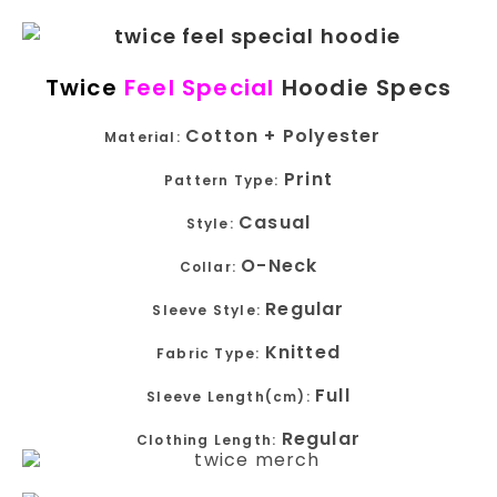
Twice
Feel Special
Hoodie Specs
Cotton + Polyester
Material:
Print
Pattern Type:
Casual
Style:
O-Neck
Collar:
Regular
Sleeve Style:
Knitted
Fabric Type:
Full
Sleeve Length(cm):
Regular
Clothing Length: