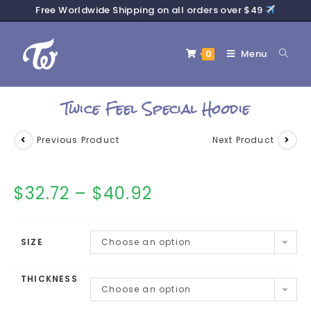
Free Worldwide Shipping on all orders over $49
Menu
0
Twice Feel Special Hoodie
Previous Product
Next Product
$
32.72
–
$
40.92
SIZE
Choose an option
THICKNESS
Choose an option