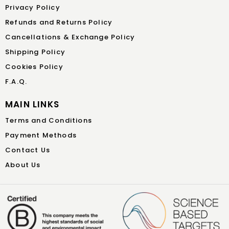
Privacy Policy
Refunds and Returns Policy
Cancellations & Exchange Policy
Shipping Policy
Cookies Policy
F.A.Q.
MAIN LINKS
Terms and Conditions
Payment Methods
Contact Us
About Us