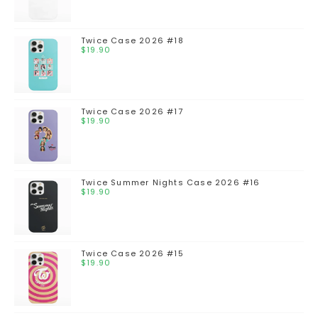
Twice Case 2026 #18
$
19.90
Twice Case 2026 #17
$
19.90
Twice Summer Nights Case 2026 #16
$
19.90
Twice Case 2026 #15
$
19.90