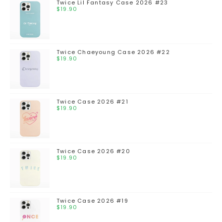
Twice Lil Fantasy Case 2026 #23
$
19.90
Twice Chaeyoung Case 2026 #22
$
19.90
Twice Case 2026 #21
$
19.90
Twice Case 2026 #20
$
19.90
Twice Case 2026 #19
$
19.90