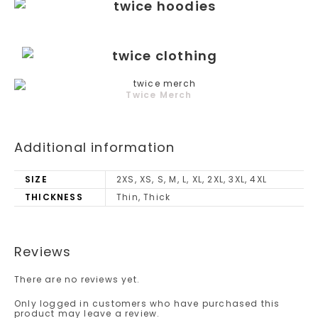
Twice Merch
Additional information
SIZE
2XS, XS, S, M, L, XL, 2XL, 3XL, 4XL
THICKNESS
Thin, Thick
Reviews
There are no reviews yet.
Only logged in customers who have purchased this
product may leave a review.