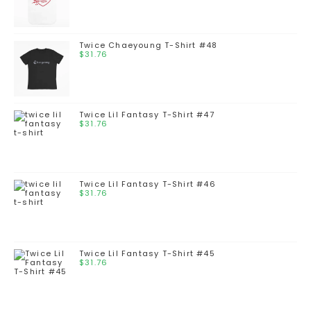
Twice Chaeyoung T-Shirt #48
$
31.76
Twice Lil Fantasy T-Shirt #47
$
31.76
Twice Lil Fantasy T-Shirt #46
$
31.76
Twice Lil Fantasy T-Shirt #45
$
31.76