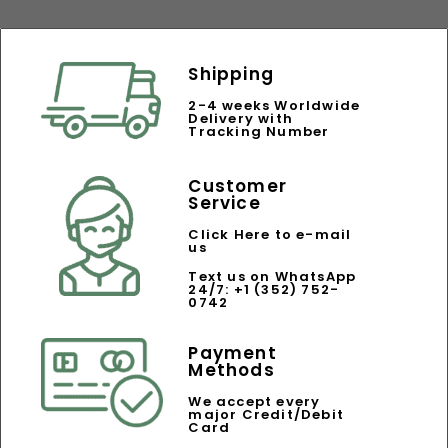
Shipping
2-4 weeks Worldwide
Delivery with
Tracking Number
Customer
Service
Click Here to e-mail
us
Text us on WhatsApp
24/7: +1 (352) 752-
0742
Payment
Methods
We accept every
major Credit/Debit
Card