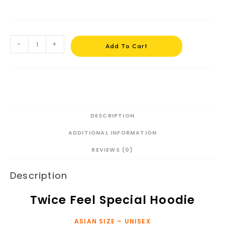
-
+
Add To Cart
DESCRIPTION
ADDITIONAL INFORMATION
REVIEWS (0)
Description
Twice Feel Special Hoodie
ASIAN SIZE – UNISEX