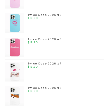
Twice Case 2026 #9
$
19.90
Twice Case 2026 #8
$
19.90
Twice Case 2026 #7
$
19.90
Twice Case 2026 #6
$
19.90