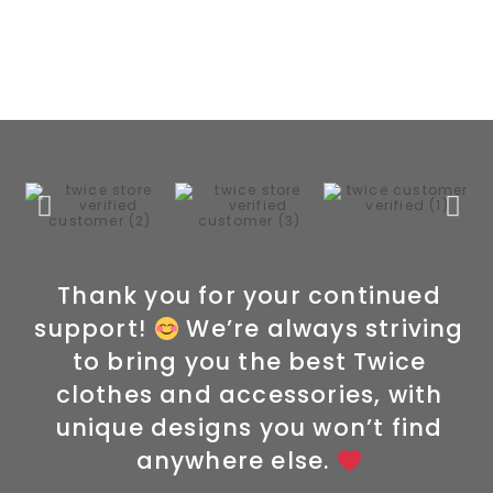
Thank you for your continued
support!
We’re always striving
to bring you the best Twice
clothes and accessories, with
unique designs you won’t find
anywhere else.