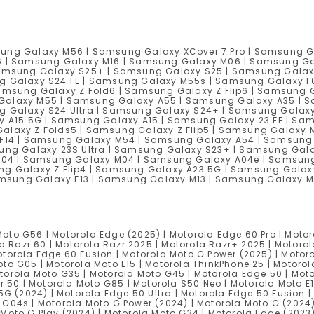
ung Galaxy M56 | Samsung Galaxy XCover 7 Pro | Samsung G
6 | Samsung Galaxy M16 | Samsung Galaxy M06 | Samsung Ga
amsung Galaxy S25+ | Samsung Galaxy S25 | Samsung Galaxy 
g Galaxy S24 FE | Samsung Galaxy M55s | Samsung Galaxy F
msung Galaxy Z Fold6 | Samsung Galaxy Z Flip6 | Samsung G
alaxy M55 | Samsung Galaxy A55 | Samsung Galaxy A35 | S
g Galaxy S24 Ultra | Samsung Galaxy S24+ | Samsung Galax
 A15 5G | Samsung Galaxy A15 | Samsung Galaxy 23 FE | Sa
laxy Z Folds5 | Samsung Galaxy Z Flip5 | Samsung Galaxy
F14 | Samsung Galaxy M54 | Samsung Galaxy A54 | Samsung 
ung Galaxy 23S Ultra | Samsung Galaxy S23+ | Samsung Gal
F04 | Samsung Galaxy M04 | Samsung Galaxy A04e | Samsung
g Galaxy Z Flip4 | Samsung Galaxy A23 5G | Samsung Galax
Samsung Galaxy F13 | Samsung Galaxy M13 | Samsung Galaxy 
oto G56 | Motorola Edge (2025) | Motorola Edge 60 Pro | Motor
la Razr 60 | Motorola Razr 2025 | Motorola Razr+ 2025 | Motorol
torola Edge 60 Fusion | Motorola Moto G Power (2025) | Motoro
oto G05 | Motorola Moto E15 | Motorola ThinkPhone 25 | Motorol
torola Moto G35 | Motorola Moto G45 | Motorola Edge 50 | Moto
zr 50 | Motorola Moto G85 | Motorola S50 Neo | Motorola Moto E
 5G (2024) | Motorola Edge 50 Ultra | Motorola Edge 50 Fusion 
 G04s | Motorola Moto G Power (2024) | Motorola Moto G (2024
 Moto G Play (2024) | Motorola Moto G34 | Motorola Edge (2023