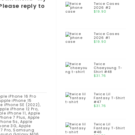
Twice Cases
Please reply to
2026 #2
$
19.90
Twice Cases
2026 #1
$
19.90
Twice
Chaeyoung T-
Shirt #48
$
31.76
Twice Lil
esire 10 Lifestyle, HTC Desire 728 Ultra, HTC Desire 628, HTC One M9 Prime Camera, HTC Desire 830, HTC One S9, HTC 10 Lifestyle, HTC 10, HTC Desire 825, HTC Desire 630, HTC Desire 530, HTC Desire 625, HTC One X9, HTC One M9s, HTC Desire 828 Dual SIM, HTC Desire 728 Dual SIM, HTC One E9s Dual SIM, HTC Butterfly 3, HTC One M9+ Supreme Camera, HTC One A9, HTC Desire 626, HTC Desire 626s, HTC 626s, HTC Desire 526, HTC Desire 520, HTC One ME, HTC Desire 820G+ Dual SIM, HTC Desire 326G Dual SIM, HTC One M9+, HTC One M8s, HTC One E9+, HTC One E9, HTC One M9, HTC Desire 820s Dual SIM, HTC Desire 626G+, HTC Desire 626, HTC Desire 526+ Dual SIM, HTC Desire 826 Dual SIM, HTC Desire 320, HTC Desire 620G Dual SIM, HTC Desire 620, HTC Nexus 9, HTC Desire 816G Dual SIM, HTC One (M8 Eye), HTC Desire Eye, HTC Desire 612, HTC Desire 820q Dual SIM, HTC Desire 820 Dual SIM, HTC Desire 820, HTC One (E8) CDMA, HTC Desire 510, HTC One (M8) for Windows, Oppo A5X, Oppo A5, Oppo A5 4G, Oppo A5x 4G, Oppo Reno14 Pro, Oppo Reno 14, Oppo K13, Oppo Find X8 Ultra, Oppo Find X8s+, Oppo Find X8s, Oppo F29 Pro, Oppo F29, Oppo A5 Energy, Oppo A5 Pro 4G, Oppo A5 Pro, Oppo Find N5, Oppo Reno13 F, Oppo Reno13 F 4G, Oppo Reno13 Pro, Oppo Reno 13, Oppo Find X8 Pro, Oppo Find X8, Oppo K12 Plus, Oppo A80, Oppo F27, Oppo A3 4G, Oppo A3x 4G, Oppo A3, Oppo A3x, Oppo K1
Fantasy T-Shirt
#47
$
31.76
Twice Lil
Fantasy T-Shirt
#46