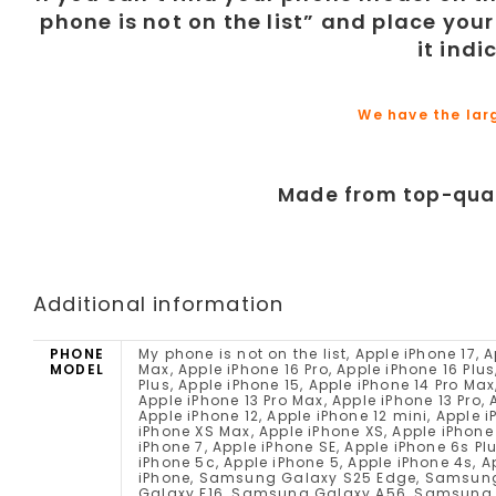
phone is not on the list” and place your
it ind
We have the lar
Made from top-qual
Additional information
PHONE
My phone is not on the list, Apple iPhone 17, Apple iPhone 17 Pro, Apple iPhone 17 Pro Max, Apple iPhone 16e, Apple iPhone 16 Pro Max, Apple iPhone 16 Pro, Apple iPhone 16 Plus, Apple iPhone 16, Apple iPhone 15 Pro Max, Apple iPhone 15 Pro, Apple iPhone 15 Plus, Apple iPhone 15, Apple iPhone 14 Pro Max, Apple iPhone 14 Pro, Apple iPhone 14 Plus, Apple iPhone 14, Apple iPhone SE (2022), Apple iPhone 13 Pro Max, Apple iPhone 13 Pro, Apple iPhone 13, Apple iPhone 13 mini, Apple iPhone 12 Pro Max, Apple iPhone 12 Pro, Apple iPhone 12, Apple iPhone 12 mini, Apple iPhone SE (2020), Apple iPhone 11 Pro Max, Apple iPhone 11 Pro, Apple iPhone 11, Apple iPhone XS Max, Apple iPhone XS, Apple iPhone XR, Apple iPhone X, Apple iPhone 8 Plus, Apple iPhone 8, Apple iPhone 7 Plus, Apple iPhone 7, Apple iPhone SE, Apple iPhone 6s Plus, Apple iPhone 6s, Apple iPhone 6 Plus, Apple iPhone 6, Apple iPhone 5s, Apple iPhone 5c, Apple iPhone 5, Apple iPhone 4s, Apple iPhone 4, Apple iPhone 4 CDMA, Apple iPhone 3GS, Apple iPhone 3G, Apple iPhone, Samsung Galaxy S25 Edge, Samsung Galaxy F56, Samsung Galaxy M56, Samsung Galaxy XCover 7 Pro, Samsung Galaxy F16, Samsung Galaxy A56, Samsung Galaxy A36, Samsung Galaxy A26, Samsung Galaxy M16, Samsung Galaxy M06, Samsung Galaxy A06 5G, Samsung Galaxy F06 5G, Samsung Galaxy S25 Ultra, Samsung Galaxy S25+, Samsung Galaxy S25, Samsung Galaxy Z Fold Special, Samsung Galaxy A16, Samsung Galaxy A16 5G, Samsung Galaxy S24 FE, Samsung Galaxy M55s, Samsung Galaxy F05, Samsung Galaxy M05, Samsung Galaxy A06, Samsung Galaxy F14 4G, Samsung Galaxy Z Fold6, Samsung Galaxy Z Flip6, Samsung Galaxy M35, Samsung Galaxy F55, Samsung Galaxy C55, Samsung Galaxy M55, Samsung Galaxy A55, Samsung Galaxy A35, Samsung Galaxy M15, Samsung Galaxy M14 4G, Samsung Galaxy F15, Samsung Galaxy S24 Ultra, Samsung Galaxy S24+, Samsung Galaxy 24, Samsung Galaxy XCover 7, Samsung Galaxy A25, Samsung Galaxy A15 5G, Samsung Galaxy A15, Samsung Galaxy 23 FE, Samsung Galaxy A05s, Samsung Galaxy A05, Samsung Galaxy F34, Samsung Galaxy Z Folds5, Samsung Galaxy Z Flip5, Samsung Galaxy M34 5G, Samsung Galaxy F54, Samsung Galaxy A24 4G, Samsung Galaxy F14, Samsung Galaxy M54, Samsung Galaxy A54, Samsung Galaxy A34, Samsung Galaxy M14, Samsung Galaxy S23 Ultra, Samsung Galaxy 23S Ultra, Samsung Galaxy S23+, Samsung Galaxy S23, Samsung Galaxy A14, Samsung Galaxy A14 5G, Samsung Galaxy F04, Samsung Galaxy M04, Samsung Galaxy A04e, Samsung Galaxy A04s, Samsung Galaxy A04, Samsung Galaxy Z Fold4, Samsung Galaxy Z Flip4, Samsung Galaxy A23 5G, Samsung Galaxy M13 5G, Samsung Galaxy A13 (SM-A137), Samsung Galaxy XCover6 Pro, Samsung Galaxy F13, Samsung Galaxy M13, Samsung Galaxy M53, Motorola Moto G86 Power, Motorola Moto G86, Motorola Moto G56, Motorola Edge (2025), Motorola Edge 60 Pro, Motorola Edge 60, Motorola Razr 60 Ultra, Motorola Razr Ultra 2025, Motorola Razr 60, Motorola Razr 2025, Motorola Razr+ 2025, Motorola Edge 60 Stylus, Motorola Moto G Stylus 5G (2025), Motorola Edge 60s, Motorola Edge 60 Fusion, Motorola Moto G Power (2025), Motorola Moto G (2025), Motorola Moto G15, Motorola Moto G15 Power, Motorola Moto G05, Motorola Moto E15, Motorola ThinkPhone 25, Motorola Moto G75, Motorola Moto S50, Motorola Edge 50 Neo, Motorola Moto G55, Motorola Moto G35, Motorola Moto G45, Motorola Edge 50, Motorola Razr+ 2024, Motorola Razr 50 Ultra, Motorola Razr 2024, Motorola Razr 50, Motorola Moto G85, Motorola S50 Neo, Motorola Moto E14, Motorola Edge (2024), Motorola Moto X50 Ultra, Motorola Moto G Stylus 5G (2024), Motorola Edge 50 Ultra, Motorola Edge 50 Fusion, Motorola Edge 50 Pro, Moto
MODEL