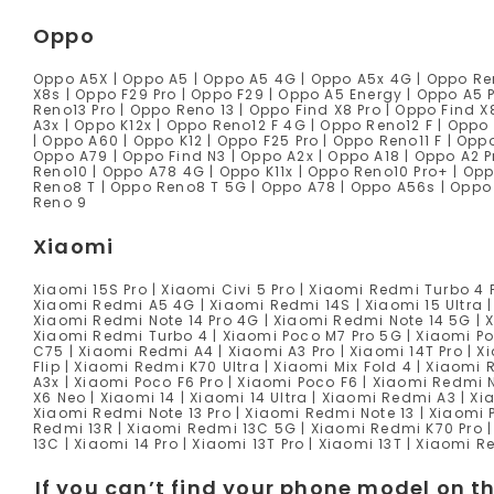
Oppo
Oppo A5X | Oppo A5 | Oppo A5 4G | Oppo A5x 4G | Oppo Reno
X8s | Oppo F29 Pro | Oppo F29 | Oppo A5 Energy | Oppo A5 
Reno13 Pro | Oppo Reno 13 | Oppo Find X8 Pro | Oppo Find X
A3x | Oppo K12x | Oppo Reno12 F 4G | Oppo Reno12 F | Oppo 
| Oppo A60 | Oppo K12 | Oppo F25 Pro | Oppo Reno11 F | Oppo
Oppo A79 | Oppo Find N3 | Oppo A2x | Oppo A18 | Oppo A2 P
Reno10 | Oppo A78 4G | Oppo K11x | Oppo Reno10 Pro+ | Opp
Reno8 T | Oppo Reno8 T 5G | Oppo A78 | Oppo A56s | Oppo 
Reno 9
Xiaomi
Xiaomi 15S Pro | Xiaomi Civi 5 Pro | Xiaomi Redmi Turbo 4 P
Xiaomi Redmi A5 4G | Xiaomi Redmi 14S | Xiaomi 15 Ultra |
Xiaomi Redmi Note 14 Pro 4G | Xiaomi Redmi Note 14 5G | X
Xiaomi Redmi Turbo 4 | Xiaomi Poco M7 Pro 5G | Xiaomi Po
C75 | Xiaomi Redmi A4 | Xiaomi A3 Pro | Xiaomi 14T Pro | 
Flip | Xiaomi Redmi K70 Ultra | Xiaomi Mix Fold 4 | Xiaomi
A3x | Xiaomi Poco F6 Pro | Xiaomi Poco F6 | Xiaomi Redmi 
X6 Neo | Xiaomi 14 | Xiaomi 14 Ultra | Xiaomi Redmi A3 | X
Xiaomi Redmi Note 13 Pro | Xiaomi Redmi Note 13 | Xiaomi 
Redmi 13R | Xiaomi Redmi 13C 5G | Xiaomi Redmi K70 Pro |
13C | Xiaomi 14 Pro | Xiaomi 13T Pro | Xiaomi 13T | Xiaomi 
If you can’t find your phone model on th