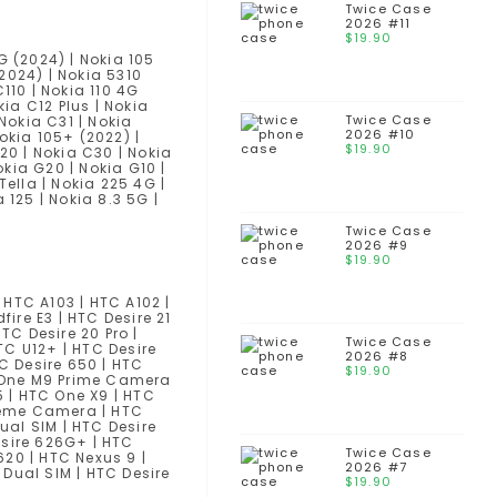
Twice Case
2026 #11
$
19.90
G (2024) | Nokia 105
(2024) | Nokia 5310
110 | Nokia 110 4G
kia C12 Plus | Nokia
Twice Case
 Nokia C31 | Nokia
2026 #10
okia 105+ (2022) |
$
19.90
R20 | Nokia C30 | Nokia
okia G20 | Nokia G10 |
Tella | Nokia 225 4G |
 125 | Nokia 8.3 5G |
Twice Case
2026 #9
$
19.90
| HTC A103 | HTC A102 |
dfire E3 | HTC Desire 21
HTC Desire 20 Pro |
Twice Case
HTC U12+ | HTC Desire
2026 #8
HTC Desire 650 | HTC
$
19.90
TC One M9 Prime Camera
25 | HTC One X9 | HTC
preme Camera | HTC
ual SIM | HTC Desire
esire 626G+ | HTC
Twice Case
620 | HTC Nexus 9 |
2026 #7
 Dual SIM | HTC Desire
$
19.90