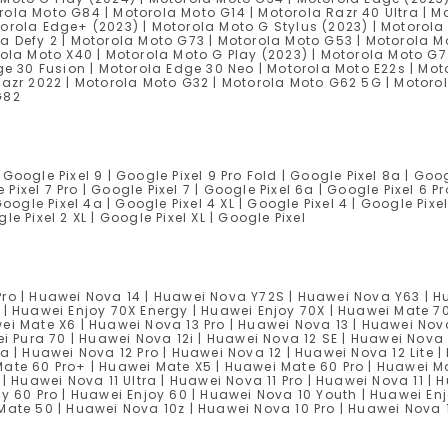
ola Moto G84 | Motorola Moto G14 | Motorola Razr 40 Ultra | Mo
orola Edge+ (2023) | Motorola Moto G Stylus (2023) | Motorola
a Defy 2 | Motorola Moto G73 | Motorola Moto G53 | Motorola M
rola Moto X40 | Motorola Moto G Play (2023) | Motorola Moto G7
ge 30 Fusion | Motorola Edge 30 Neo | Motorola Moto E22s | Mot
Razr 2022 | Motorola Moto G32 | Motorola Moto G62 5G | Motoro
G82
 Google Pixel 9 | Google Pixel 9 Pro Fold | Google Pixel 8a | Goog
Pixel 7 Pro | Google Pixel 7 | Google Pixel 6a | Google Pixel 6 Pr
oogle Pixel 4a | Google Pixel 4 XL | Google Pixel 4 | Google Pixel
gle Pixel 2 XL | Google Pixel XL | Google Pixel
Pro | Huawei Nova 14 | Huawei Nova Y72S | Huawei Nova Y63 | H
 | Huawei Enjoy 70X Energy | Huawei Enjoy 70X | Huawei Mate 7
ei Mate X6 | Huawei Nova 13 Pro | Huawei Nova 13 | Huawei Nova
ei Pura 70 | Huawei Nova 12i | Huawei Nova 12 SE | Huawei Nova 
a | Huawei Nova 12 Pro | Huawei Nova 12 | Huawei Nova 12 Lite |
Mate 60 Pro+ | Huawei Mate X5 | Huawei Mate 60 Pro | Huawei 
| Huawei Nova 11 Ultra | Huawei Nova 11 Pro | Huawei Nova 11 | 
oy 60 Pro | Huawei Enjoy 60 | Huawei Nova 10 Youth | Huawei En
 Mate 50 | Huawei Nova 10z | Huawei Nova 10 Pro | Huawei Nova