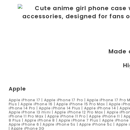
Made 
Hi
Apple
Apple iPhone 17 | Apple iPhone 17 Pro | Apple iPhone 17 Pro 
Plus | Apple iPhone 16 | Apple iPhone 15 Pro Max | Apple iPho
iPhone 14 Pro | Apple iPhone 14 Plus | Apple iPhone 14 | Appl
Apple iPhone 13 mini | Apple iPhone 12 Pro Max | Apple iPhon
iPhone 11 Pro Max | Apple iPhone 11 Pro | Apple iPhone 11 | 
8 Plus | Apple iPhone 8 | Apple iPhone 7 Plus | Apple iPhone 
Apple iPhone 6 | Apple iPhone 5s | Apple iPhone 5c | Apple
| Apple iPhone 3G