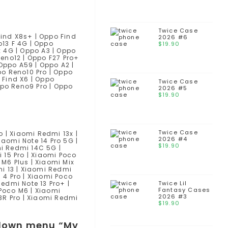
Twice Case
Find X8s+ | Oppo Find
2026 #6
o13 F 4G | Oppo
$
19.90
x 4G | Oppo A3 | Oppo
Reno12 | Oppo F27 Pro+
 Oppo A59 | Oppo A2 |
po Reno10 Pro | Oppo
 Find X6 | Oppo
Twice Case
ppo Reno9 Pro | Oppo
2026 #5
$
19.90
Twice Case
o | Xiaomi Redmi 13x |
2026 #4
iaomi Note 14 Pro 5G |
$
19.90
mi Redmi 14C 5G |
 15 Pro | Xiaomi Poco
 M6 Plus | Xiaomi Mix
mi 13 | Xiaomi Redmi
 4 Pro | Xiaomi Poco
Redmi Note 13 Pro+ |
Twice Lil
Fantasy Cases
 Poco M6 | Xiaomi
2026 #3
3R Pro | Xiaomi Redmi
$
19.90
opdown menu “My