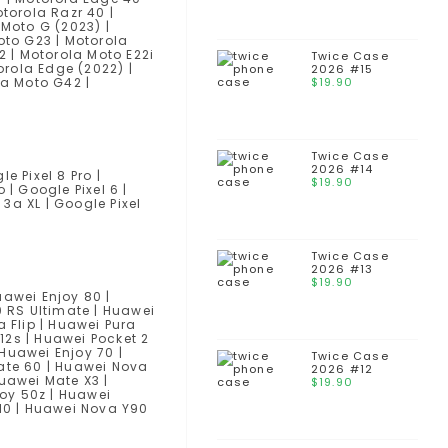
torola Razr 40 |
 Moto G (2023) |
oto G23 | Motorola
2 | Motorola Moto E22i
Twice Case
orola Edge (2022) |
2026 #15
la Moto G42 |
$
19.90
Twice Case
2026 #14
le Pixel 8 Pro |
$
19.90
o | Google Pixel 6 |
 3a XL | Google Pixel
Twice Case
2026 #13
$
19.90
uawei Enjoy 80 |
0 RS Ultimate | Huawei
 Flip | Huawei Pura
12s | Huawei Pocket 2
 Huawei Enjoy 70 |
Twice Case
Mate 60 | Huawei Nova
2026 #12
Huawei Mate X3 |
$
19.90
joy 50z | Huawei
 10 | Huawei Nova Y90