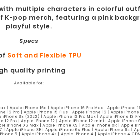
Specs
of
Soft and Flexible TPU
gh quality printing
Available for:
Max | Apple iPhone 16e | Apple iPhone 16 Pro Max | Apple iPhone 1
ne 15 Pro | Apple iPhone 15 Plus | Apple iPhone 15 | Apple iPhone
e iPhone SE (2022) | Apple iPhone 13 Pro Max | Apple iPhone 13 Pr
e 12 Pro | Apple iPhone 12 | Apple iPhone 12 mini | Apple iPhone 
Apple iPhone XS Max | Apple iPhone XS | Apple iPhone XR | Apple i
7 | Apple iPhone SE | Apple iPhone 6s Plus | Apple iPhone 6s | Ap
 iPhone 5 | Apple iPhone 4s | Apple iPhone 4 | Apple iPhone 4 C