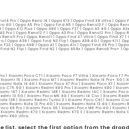
14 Pro | Oppo Reno 14 | Oppo K13 | Oppo Find X8 Ultra | Oppo 
Pro 4G | Oppo A5 Pro | Oppo Find N5 | Oppo Reno13 F | Oppo Ren
8 | Oppo K12 Plus | Oppo A80 | Oppo F27 | Oppo A3 4G | Oppo A3
A3 Pro | Oppo Reno12 F | Oppo A3 Pro | Oppo Reno12 Pro | Oppo 
 Reno11 Pro | Oppo Reno11 | Oppo Find X7 Ultra | Oppo Find X7 |
ro | Oppo A38 | Oppo Find N3 Flip | Oppo A58 4G | Oppo K11 | Op
o F23 | Oppo A98 | Oppo A1 | Oppo A1x | Oppo Find X6 Pro | Oppo
Find N2 Flip | Oppo Find N2 | Oppo A58x | Oppo Reno9 Pro+ | O
ro | Xiaomi Poco C71 | Xiaomi Poco F7 Ultra | Xiaomi Poco F7 Pr
 Xiaomi 15 | Xiaomi Poco M7 | Xiaomi Redmi Note 14 Pro+ 5G | X
iaomi Note 14 4G | Xiaomi Poco X7 Pro | Xiaomi Poco X7 | Xiao
co C75 5G | Xiaomi Redmi K80 Pro | Xiaomi Redmi K80 | Xiaomi
Xiaomi 14T | Xiaomi Redmi 14R | Xiaomi Redmi 14C | Xiaomi Poco
 Redmi 13 5G | Xiaomi Poco M6 4G | Xiaomi 14 Civi | Xiaomi Red
Note 13R | Xiaomi Redmi Turbo 3 | Xiaomi Poco C61 | Xiaomi Civi
iaomi Redmi Note 13 Pro 4G | Xiaomi Redmi Note 13 4G | Xiaomi 
Poco X6 Pro | Xiaomi Poco X6 | Xiaomi Poco M6 Pro 4G | Xiaomi
 Xiaomi Redmi K70 | Xiaomi Redmi K70 E | Xiaomi Redmi Note 1
Redmi K60 Ultra
e list, select the first option from the dr