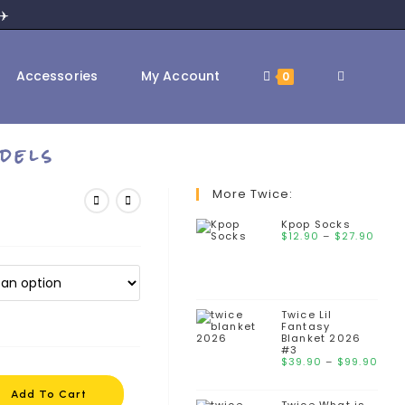
✈️
Toggle
Accessories
My Account
0
dels
website
More Twice:
Kpop Socks
Pric
$
12.90
–
$
search
27.90
rang
$12.
thr
$27
Twice Lil
Fantasy
Blanket 2026
#3
Pri
$
39.90
–
$
99.90
ran
$39
Add To Cart