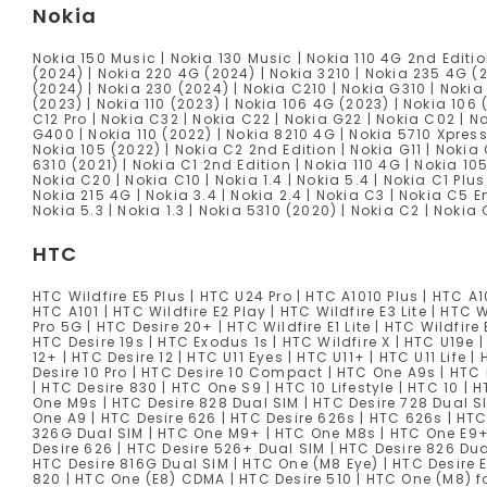
Nokia
Nokia 150 Music | Nokia 130 Music | Nokia 110 4G 2nd Editio
(2024) | Nokia 220 4G (2024) | Nokia 3210 | Nokia 235 4G (
(2024) | Nokia 230 (2024) | Nokia C210 | Nokia G310 | Nokia
(2023) | Nokia 110 (2023) | Nokia 106 4G (2023) | Nokia 106 
C12 Pro | Nokia C32 | Nokia C22 | Nokia G22 | Nokia C02 | No
G400 | Nokia 110 (2022) | Nokia 8210 4G | Nokia 5710 Xpress
Nokia 105 (2022) | Nokia C2 2nd Edition | Nokia G11 | Nokia
6310 (2021) | Nokia C1 2nd Edition | Nokia 110 4G | Nokia 10
Nokia C20 | Nokia C10 | Nokia 1.4 | Nokia 5.4 | Nokia C1 Plu
Nokia 215 4G | Nokia 3.4 | Nokia 2.4 | Nokia C3 | Nokia C5 E
Nokia 5.3 | Nokia 1.3 | Nokia 5310 (2020) | Nokia C2 | Nokia 
HTC
HTC Wildfire E5 Plus | HTC U24 Pro | HTC A1010 Plus | HTC A1
HTC A101 | HTC Wildfire E2 Play | HTC Wildfire E3 Lite | HTC W
Pro 5G | HTC Desire 20+ | HTC Wildfire E1 Lite | HTC Wildfire 
HTC Desire 19s | HTC Exodus 1s | HTC Wildfire X | HTC U19e |
12+ | HTC Desire 12 | HTC U11 Eyes | HTC U11+ | HTC U11 Life 
Desire 10 Pro | HTC Desire 10 Compact | HTC One A9s | HTC 
| HTC Desire 830 | HTC One S9 | HTC 10 Lifestyle | HTC 10 |
One M9s | HTC Desire 828 Dual SIM | HTC Desire 728 Dual 
One A9 | HTC Desire 626 | HTC Desire 626s | HTC 626s | HTC
326G Dual SIM | HTC One M9+ | HTC One M8s | HTC One E9+ 
Desire 626 | HTC Desire 526+ Dual SIM | HTC Desire 826 Dua
HTC Desire 816G Dual SIM | HTC One (M8 Eye) | HTC Desire E
820 | HTC One (E8) CDMA | HTC Desire 510 | HTC One (M8) 