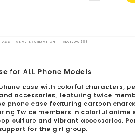
#1
for
ALL
Phone
Models
quantity
ADDITIONAL INFORMATION
REVIEWS (0)
se for ALL Phone Models