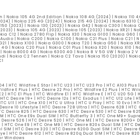
n | Nokia 105 4G 2nd Edition | Nokia 108 4G (2024) | Nokia 110 4
2024) | Nokia 225 4G (2024) | Nokia 215 4G (2024) | Nokia 6310 
 150 (2023) | Nokia 130 (2023) | Nokia G42 | Nokia C300 | Nokia C
(2023) | Nokia 105 4G (2023) | Nokia 105 (2023) | Nokia XR21 | No
kia C12 | Nokia 2780 Flip | Nokia X30 | Nokia G100 | Nokia G60 |
Audio | Nokia C200 | Nokia C100 | Nokia C21 Plus | Nokia C21 | N
 G21 | Nokia X100 | Nokia G300 | Nokia T20 | Nokia G50 | Nokia X
5 4G | Nokia C20 Plus | Nokia C01 Plus | Nokia X20 | Nokia X10 | N
s | Nokia 8000 4G | Nokia 6300 4G | Nokia 8 V 5G UW | Nokia 2 V 
ndi | Nokia C2 Tennen | Nokia C2 Tava | Nokia 150 (2020) | Nokia
C1
04 | HTC Wildfire E Star | HTC U23 | HTC U23 Pro | HTC A103 Plus 
ildfire E Plus | HTC Desire 22 Pro | HTC Wildfire E2 Plus | HTC Wil
E2 | HTC E1 Plus | HTC Wildfire E1 | HTC Wildfire E | HTC U20 5G | 
 HTC Desire 19+ | HTC Desire 12s | HTC Exodus 1 | HTC U12 Life | 
| HTC U11 | HTC One X10 | HTC U Ultra | HTC U Play | HTC 10 Evo | 
Desire 10 Lifestyle | HTC Desire 728 Ultra | HTC Desire 628 | H
 HTC Desire 825 | HTC Desire 630 | HTC Desire 530 | HTC Desire 6
SIM | HTC One E9s Dual SIM | HTC Butterfly 3 | HTC One M9+ Su
 Desire 526 | HTC Desire 520 | HTC One ME | HTC Desire 820G+ D
| HTC One E9 | HTC One M9 | HTC Desire 820s Dual SIM | HTC D
l SIM | HTC Desire 320 | HTC Desire 620G Dual SIM | HTC Desire 
ye | HTC Desire 612 | HTC Desire 820q Dual SIM | HTC Desire 820
for Windows