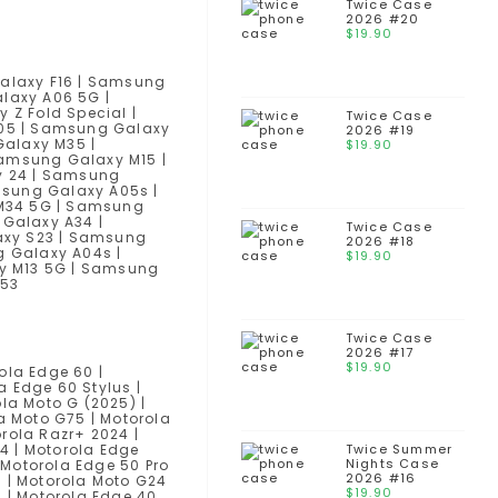
Twice Case
2026 #20
$
19.90
alaxy F16 | Samsung
laxy A06 5G |
Z Fold Special |
Twice Case
05 | Samsung Galaxy
2026 #19
alaxy M35 |
$
19.90
amsung Galaxy M15 |
y 24 | Samsung
msung Galaxy A05s |
 M34 5G | Samsung
Galaxy A34 |
Twice Case
axy S23 | Samsung
2026 #18
 Galaxy A04s |
$
19.90
y M13 5G | Samsung
M53
Twice Case
2026 #17
$
19.90
ola Edge 60 |
a Edge 60 Stylus |
la Moto G (2025) |
a Moto G75 | Motorola
rola Razr+ 2024 |
14 | Motorola Edge
Twice Summer
Nights Case
| Motorola Edge 50 Pro
2026 #16
) | Motorola Moto G24
$
19.90
) | Motorola Edge 40