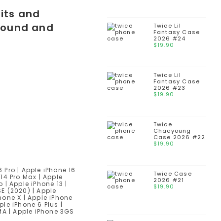
Twice Lil
Fantasy Case
2026 #24
$
19.90
Twice Lil
Fantasy Case
2026 #23
$
19.90
Twice
Chaeyoung
Case 2026 #22
$
19.90
6 Pro | Apple iPhone 16
Twice Case
 14 Pro Max | Apple
2026 #21
o | Apple iPhone 13 |
$
19.90
SE (2020) | Apple
Phone X | Apple iPhone
ple iPhone 6 Plus |
DMA | Apple iPhone 3GS