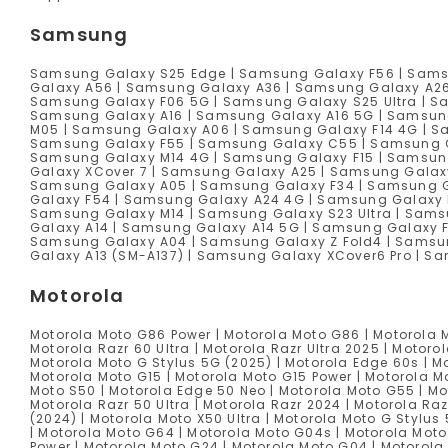
Samsung
Samsung Galaxy S25 Edge | Samsung Galaxy F56 | Sams
Galaxy A56 | Samsung Galaxy A36 | Samsung Galaxy A2
Samsung Galaxy F06 5G | Samsung Galaxy S25 Ultra | S
Samsung Galaxy A16 | Samsung Galaxy A16 5G | Samsun
M05 | Samsung Galaxy A06 | Samsung Galaxy F14 4G | Sa
Samsung Galaxy F55 | Samsung Galaxy C55 | Samsung G
Samsung Galaxy M14 4G | Samsung Galaxy F15 | Samsun
Galaxy XCover 7 | Samsung Galaxy A25 | Samsung Galaxy
Samsung Galaxy A05 | Samsung Galaxy F34 | Samsung Ga
Galaxy F54 | Samsung Galaxy A24 4G | Samsung Galaxy 
Samsung Galaxy M14 | Samsung Galaxy S23 Ultra | Sams
Galaxy A14 | Samsung Galaxy A14 5G | Samsung Galaxy 
Samsung Galaxy A04 | Samsung Galaxy Z Fold4 | Samsun
Galaxy A13 (SM-A137) | Samsung Galaxy XCover6 Pro | 
Motorola
Motorola Moto G86 Power | Motorola Moto G86 | Motorola M
Motorola Razr 60 Ultra | Motorola Razr Ultra 2025 | Motoro
Motorola Moto G Stylus 5G (2025) | Motorola Edge 60s | Mo
Motorola Moto G15 | Motorola Moto G15 Power | Motorola M
Moto S50 | Motorola Edge 50 Neo | Motorola Moto G55 | Mo
Motorola Razr 50 Ultra | Motorola Razr 2024 | Motorola Ra
(2024) | Motorola Moto X50 Ultra | Motorola Moto G Stylus
| Motorola Moto G64 | Motorola Moto G04s | Motorola Moto
Power | Motorola Moto G24 | Motorola Moto G04 | Motorola