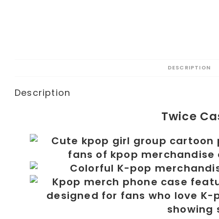
DESCRIPTION
Description
Twice Ca