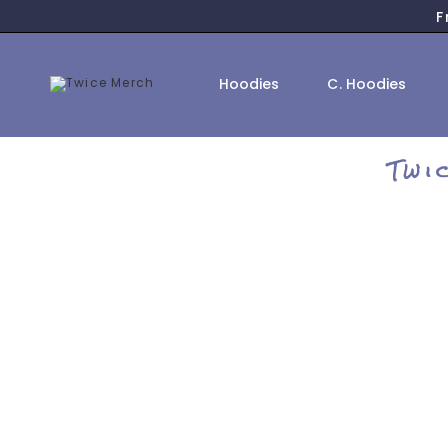
Skip
F
to
content
Hoodies
C. Hoodies
Twi