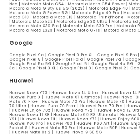
Neo | Motorola Moto G54 | Motorola Moto G54 Power | Motor
Motorola Moto G Stylus 5G (2023) | Motorola Edge 40 | Mot
Motorola Moto G Power 5G | Motorola Edge 40 Pro | Motorol
Moto G13 | Motorola Moto E13 | Motorola ThinkPhone | Moto
| Motorola Moto E22 | Motorola Edge 30 Ultra | Motorola Ed
Motorola Moto X30 Pro | Motorola Moto S30 Pro | Motorola 
Motorola Moto E32s | Motorola Moto G71s | Motorola Moto 
Google
Google Pixel 9a | Google Pixel 9 Pro XL | Google Pixel 9 Pro |
Google Pixel 8 | Google Pixel Fold | Google Pixel 7a | Google 
Google Pixel 5a 5G | Google Pixel 5 | Google Pixel 4a 5G | G
3a | Google Pixel 3 XL | Google Pixel 3 | Google Pixel 2 | Goo
Huawei
Huawei Nova Y73 | Huawei Nova 14 Ultra | Huawei Nova 14 
Huawei Pura X | Huawei Mate XT Ultimate | Huawei Nova 13i
Mate 70 Pro+ | Huawei Mate 70 Pro | Huawei Mate 70 | Huaw
70 Ultra | Huawei Pura 70 Pro+ | Huawei Pura 70 Pro | Huaw
| Huawei Enjoy 70z | Huawei Nova Y72 | Huawei Nova 12 Ultr
Huawei Nova 11 SE | Huawei Mate 60 RS Ultimate | Huawei 
Y91 | Huawei Nova 11i | Huawei Nova Y71 | Huawei Enjoy 60X 
Huawei P60 Pro | Huawei P60 | Huawei P60 Art | Huawei Enj
Pocket S | Huawei Mate 50 Pro | Huawei Mate 50E | Huawei
| Huawei Mate Xs 2 | Huawei Nova 9 SE 5G