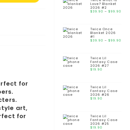
thr
Twice What is
Love? Blanket
$99
2026 #2
Pri
$
39.90
–
$
99.90
ran
$39
thr
Twice Once
$99
Blanket 2026
#1
Pri
$
39.90
–
$
99.90
ran
$39
thr
Twice Lil
$99
Fantasy Case
2026 #27
$
19.90
Twice Lil
Fantasy Case
2026 #26
$
19.90
Twice Lil
Fantasy Case
2026 #25
$
19.90