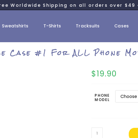
ree Worldwide Shipping on all orders over $49 
Sweatshirts
T-Shirts
Tracksuits
Cases
ce Case #1 For ALL Phone Mo
$
19.90
PHONE
MODEL
Twice
Case