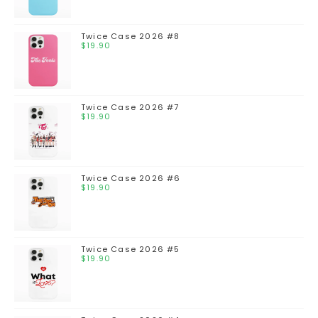
Twice Case 2026 #8
$
19.90
Twice Case 2026 #7
$
19.90
Twice Case 2026 #6
$
19.90
Twice Case 2026 #5
$
19.90