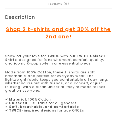
REVIEWS (0)
Description
Shop 2 t-shirts and get 30% off the
2nd one!
Show off your love for
TWICE
with our
TWICE Unisex T-
Shirts
, designed for fans who want comfort, quality,
and iconic K-pop style in one essential piece.
Made from
100% Cotton
, these T-shirts are soft,
breathable, and perfect for everyday wear. The
lightweight fabric keeps you comfortable all day long,
whether you’re out with friends, at a concert, or just
relaxing. With a clean unisex fit, they’re made to look
great on everyone.
✔
Material:
100% Cotton
✔
Unisex fit
– suitable for all genders
✔
Soft, breathable, and comfortable
✔
TWICE-inspired designs
for true ONCEs