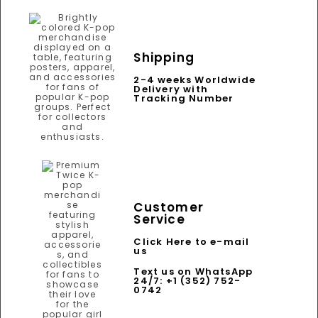
Shipping
2-4 weeks Worldwide
Delivery with
Tracking Number
Customer
Service
Click Here to e-mail
us
Text us on WhatsApp
24/7: +1 (352) 752-
0742