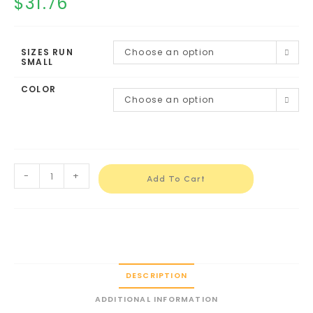
$
31.76
SIZES RUN
Choose an option
SMALL
COLOR
Choose an option
-
+
Add To Cart
DESCRIPTION
ADDITIONAL INFORMATION