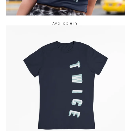
Available in: