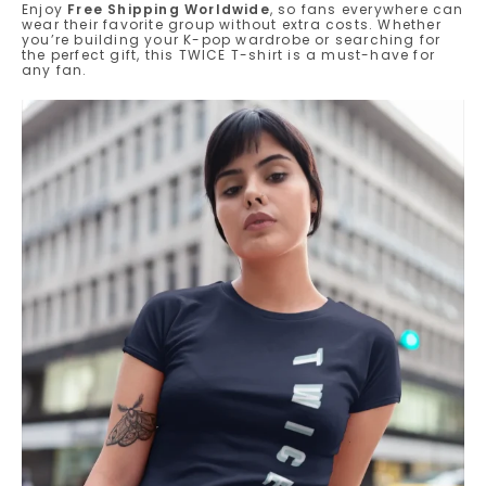
Enjoy
Free Shipping Worldwide
, so fans everywhere can
wear their favorite group without extra costs. Whether
you’re building your K-pop wardrobe or searching for
the perfect gift, this TWICE T-shirt is a must-have for
any fan.