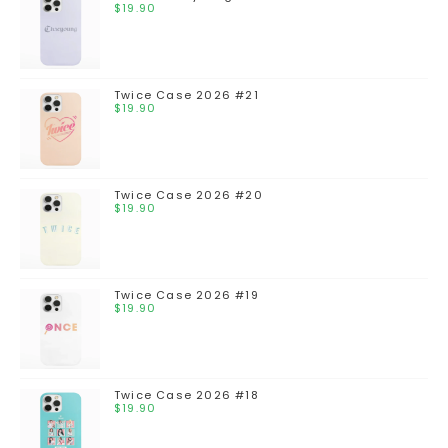
$
19.90
Twice Case 2026 #21
$
19.90
Twice Case 2026 #20
$
19.90
Twice Case 2026 #19
$
19.90
Twice Case 2026 #18
$
19.90