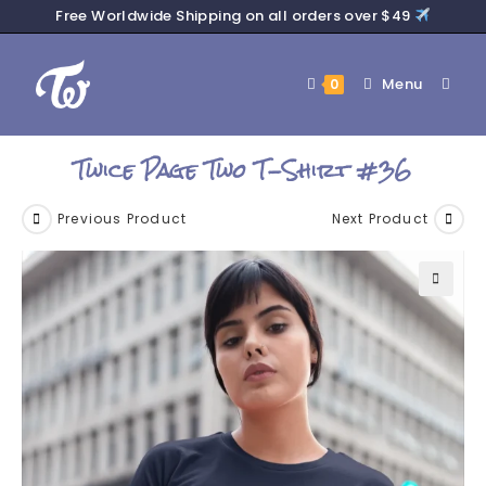
Free Worldwide Shipping on all orders over $49
Menu
0
Twice Page Two T-Shirt #36
Previous Product
Next Product