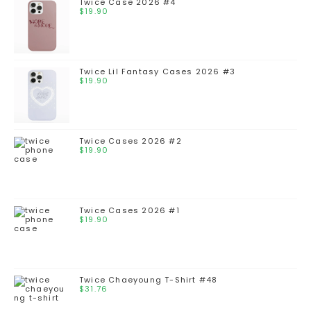
Twice Case 2026 #4
$
19.90
Twice Lil Fantasy Cases 2026 #3
$
19.90
Twice Cases 2026 #2
$
19.90
Twice Cases 2026 #1
$
19.90
Twice Chaeyoung T-Shirt #48
$
31.76