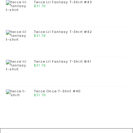
Twice Lil Fantasy T-Shirt #43
$
31.76
Twice Lil Fantasy T-Shirt #42
$
31.76
Twice Lil Fantasy T-Shirt #41
$
31.76
Twice Once T-Shirt #40
$
31.76