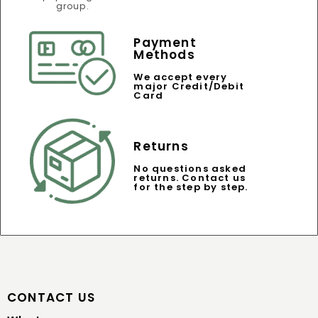
Payment
Methods
We accept every
major Credit/Debit
Card
Returns
No questions asked
returns. Contact us
for the step by step.
CONTACT US