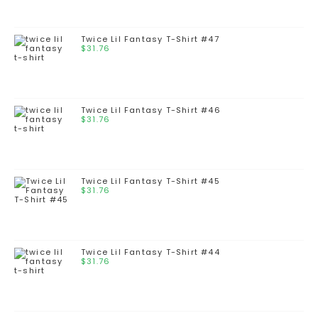
Twice Lil Fantasy T-Shirt #47
$
31.76
Twice Lil Fantasy T-Shirt #46
$
31.76
Twice Lil Fantasy T-Shirt #45
$
31.76
Twice Lil Fantasy T-Shirt #44
$
31.76