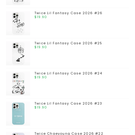
Twice Lil Fantasy Case 2026 #26
$
19.90
Twice Lil Fantasy Case 2026 #25
$
19.90
Twice Lil Fantasy Case 2026 #24
$
19.90
Twice Lil Fantasy Case 2026 #23
$
19.90
Twice Chaeyoung Case 2026 #22