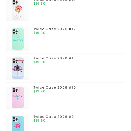
$
19.90
Twice Case 2026 #12
$
19.90
Twice Case 2026 #11
$
19.90
Twice Case 2026 #10
$
19.90
Twice Case 2026 #9
$
19.90