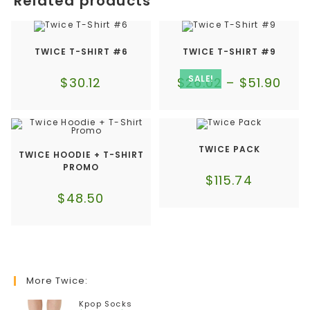
Related products
TWICE T-SHIRT #6
TWICE T-SHIRT #9
SALE!
$
30.12
$
26.02
–
$
51.90
TWICE PACK
TWICE HOODIE + T-SHIRT
PROMO
$
115.74
$
48.50
More Twice:
Kpop Socks