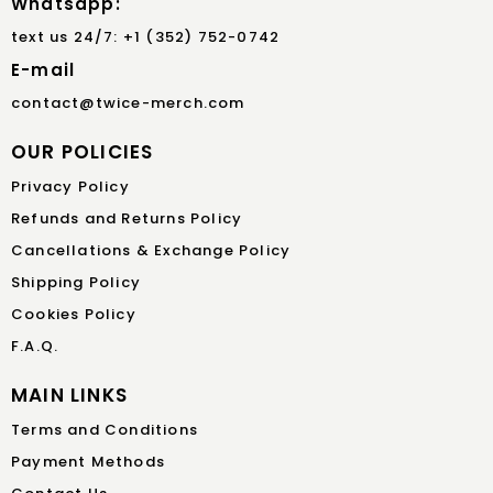
Whatsapp:
text us 24/7: +1 (352) 752-0742
E-mail
contact@twice-merch.com
OUR POLICIES
Privacy Policy
Refunds and Returns Policy
Cancellations & Exchange Policy
Shipping Policy
Cookies Policy
F.A.Q.
MAIN LINKS
Terms and Conditions
Payment Methods