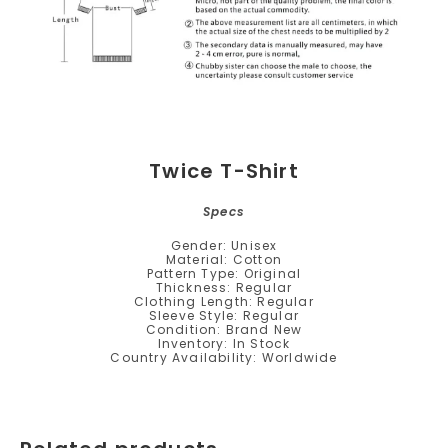
Twice T-Shirt
Specs
Gender: Unisex
Material: Cotton
Pattern Type: Original
Thickness: Regular
Clothing Length: Regular
Sleeve Style: Regular
Condition: Brand New
Inventory: In Stock
Country Availability: Worldwide