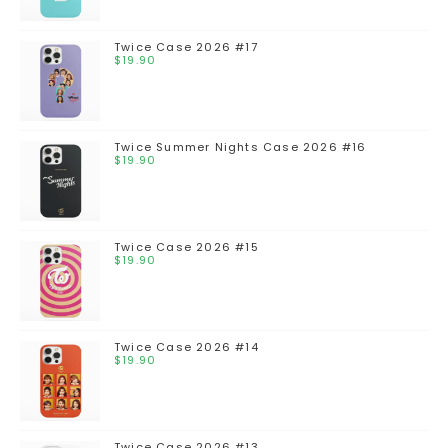
Twice Case 2026 #17
$
19.90
Twice Summer Nights Case 2026 #16
$
19.90
Twice Case 2026 #15
$
19.90
Twice Case 2026 #14
$
19.90
Twice Case 2026 #13