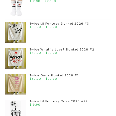
$
12.90
–
$
27.90
Twice Lil Fantasy Blanket 2026 #3
$
39.90
–
$
99.90
Twice What is Love? Blanket 2026 #2
$
39.90
–
$
99.90
Twice Once Blanket 2026 #1
$
39.90
–
$
99.90
Twice Lil Fantasy Case 2026 #27
$
19.90