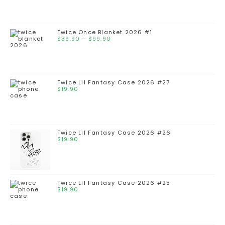
Twice Once Blanket 2026 #1
$
39.90
–
$
99.90
Twice Lil Fantasy Case 2026 #27
$
19.90
Twice Lil Fantasy Case 2026 #26
$
19.90
Twice Lil Fantasy Case 2026 #25
$
19.90