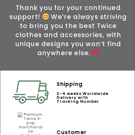
Thank you for your continued
support!
We’re always striving
to bring you the best Twice
clothes and accessories, with
unique designs you won’t find
anywhere else.
Shipping
2-4 weeks Worldwide
Delivery with
Tracking Number
Customer