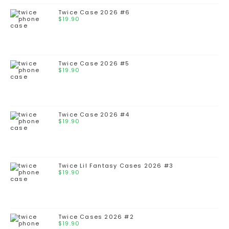
Twice Case 2026 #6
$
19.90
Twice Case 2026 #5
$
19.90
Twice Case 2026 #4
$
19.90
Twice Lil Fantasy Cases 2026 #3
$
19.90
Twice Cases 2026 #2
$
19.90