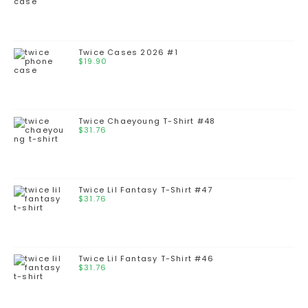
Twice Cases 2026 #1
$
19.90
Twice Chaeyoung T-Shirt #48
$
31.76
Twice Lil Fantasy T-Shirt #47
$
31.76
Twice Lil Fantasy T-Shirt #46
$
31.76