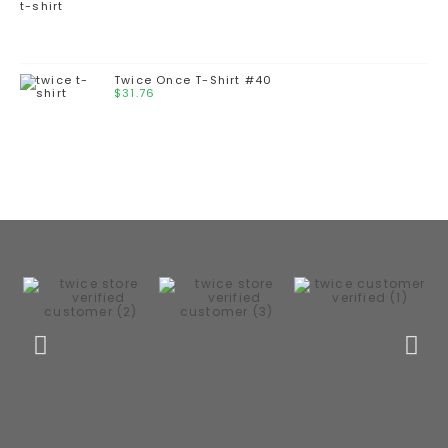
Twice Once T-Shirt #40
$
31.76