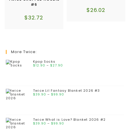
#6
$
26.02
$
32.72
More Twice:
Kpop Socks
$
12.90
–
$
27.90
Twice Lil Fantasy Blanket 2026 #3
$
39.90
–
$
99.90
Twice What is Love? Blanket 2026 #2
$
39.90
–
$
99.90