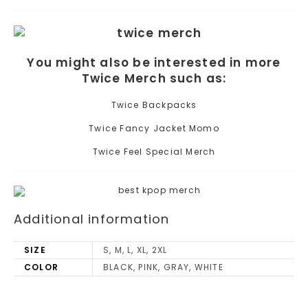
You might also be interested in more
Twice Merch such as:
Twice Backpacks
Twice Fancy Jacket Momo
Twice Feel Special Merch
Additional information
SIZE
S, M, L, XL, 2XL
COLOR
BLACK, PINK, GRAY, WHITE