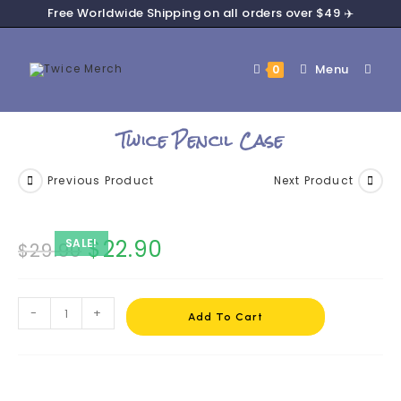
Free Worldwide Shipping on all orders over $49 ✈️
Menu
0
Twice Pencil Case
Previous Product
Next Product
$
22.90
SALE!
$
29.90
-
+
Add To Cart