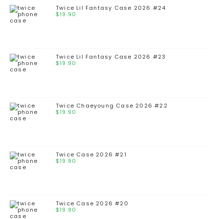
Twice Lil Fantasy Case 2026 #24
$
19.90
Twice Lil Fantasy Case 2026 #23
$
19.90
Twice Chaeyoung Case 2026 #22
$
19.90
Twice Case 2026 #21
$
19.90
Twice Case 2026 #20
$
19.90