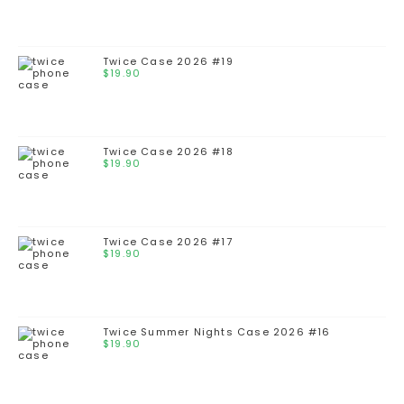
Twice Case 2026 #19
$
19.90
Twice Case 2026 #18
$
19.90
Twice Case 2026 #17
$
19.90
Twice Summer Nights Case 2026 #16
$
19.90