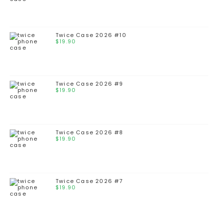
Twice Case 2026 #10
$
19.90
Twice Case 2026 #9
$
19.90
Twice Case 2026 #8
$
19.90
Twice Case 2026 #7
$
19.90