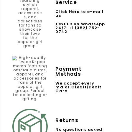
Service
Click Here to e-mail
us
Text us on WhatsApp
24/7: +1 (352) 752-
0742
Payment
Methods
We accept every
major Credit/Debit
Card
Returns
No questions asked