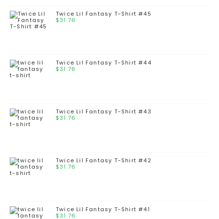
Twice Lil Fantasy T-Shirt #45
$
31.76
Twice Lil Fantasy T-Shirt #44
$
31.76
Twice Lil Fantasy T-Shirt #43
$
31.76
Twice Lil Fantasy T-Shirt #42
$
31.76
Twice Lil Fantasy T-Shirt #41
$
31.76