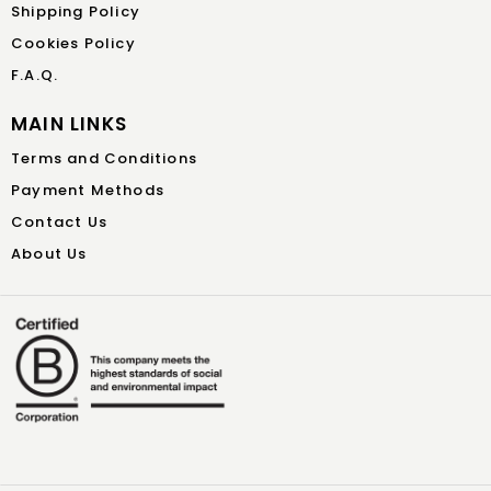
Shipping Policy
Cookies Policy
F.A.Q.
MAIN LINKS
Terms and Conditions
Payment Methods
Contact Us
About Us