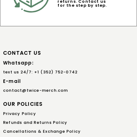
returns. Contact us
for the step by step.
CONTACT US
Whatsapp:
text us 24/7: +1 (352) 752-0742
E-mail
contact@twice-merch.com
OUR POLICIES
Privacy Policy
Refunds and Returns Policy
Cancellations & Exchange Policy