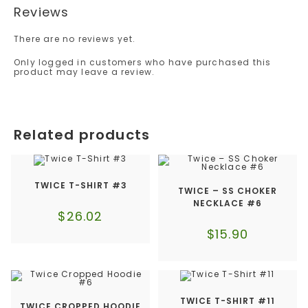
Reviews
There are no reviews yet.
Only logged in customers who have purchased this
product may leave a review.
Related products
TWICE T-SHIRT #3
TWICE – SS CHOKER
NECKLACE #6
$
26.02
$
15.90
TWICE T-SHIRT #11
TWICE CROPPED HOODIE