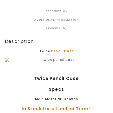
DESCRIPTION
ADDITIONAL INFORMATION
REVIEWS (0)
Description
Twice
Pencil Case
Twice Pencil Case
Specs
Main Material:
Canvas
In Stock for a Limited Time!