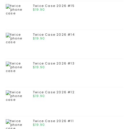
Twice Case 2026 #15
$
19.90
Twice Case 2026 #14
$
19.90
Twice Case 2026 #13
$
19.90
Twice Case 2026 #12
$
19.90
Twice Case 2026 #11
$
19.90