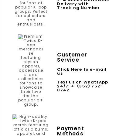
Delivery with
Tracking Number
Customer
Service
Click Here to e-mail
us
Text us on WhatsApp
24/7: +1 (352) 752-
0742
Payment
Methods