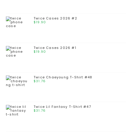
Twice Cases 2026 #2
$
19.90
Twice Cases 2026 #1
$
19.90
Twice Chaeyoung T-Shirt #48
$
31.76
Twice Lil Fantasy T-Shirt #47
$
31.76