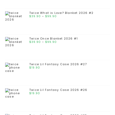
Twice What is Love? Blanket 2026 #2
$
39.90
–
$
99.90
Twice Once Blanket 2026 #1
$
39.90
–
$
99.90
Twice Lil Fantasy Case 2026 #27
$
19.90
Twice Lil Fantasy Case 2026 #26
$
19.90