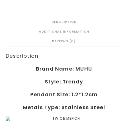
DESCRIPTION
ADDITIONAL INFORMATION
REVIEWS (0)
Description
Brand Name:
MUHU
Style:
Trendy
Pendant Size: 1.2*1.2cm
Metals Type:
Stainless Steel