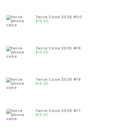
Twice Case 2026 #20
$
19.90
Twice Case 2026 #19
$
19.90
Twice Case 2026 #18
$
19.90
Twice Case 2026 #17
$
19.90