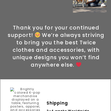
Thank you for your continued
support!
We’re always striving
to bring you the best Twice
clothes and accessories, with
unique designs you won’t find
anywhere else.
Shipping
2-4 weeks Worldwide