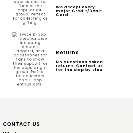
We accept every
major Credit/Debit
Card
Returns
No questions asked
returns. Contact us
for the step by step.
CONTACT US