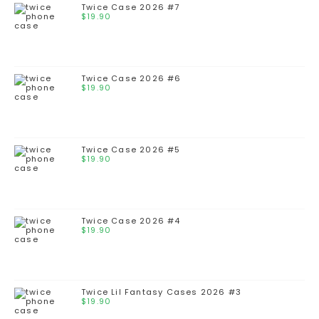
Twice Case 2026 #7
$
19.90
Twice Case 2026 #6
$
19.90
Twice Case 2026 #5
$
19.90
Twice Case 2026 #4
$
19.90
Twice Lil Fantasy Cases 2026 #3
$
19.90