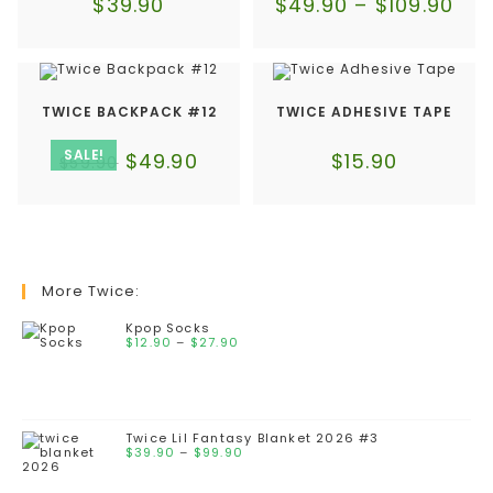
$
39.90
$
49.90
–
$
109.90
TWICE BACKPACK #12
TWICE ADHESIVE TAPE
SALE!
$
49.90
$
15.90
$
59.90
More Twice:
Kpop Socks
$
12.90
–
$
27.90
Twice Lil Fantasy Blanket 2026 #3
$
39.90
–
$
99.90