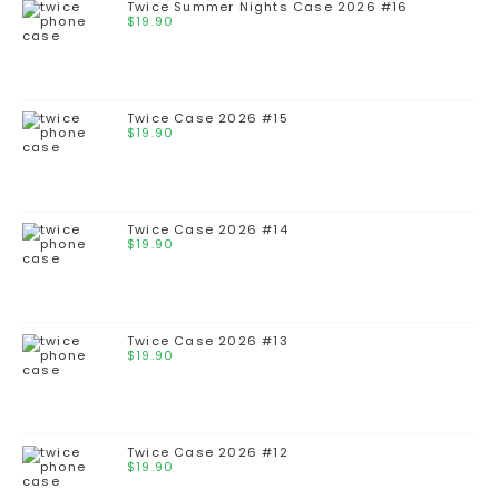
Twice Summer Nights Case 2026 #16
$
19.90
Twice Case 2026 #15
$
19.90
Twice Case 2026 #14
$
19.90
Twice Case 2026 #13
$
19.90
Twice Case 2026 #12
$
19.90