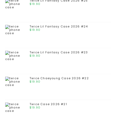
Twice Lil Fantasy Case 2026 #25
$
19.90
Twice Lil Fantasy Case 2026 #24
$
19.90
Twice Lil Fantasy Case 2026 #23
$
19.90
Twice Chaeyoung Case 2026 #22
$
19.90
Twice Case 2026 #21
$
19.90