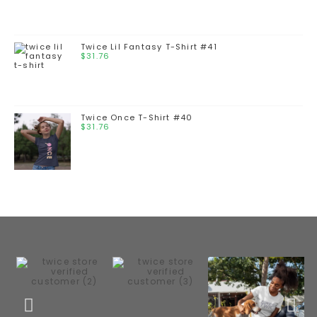
Twice Lil Fantasy T-Shirt #41
$
31.76
Twice Once T-Shirt #40
$
31.76