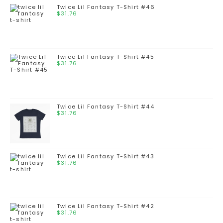
Twice Lil Fantasy T-Shirt #46
$
31.76
Twice Lil Fantasy T-Shirt #45
$
31.76
Twice Lil Fantasy T-Shirt #44
$
31.76
Twice Lil Fantasy T-Shirt #43
$
31.76
Twice Lil Fantasy T-Shirt #42
$
31.76