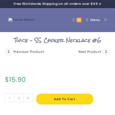
Free Worldwide Shipping on all orders over $49 ✈️
Menu
0
Twice – SS Choker Necklace #6
Previous Product
Next Product
$
15.90
-
+
Add To Cart