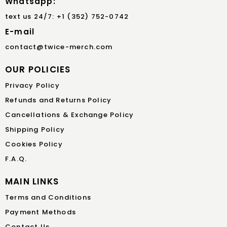
Whatsapp:
text us 24/7: +1 (352) 752-0742
E-mail
contact@twice-merch.com
OUR POLICIES
Privacy Policy
Refunds and Returns Policy
Cancellations & Exchange Policy
Shipping Policy
Cookies Policy
F.A.Q.
MAIN LINKS
Terms and Conditions
Payment Methods
Contact Us