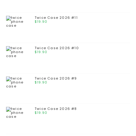
Twice Case 2026 #11
$
19.90
Twice Case 2026 #10
$
19.90
Twice Case 2026 #9
$
19.90
Twice Case 2026 #8
$
19.90