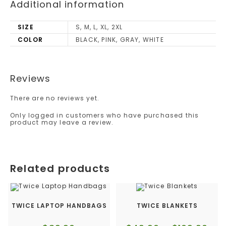
Additional information
SIZE
S, M, L, XL, 2XL
COLOR
BLACK, PINK, GRAY, WHITE
Reviews
There are no reviews yet.
Only logged in customers who have purchased this
product may leave a review.
Related products
TWICE LAPTOP HANDBAGS
TWICE BLANKETS