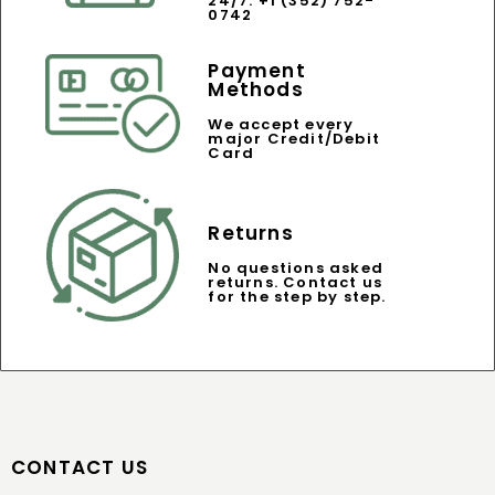
24/7: +1 (352) 752-
0742
Payment
Methods
We accept every
major Credit/Debit
Card
Returns
No questions asked
returns. Contact us
for the step by step.
CONTACT US