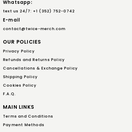
Whatsapp:
text us 24/7: +1 (352) 752-0742
E-mail
contact@twice-merch.com
OUR POLICIES
Privacy Policy
Refunds and Returns Policy
Cancellations & Exchange Policy
Shipping Policy
Cookies Policy
F.A.Q.
MAIN LINKS
Terms and Conditions
Payment Methods