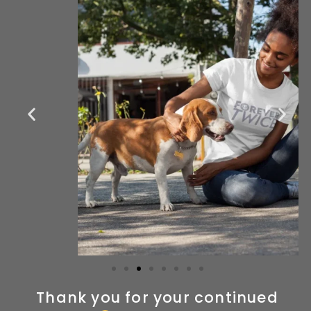
Thank you for your continued