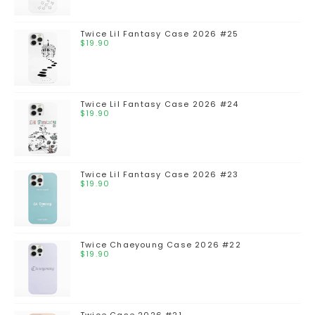
Twice Lil Fantasy Case 2026 #25
$
19.90
Twice Lil Fantasy Case 2026 #24
$
19.90
Twice Lil Fantasy Case 2026 #23
$
19.90
Twice Chaeyoung Case 2026 #22
$
19.90
Twice Case 2026 #21