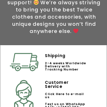
support!
We’re always striving
to bring you the best Twice
clothes and accessories, with
unique designs you won’t find
anywhere else.
Shipping
2-4 weeks Worldwide
Delivery with
Tracking Number
Customer
Service
Click Here to e-mail
us
Text us on WhatsApp