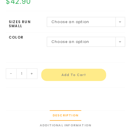
$
42.90
SIZES RUN
Choose an option
SMALL
COLOR
Choose an option
-
+
Add To Cart
DESCRIPTION
ADDITIONAL INFORMATION