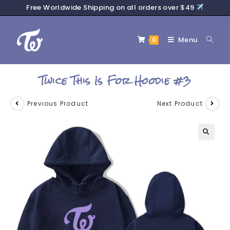
Free Worldwide Shipping on all orders over $49
Menu
0
Twice This Is For Hoodie #3
Previous Product
Next Product