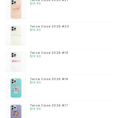
$
19.90
Twice Case 2026 #20
$
19.90
Twice Case 2026 #19
$
19.90
Twice Case 2026 #18
$
19.90
Twice Case 2026 #17
$
19.90