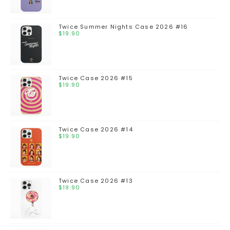
Twice Summer Nights Case 2026 #16
$
19.90
Twice Case 2026 #15
$
19.90
Twice Case 2026 #14
$
19.90
Twice Case 2026 #13
$
19.90