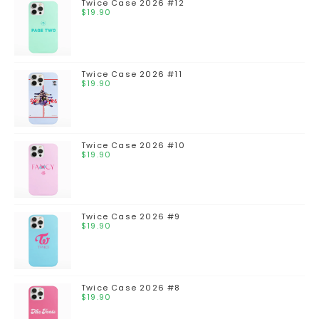
Twice Case 2026 #12
$
19.90
Twice Case 2026 #11
$
19.90
Twice Case 2026 #10
$
19.90
Twice Case 2026 #9
$
19.90
Twice Case 2026 #8
$
19.90