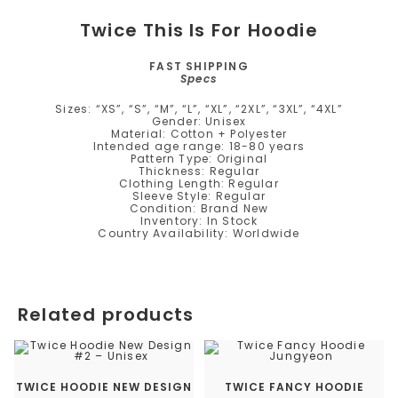
Twice This Is For Hoodie
FAST SHIPPING
Specs
Sizes: “XS”, “S”, “M”, “L”, “XL”, “2XL”, “3XL”, “4XL”
Gender: Unisex
Material: Cotton + Polyester
Intended age range: 18-80 years
Pattern Type: Original
Thickness: Regular
Clothing Length: Regular
Sleeve Style: Regular
Condition: Brand New
Inventory: In Stock
Country Availability: Worldwide
Related products
TWICE HOODIE NEW DESIGN
TWICE FANCY HOODIE