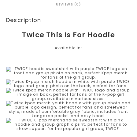
REVIEWS (0)
Description
Twice This Is For Hoodie
Available in: