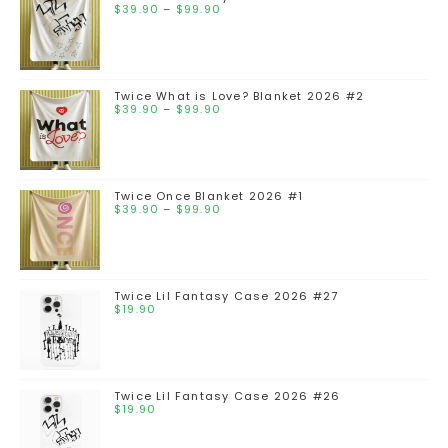
$
39.90
–
$
99.90
Twice What is Love? Blanket 2026 #2
$
39.90
–
$
99.90
Twice Once Blanket 2026 #1
$
39.90
–
$
99.90
Twice Lil Fantasy Case 2026 #27
$
19.90
Twice Lil Fantasy Case 2026 #26
$
19.90