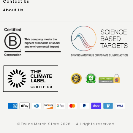
Contact Us
About Us
©️Twice Merch Store 2026 – All rights reserved.