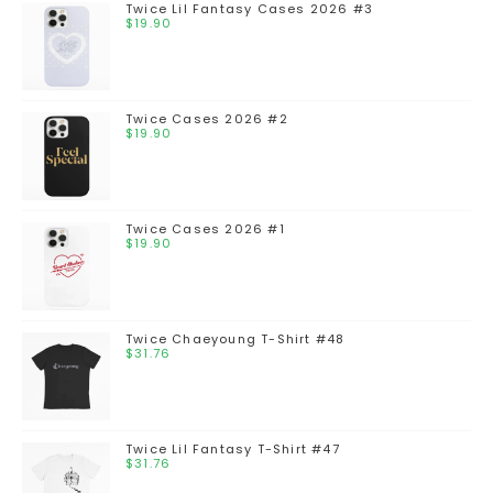
Twice Lil Fantasy Cases 2026 #3
$
19.90
Twice Cases 2026 #2
$
19.90
Twice Cases 2026 #1
$
19.90
Twice Chaeyoung T-Shirt #48
$
31.76
Twice Lil Fantasy T-Shirt #47
$
31.76