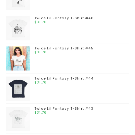
Twice Lil Fantasy T-Shirt #46
$
31.76
Twice Lil Fantasy T-Shirt #45
$
31.76
Twice Lil Fantasy T-Shirt #44
$
31.76
Twice Lil Fantasy T-Shirt #43
$
31.76