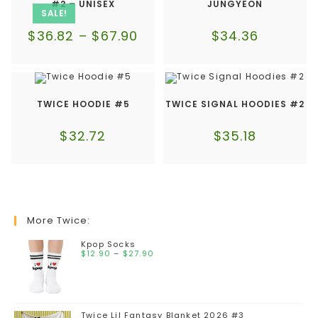
#2 – UNISEX
JUNGYEON
SALE!
$
36.82
–
$
67.90
$
34.36
TWICE HOODIE #5
TWICE SIGNAL HOODIES #2
$
32.72
$
35.18
More Twice:
Kpop Socks
$
12.90
–
$
27.90
Twice Lil Fantasy Blanket 2026 #3