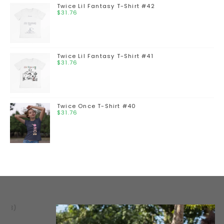
Twice Lil Fantasy T-Shirt #42
$
31.76
Twice Lil Fantasy T-Shirt #41
$
31.76
Twice Once T-Shirt #40
$
31.76