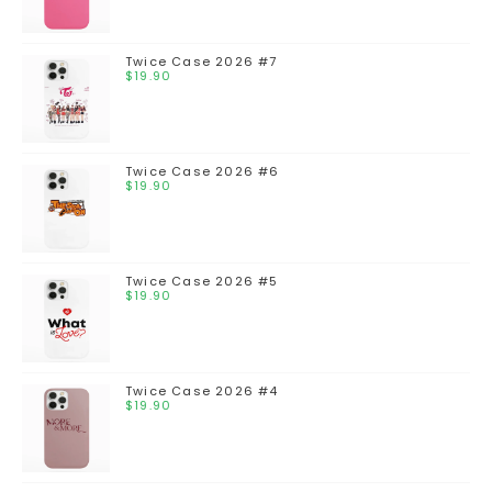
Twice Case 2026 #7
$
19.90
Twice Case 2026 #6
$
19.90
Twice Case 2026 #5
$
19.90
Twice Case 2026 #4
$
19.90