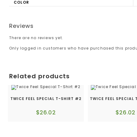
COLOR
Reviews
There are no reviews yet.
Only logged in customers who have purchased this produ
Related products
TWICE FEEL SPECIAL T-SHIRT #2
TWICE FEEL SPECIAL 
$
26.02
$
26.02