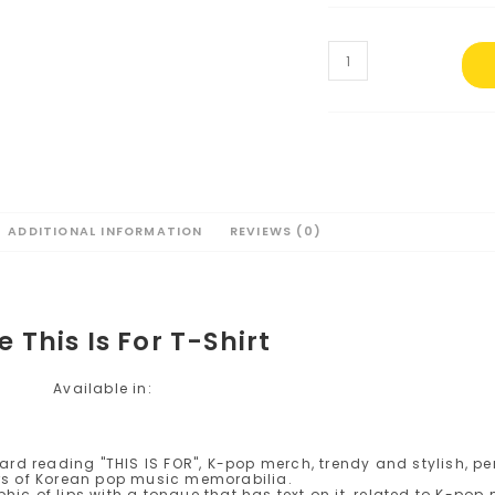
Twice
This
Is
For
T-
Shirt
#2
quantity
ADDITIONAL INFORMATION
REVIEWS (0)
e This Is For T-Shirt
Available in: