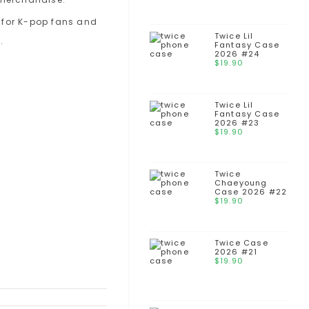
Twice Lil
Fantasy Case
2026 #24
$
19.90
Twice Lil
Fantasy Case
2026 #23
$
19.90
Twice
Chaeyoung
Case 2026 #22
$
19.90
Twice Case
2026 #21
$
19.90