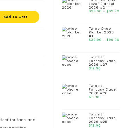
thr
Twice What is
Love? Blanket
$99
2026 #2
Pri
$
39.90
–
$
99.90
ran
Add To Cart
$39
thr
Twice Once
$99
Blanket 2026
#1
Pri
$
39.90
–
$
99.90
ran
$39
thr
Twice Lil
$99
Fantasy Case
2026 #27
$
19.90
Twice Lil
Fantasy Case
2026 #26
$
19.90
Twice Lil
Fantasy Case
2026 #25
$
19.90