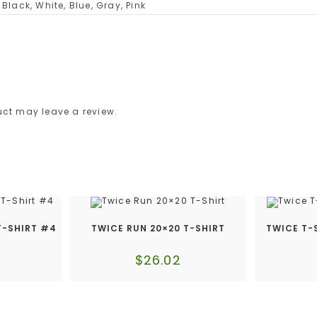
Black, White, Blue, Gray, Pink
ct may leave a review.
T-SHIRT #4
TWICE RUN 20×20 T-SHIRT
TWICE T-
$
26.02