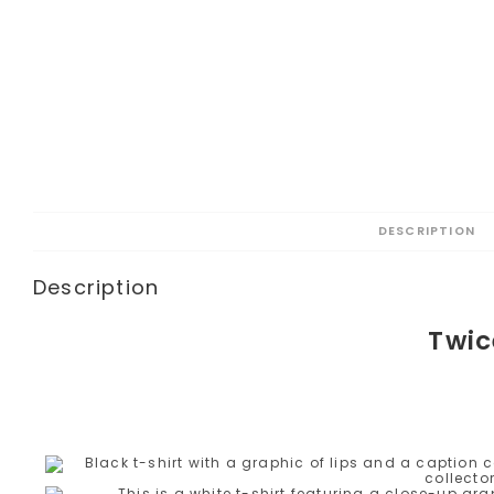
DESCRIPTION
Description
Twic