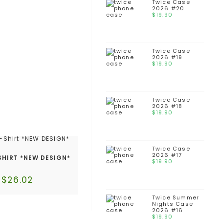
Twice Case
2026 #20
$
19.90
Twice Case
2026 #19
$
19.90
Twice Case
2026 #18
$
19.90
Twice Case
2026 #17
SHIRT *NEW DESIGN*
$
19.90
$
26.02
Twice Summer
Nights Case
2026 #16
$
19.90