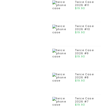
Twice Case
2026 #11
$
19.90
Twice Case
2026 #10
$
19.90
Twice Case
2026 #9
$
19.90
Twice Case
2026 #8
$
19.90
Twice Case
2026 #7
$
19.90