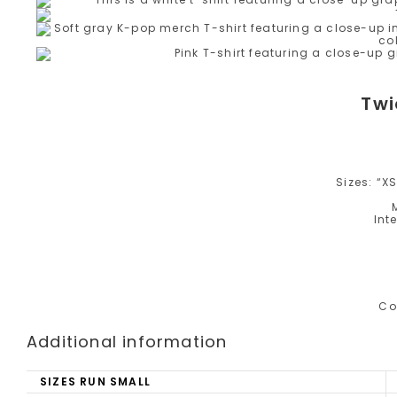
Twi
Sizes: “XS”
Int
Co
Additional information
SIZES RUN SMALL