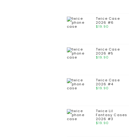
Twice Case
2026 #6
$
19.90
Twice Case
2026 #5
$
19.90
Twice Case
2026 #4
$
19.90
Twice Lil
Fantasy Cases
2026 #3
$
19.90