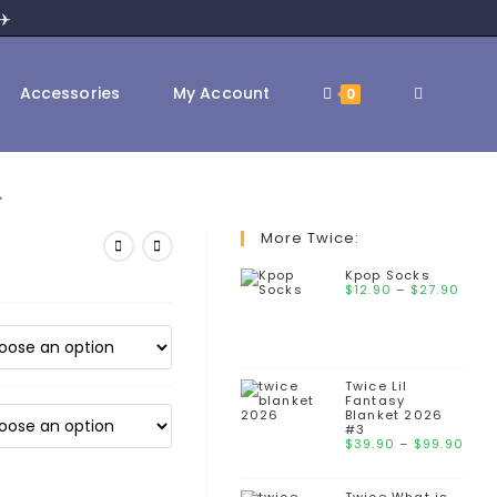
✈️
Toggle
Accessories
My Account
0
2
website
More Twice:
Kpop Socks
Pric
$
12.90
–
$
search
27.90
rang
$12.
thr
$27
Twice Lil
Fantasy
Blanket 2026
#3
Pri
$
39.90
–
$
99.90
ran
$39