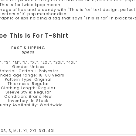
ce This Is For T-Shirt
FAST SHIPPING
Specs
, “S”, “M”, “L”, “XL”, “2XL”, “3XL”, “4XL”
Gender: Unisex
Material: Cotton + Polyester
ended age range: 18-80 years
Pattern Type: Original
Thickness: Regular
Clothing Length: Regular
Sleeve Style: Regular
Condition: Brand New
Inventory: In Stock
untry Availability: Worldwide
XS, S, M, L, XL, 2XL, 3XL, 4XL