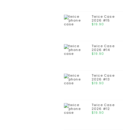
Twice Case
2026 #15
$
19.90
Twice Case
2026 #14
$
19.90
Twice Case
2026 #13
$
19.90
Twice Case
2026 #12
$
19.90