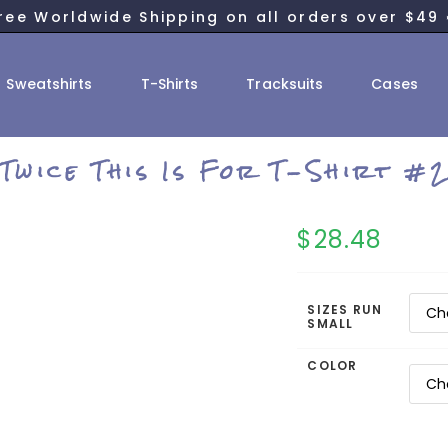
ree Worldwide Shipping on all orders over $49 
Sweatshirts
T-Shirts
Tracksuits
Cases
Twice This Is For T-Shirt #
$
28.48
SIZES RUN
SMALL
COLOR