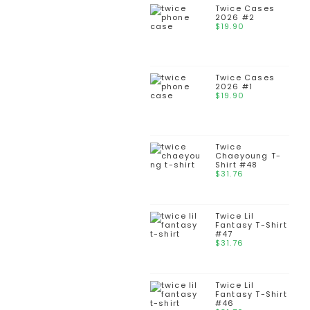
Twice Cases
2026 #2
$
19.90
Twice Cases
2026 #1
$
19.90
Twice
Chaeyoung T-
Shirt #48
$
31.76
Twice Lil
Fantasy T-Shirt
#47
$
31.76
Twice Lil
Fantasy T-Shirt
#46