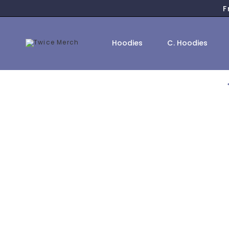
Skip
F
to
content
Hoodies
C. Hoodies