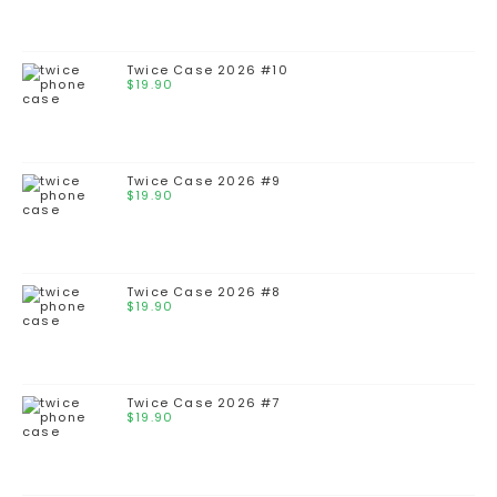
Twice Case 2026 #10
$
19.90
Twice Case 2026 #9
$
19.90
Twice Case 2026 #8
$
19.90
Twice Case 2026 #7
$
19.90