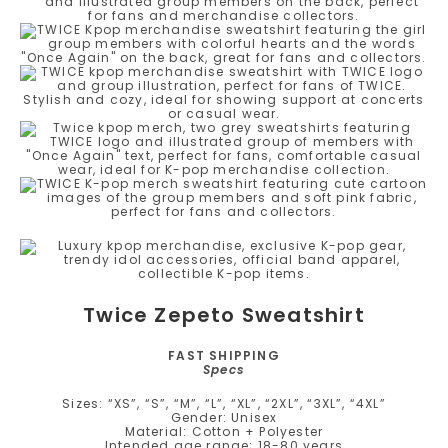
Twice Zepeto Sweatshirt
FAST SHIPPING
Specs
Sizes: “XS”, “S”, “M”, “L”, “XL”, “2XL”, “3XL”, “4XL”
Gender: Unisex
Material: Cotton + Polyester
Intended age range: 18-80 years