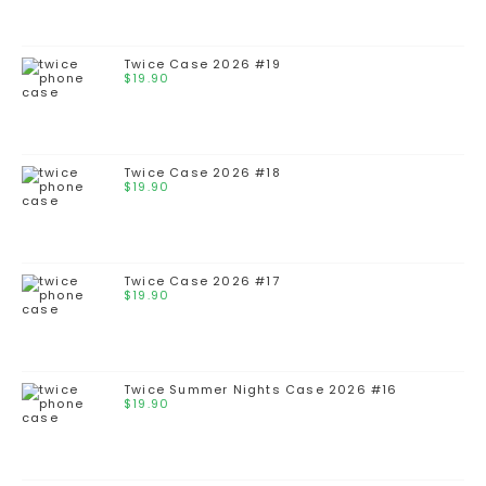
Twice Case 2026 #19
$
19.90
Twice Case 2026 #18
$
19.90
Twice Case 2026 #17
$
19.90
Twice Summer Nights Case 2026 #16
$
19.90