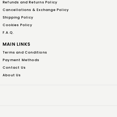
Refunds and Returns Policy
Cancellations & Exchange Policy
Shipping Policy
Cookies Policy
F.A.Q.
MAIN LINKS
Terms and Conditions
Payment Methods
Contact Us
About Us