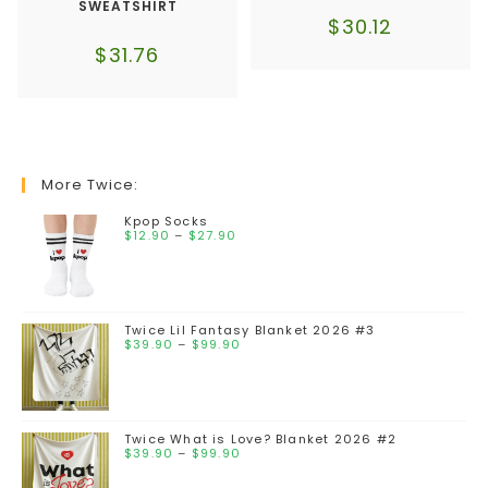
SWEATSHIRT
$
30.12
$
31.76
More Twice:
Kpop Socks
$
12.90
–
$
27.90
Twice Lil Fantasy Blanket 2026 #3
$
39.90
–
$
99.90
Twice What is Love? Blanket 2026 #2
$
39.90
–
$
99.90