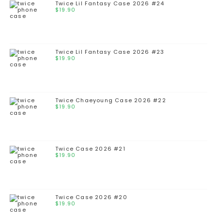
Twice Lil Fantasy Case 2026 #24
$
19.90
Twice Lil Fantasy Case 2026 #23
$
19.90
Twice Chaeyoung Case 2026 #22
$
19.90
Twice Case 2026 #21
$
19.90
Twice Case 2026 #20
$
19.90