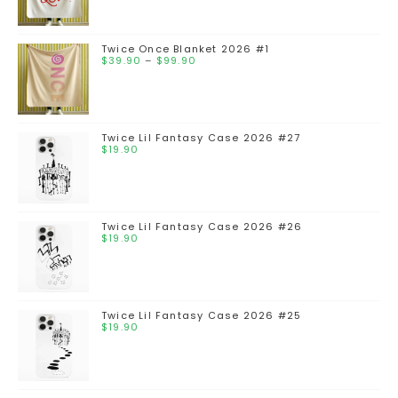
Twice Once Blanket 2026 #1
$
39.90
–
$
99.90
Twice Lil Fantasy Case 2026 #27
$
19.90
Twice Lil Fantasy Case 2026 #26
$
19.90
Twice Lil Fantasy Case 2026 #25
$
19.90