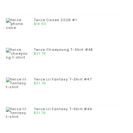
Twice Cases 2026 #1
$
19.90
Twice Chaeyoung T-Shirt #48
$
31.76
Twice Lil Fantasy T-Shirt #47
$
31.76
Twice Lil Fantasy T-Shirt #46
$
31.76