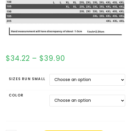
$
34.22
–
$
39.90
SIZES RUN SMALL
COLOR