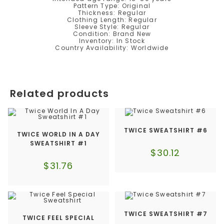
Pattern Type: Original
Thickness: Regular
Clothing Length: Regular
Sleeve Style: Regular
Condition: Brand New
Inventory: In Stock
Country Availability: Worldwide
Related products
TWICE SWEATSHIRT #6
TWICE WORLD IN A DAY
SWEATSHIRT #1
$
30.12
$
31.76
TWICE SWEATSHIRT #7
TWICE FEEL SPECIAL