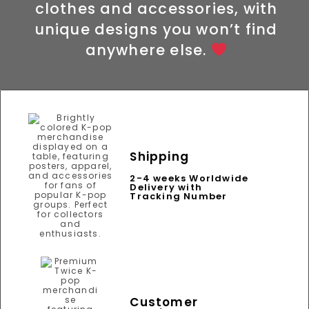
clothes and accessories, with
unique designs you won’t find
anywhere else.
Shipping
2-4 weeks Worldwide
Delivery with
Tracking Number
Customer