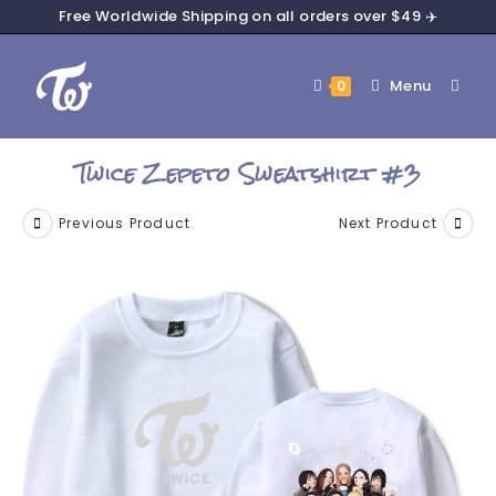
Free Worldwide Shipping on all orders over $49 ✈️
Menu
0
Twice Zepeto Sweatshirt #3
Previous Product
Next Product