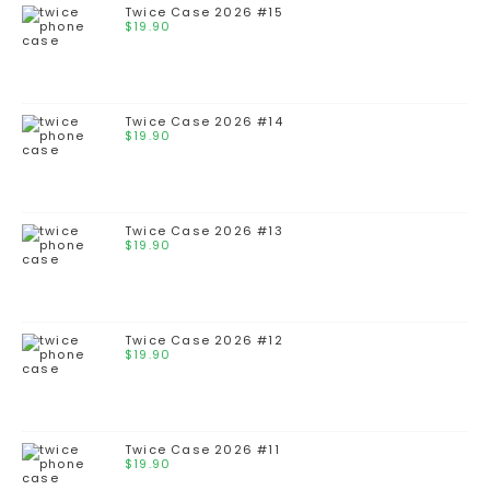
Twice Case 2026 #15
$
19.90
Twice Case 2026 #14
$
19.90
Twice Case 2026 #13
$
19.90
Twice Case 2026 #12
$
19.90
Twice Case 2026 #11
$
19.90