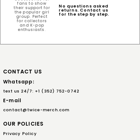
No questions asked
returns. Contact us
for the step by step.
CONTACT US
Whatsapp:
text us 24/7: +1 (352) 752-0742
E-mail
contact@twice-merch.com
OUR POLICIES
Privacy Policy