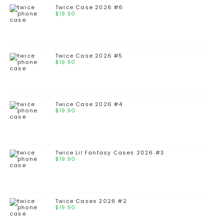
Twice Case 2026 #6
$
19.90
Twice Case 2026 #5
$
19.90
Twice Case 2026 #4
$
19.90
Twice Lil Fantasy Cases 2026 #3
$
19.90
Twice Cases 2026 #2
$
19.90