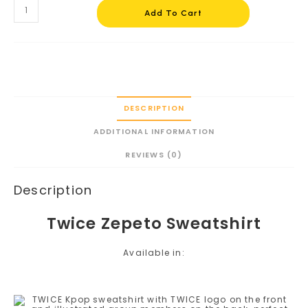
Add To Cart
DESCRIPTION
ADDITIONAL INFORMATION
REVIEWS (0)
Description
Twice Zepeto Sweatshirt
Available in: