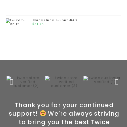
Twice Once T-Shirt #40
$
31.76
Thank you for your continued
support!
We’re always striving
to bring you the best Twice