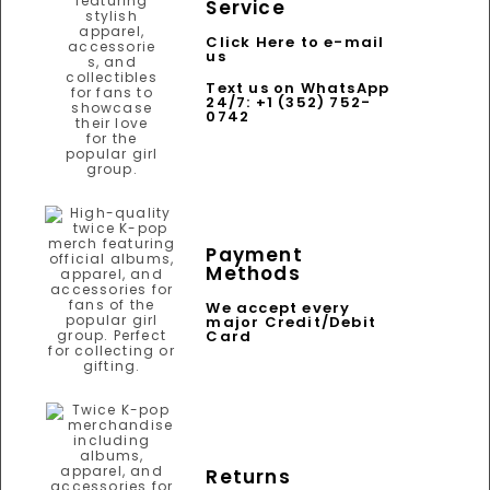
Service
Click Here to e-mail
us
Text us on WhatsApp
24/7: +1 (352) 752-
0742
Payment
Methods
We accept every
major Credit/Debit
Card
Returns