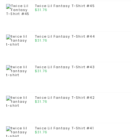
Twice Lil Fantasy T-Shirt #45
$
31.76
Twice Lil Fantasy T-Shirt #44
$
31.76
Twice Lil Fantasy T-Shirt #43
$
31.76
Twice Lil Fantasy T-Shirt #42
$
31.76
Twice Lil Fantasy T-Shirt #41
$
31.76