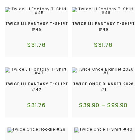
TWICE LIL FANTASY T-SHIRT
TWICE LIL FANTASY T-SHIRT
#45
#46
$
31.76
$
31.76
TWICE LIL FANTASY T-SHIRT
TWICE ONCE BLANKET 2026
#47
#1
$
31.76
$
39.90
–
$
99.90