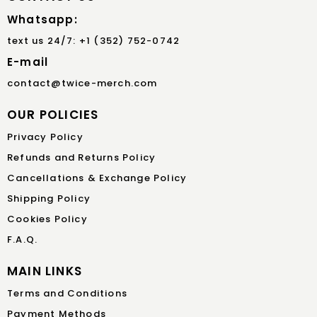
Whatsapp:
text us 24/7: +1 (352) 752-0742
E-mail
contact@twice-merch.com
OUR POLICIES
Privacy Policy
Refunds and Returns Policy
Cancellations & Exchange Policy
Shipping Policy
Cookies Policy
F.A.Q.
MAIN LINKS
Terms and Conditions
Payment Methods