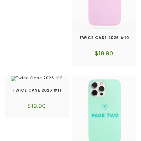
TWICE CASE 2026 #10
$
19.90
TWICE CASE 2026 #11
$
19.90