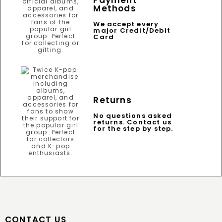
Methods
We accept every
major Credit/Debit
Card
Returns
No questions asked
returns. Contact us
for the step by step.
CONTACT US