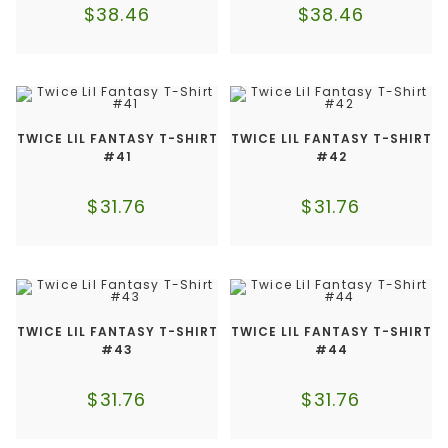
$
38.46
$
38.46
TWICE LIL FANTASY T-SHIRT
TWICE LIL FANTASY T-SHIRT
#41
#42
$
31.76
$
31.76
TWICE LIL FANTASY T-SHIRT
TWICE LIL FANTASY T-SHIRT
#43
#44
$
31.76
$
31.76