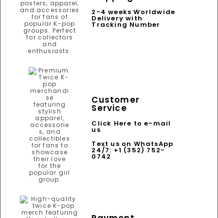
2-4 weeks Worldwide
Delivery with
Tracking Number
Customer
Service
Click Here to e-mail
us
Text us on WhatsApp
24/7: +1 (352) 752-
0742
Payment