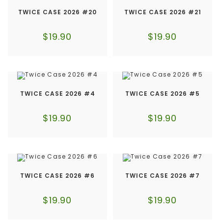
TWICE CASE 2026 #20
TWICE CASE 2026 #21
$
19.90
$
19.90
TWICE CASE 2026 #4
TWICE CASE 2026 #5
$
19.90
$
19.90
TWICE CASE 2026 #6
TWICE CASE 2026 #7
$
19.90
$
19.90