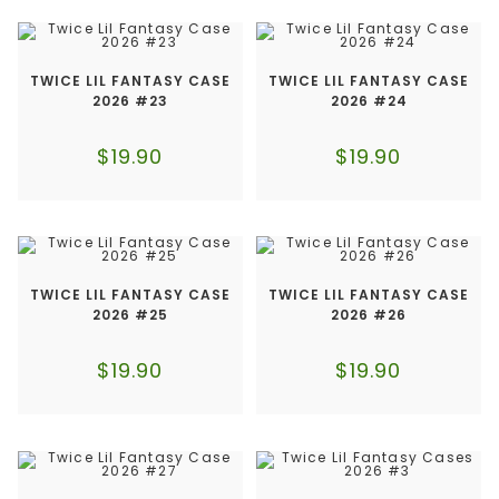
TWICE LIL FANTASY CASE
TWICE LIL FANTASY CASE
2026 #23
2026 #24
$
19.90
$
19.90
TWICE LIL FANTASY CASE
TWICE LIL FANTASY CASE
2026 #25
2026 #26
$
19.90
$
19.90