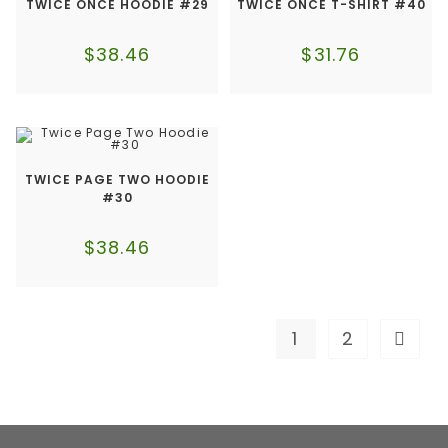
TWICE ONCE HOODIE #29
TWICE ONCE T-SHIRT #40
$
38.46
$
31.76
TWICE PAGE TWO HOODIE
#30
$
38.46
1
2