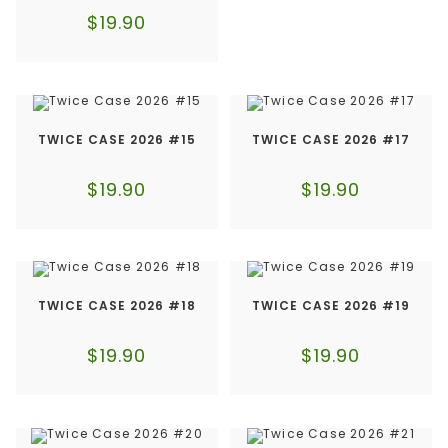
$
19.90
TWICE CASE 2026 #15
TWICE CASE 2026 #17
$
19.90
$
19.90
TWICE CASE 2026 #18
TWICE CASE 2026 #19
$
19.90
$
19.90