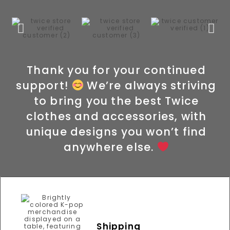
Thank you for your continued
support!
We’re always striving
to bring you the best Twice
clothes and accessories, with
unique designs you won’t find
anywhere else.
Shipping