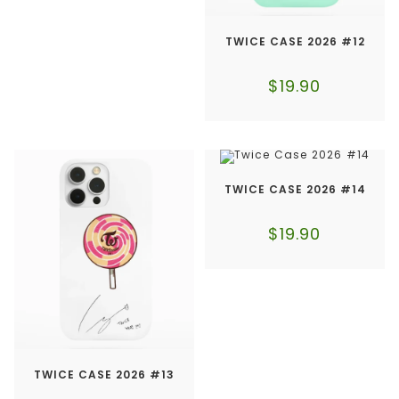
TWICE CASE 2026 #12
$
19.90
TWICE CASE 2026 #14
$
19.90
TWICE CASE 2026 #13