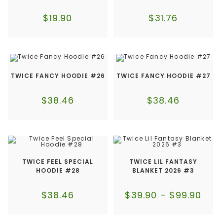
$
19.90
$
31.76
TWICE FANCY HOODIE #26
TWICE FANCY HOODIE #27
$
38.46
$
38.46
TWICE FEEL SPECIAL
TWICE LIL FANTASY
HOODIE #28
BLANKET 2026 #3
$
38.46
$
39.90
–
$
99.90