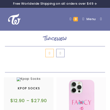
Free Worldwide Shipping on all orders over $49 ✈️
Menu
0
Twicenew
Default sorting
KPOP SOCKS
$
12.90
–
$
27.90