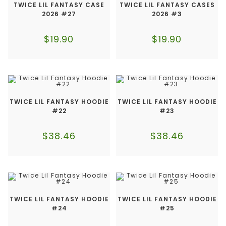
TWICE LIL FANTASY CASE
TWICE LIL FANTASY CASES
2026 #27
2026 #3
$
19.90
$
19.90
TWICE LIL FANTASY HOODIE
TWICE LIL FANTASY HOODIE
#22
#23
$
38.46
$
38.46
TWICE LIL FANTASY HOODIE
TWICE LIL FANTASY HOODIE
#24
#25