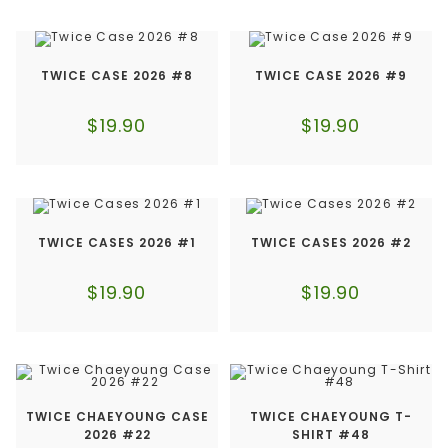
TWICE CASE 2026 #8
TWICE CASE 2026 #9
$
19.90
$
19.90
TWICE CASES 2026 #1
TWICE CASES 2026 #2
$
19.90
$
19.90
TWICE CHAEYOUNG CASE
TWICE CHAEYOUNG T-
2026 #22
SHIRT #48