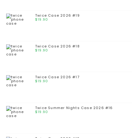
Twice Case 2026 #19
$
19.90
Twice Case 2026 #18
$
19.90
Twice Case 2026 #17
$
19.90
Twice Summer Nights Case 2026 #16
$
19.90