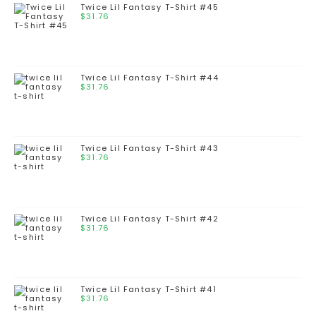
Twice Lil Fantasy T-Shirt #45
$
31.76
Twice Lil Fantasy T-Shirt #44
$
31.76
Twice Lil Fantasy T-Shirt #43
$
31.76
Twice Lil Fantasy T-Shirt #42
$
31.76
Twice Lil Fantasy T-Shirt #41
$
31.76