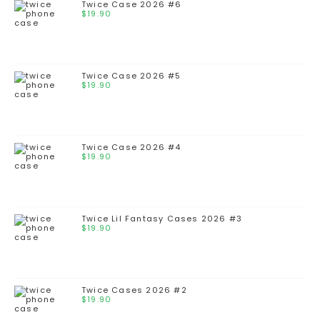
Twice Case 2026 #6
$
19.90
Twice Case 2026 #5
$
19.90
Twice Case 2026 #4
$
19.90
Twice Lil Fantasy Cases 2026 #3
$
19.90
Twice Cases 2026 #2
$
19.90