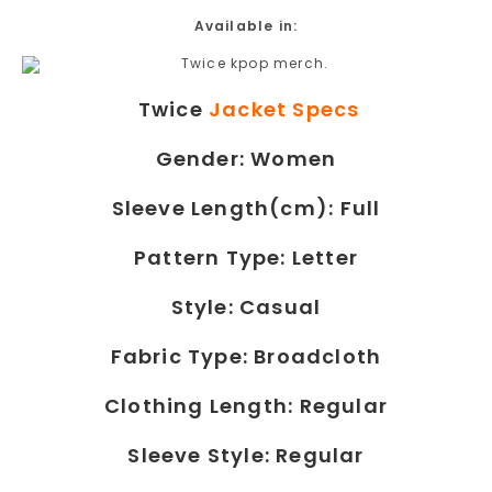
Available in:
Twice
Jacket Specs
Gender:
Women
Sleeve Length(cm):
Full
Pattern Type:
Letter
Style:
Casual
Fabric Type:
Broadcloth
Clothing Length:
Regular
Sleeve Style:
Regular