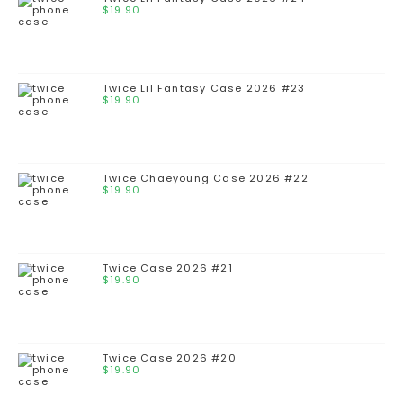
$
19.90
Twice Lil Fantasy Case 2026 #23
$
19.90
Twice Chaeyoung Case 2026 #22
$
19.90
Twice Case 2026 #21
$
19.90
Twice Case 2026 #20
$
19.90