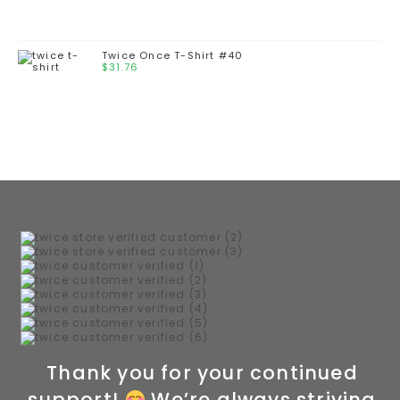
Twice Once T-Shirt #40
$
31.76
Thank you for your continued
support!
We’re always striving