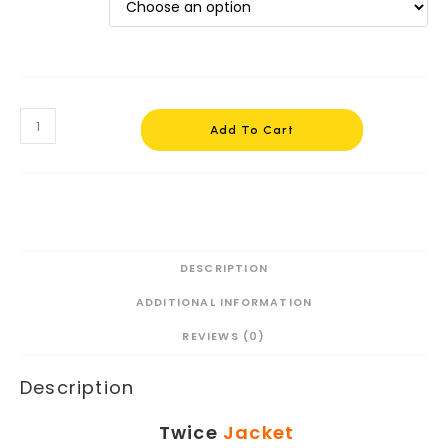
Twice
Jacket
Add To Cart
Chaeyoung
#1
quantity
DESCRIPTION
ADDITIONAL INFORMATION
REVIEWS (0)
Description
Twice
Jacket