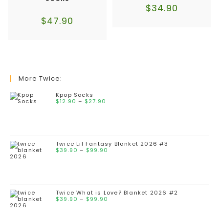
$
34.90
$
47.90
More Twice:
Kpop Socks
Price
$
12.90
–
$
27.90
range:
$12.90
through
$27.90
Twice Lil Fantasy Blanket 2026 #3
Price
$
39.90
–
$
99.90
range:
$39.90
through
$99.90
Twice What is Love? Blanket 2026 #2
Price
$
39.90
–
$
99.90
range:
$39.90