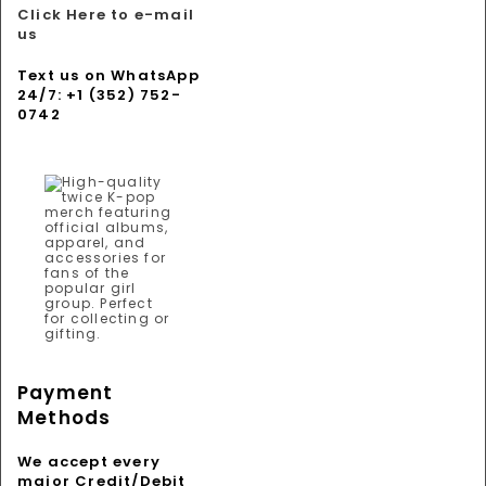
Click Here to e-mail
us
Text us on WhatsApp
24/7: +1 (352) 752-
0742
Payment
Methods
We accept every
major Credit/Debit