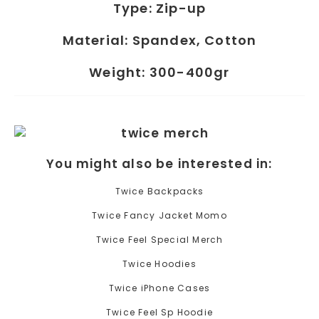
Type:
Zip-up
Material:
Spandex, Cotton
Weight:
300-400gr
You might also be interested in:
Twice Backpacks
Twice Fancy Jacket Momo
Twice Feel Special Merch
Twice Hoodies
Twice iPhone Cases
Twice Feel Sp Hoodie