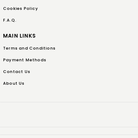
Cookies Policy
F.A.Q.
MAIN LINKS
Terms and Conditions
Payment Methods
Contact Us
About Us