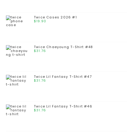
Twice Cases 2026 #1
$
19.90
Twice Chaeyoung T-Shirt #48
$
31.76
Twice Lil Fantasy T-Shirt #47
$
31.76
Twice Lil Fantasy T-Shirt #46
$
31.76