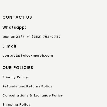
CONTACT US
Whatsapp:
text us 24/7: +1 (352) 752-0742
E-mail
contact@twice-merch.com
OUR POLICIES
Privacy Policy
Refunds and Returns Policy
Cancellations & Exchange Policy
Shipping Policy