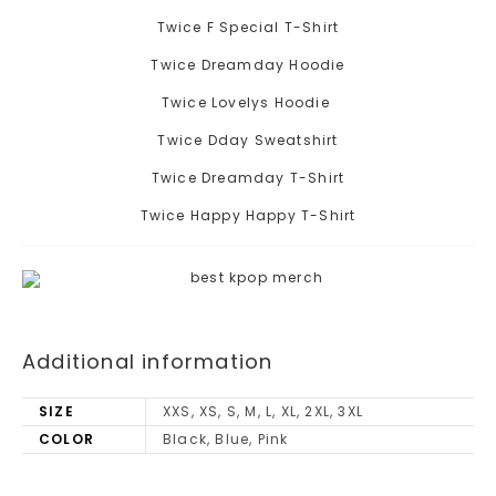
Twice F Special T-Shirt
Twice Dreamday Hoodie
Twice Lovelys Hoodie
Twice Dday Sweatshirt
Twice Dreamday T-Shirt
Twice Happy Happy T-Shirt
Additional information
SIZE
XXS, XS, S, M, L, XL, 2XL, 3XL
COLOR
Black, Blue, Pink