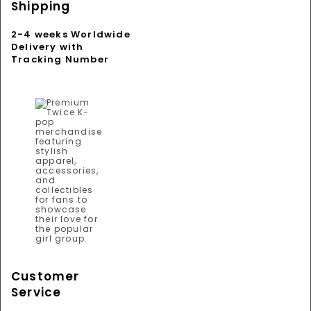
Shipping
2-4 weeks Worldwide
Delivery with
Tracking Number
Customer
Service