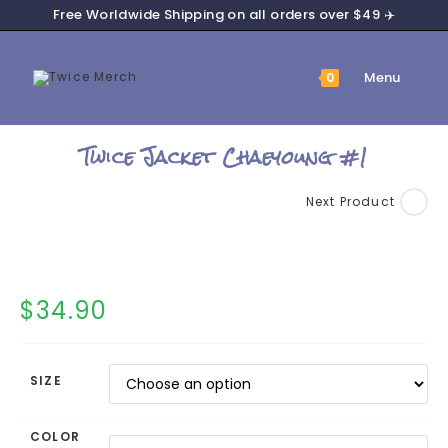
Skip
Free Worldwide Shipping on all orders over $49 ✈️
to
content
Menu
0
Twice Jacket Chaeyoung #1
Next Product
$
34.90
SIZE
COLOR