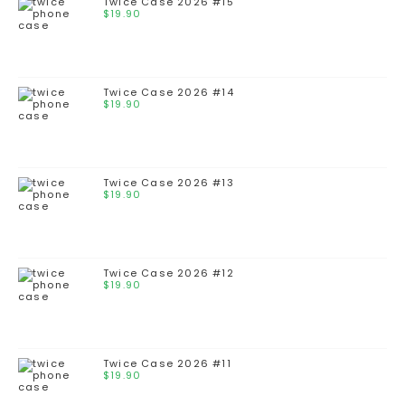
Twice Case 2026 #15
$
19.90
Twice Case 2026 #14
$
19.90
Twice Case 2026 #13
$
19.90
Twice Case 2026 #12
$
19.90
Twice Case 2026 #11
$
19.90