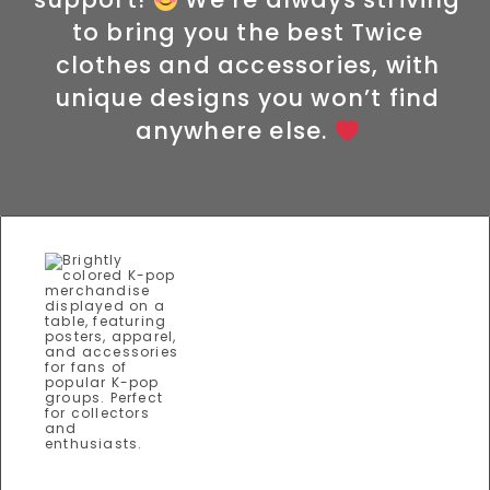
to bring you the best Twice
clothes and accessories, with
unique designs you won’t find
anywhere else.