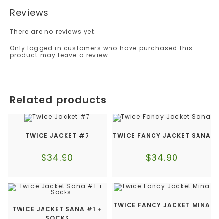
Reviews
There are no reviews yet.
Only logged in customers who have purchased this
product may leave a review.
Related products
TWICE JACKET #7
TWICE FANCY JACKET SANA
$
34.90
$
34.90
TWICE FANCY JACKET MINA
TWICE JACKET SANA #1 +
SOCKS