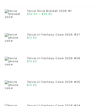
through
$99.90
Twice Once Blanket 2026 #1
Price
$
39.90
–
$
99.90
range:
$39.90
through
$99.90
Twice Lil Fantasy Case 2026 #27
$
19.90
Twice Lil Fantasy Case 2026 #26
$
19.90
Twice Lil Fantasy Case 2026 #25
$
19.90
Twice Lil Fantasy Case 2026 #24