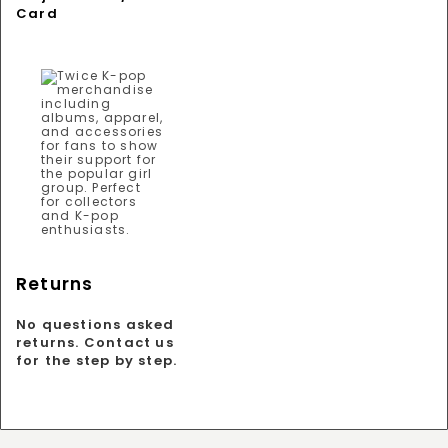
Card
Returns
No questions asked
returns. Contact us
for the step by step.