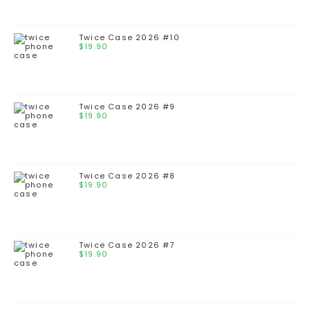
Twice Case 2026 #10
$
19.90
Twice Case 2026 #9
$
19.90
Twice Case 2026 #8
$
19.90
Twice Case 2026 #7
$
19.90