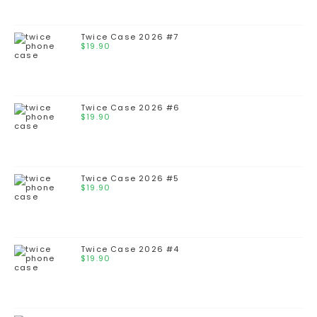
Twice Case 2026 #7
$
19.90
Twice Case 2026 #6
$
19.90
Twice Case 2026 #5
$
19.90
Twice Case 2026 #4
$
19.90