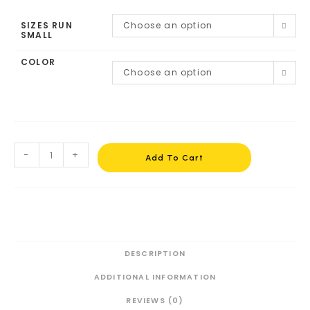
SIZES RUN
Choose an option
SMALL
COLOR
Choose an option
-
+
Add To Cart
DESCRIPTION
ADDITIONAL INFORMATION
REVIEWS (0)