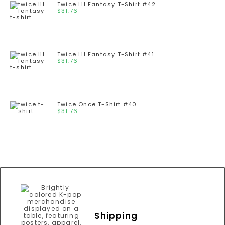
Twice Lil Fantasy T-Shirt #42
$
31.76
Twice Lil Fantasy T-Shirt #41
$
31.76
Twice Once T-Shirt #40
$
31.76
Shipping