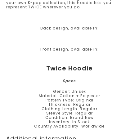
your own K-pop collection, this hoodie lets you
represent TWICE wherever you go.
Back design, available in:
Front design, available in:
Twice Hoodie
Specs
Gender: Unisex
Material: Cotton + Polyester
Pattern Type: Original
Thickness: Regular
Clothing Length: Regular
Sleeve Style: Regular
Condition: Brand New
Inventory: In Stock
Country Availability: Worldwide
Additional information