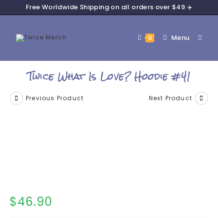
Free Worldwide Shipping on all orders over $49 ✈️
Menu
0
Twice What Is Love? Hoodie #41
Previous Product
Next Product
$
46.90