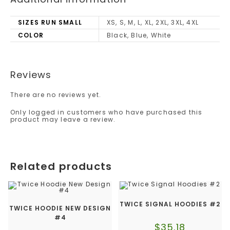
SIZES RUN SMALL
XS, S, M, L, XL, 2XL, 3XL, 4XL
COLOR
Black, Blue, White
Reviews
There are no reviews yet.
Only logged in customers who have purchased this
product may leave a review.
Related products
TWICE SIGNAL HOODIES #2
TWICE HOODIE NEW DESIGN
#4
$
35.18