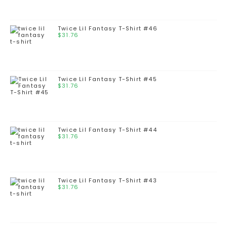
Twice Lil Fantasy T-Shirt #46
$
31.76
Twice Lil Fantasy T-Shirt #45
$
31.76
Twice Lil Fantasy T-Shirt #44
$
31.76
Twice Lil Fantasy T-Shirt #43
$
31.76