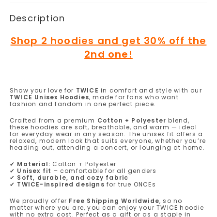
Description
Shop 2 hoodies and get 30% off the
2nd one!
Show your love for
TWICE
in comfort and style with our
TWICE Unisex Hoodies
, made for fans who want
fashion and fandom in one perfect piece.
Crafted from a premium
Cotton + Polyester
blend,
these hoodies are soft, breathable, and warm — ideal
for everyday wear in any season. The unisex fit offers a
relaxed, modern look that suits everyone, whether you’re
heading out, attending a concert, or lounging at home.
✔
Material:
Cotton + Polyester
✔
Unisex fit
– comfortable for all genders
✔
Soft, durable, and cozy fabric
✔
TWICE-inspired designs
for true ONCEs
We proudly offer
Free Shipping Worldwide
, so no
matter where you are, you can enjoy your TWICE hoodie
with no extra cost. Perfect as a gift or as a staple in