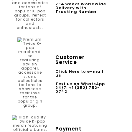
2-4 weeks Worldwide
Delivery with
Tracking Number
Customer
Service
Click Here to e-mail
us
Text us on WhatsApp
24/7: +1 (352) 752-
0742
Payment