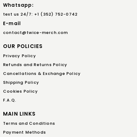
Whatsapp:
text us 24/7: +1 (352) 752-0742
E-mail
contact@twice-merch.com
OUR POLICIES
Privacy Policy
Refunds and Returns Policy
Cancellations & Exchange Policy
Shipping Policy
Cookies Policy
F.A.Q.
MAIN LINKS
Terms and Conditions
Payment Methods