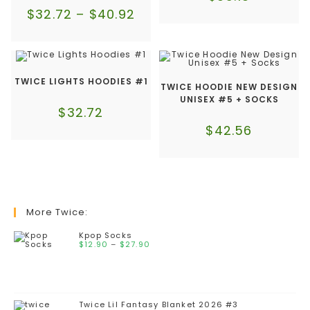
$
32.72
–
$
40.92
TWICE LIGHTS HOODIES #1
TWICE HOODIE NEW DESIGN
UNISEX #5 + SOCKS
$
32.72
$
42.56
More Twice:
Kpop Socks
$
12.90
–
$
27.90
Twice Lil Fantasy Blanket 2026 #3