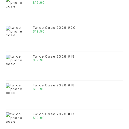
$
19.90
Twice Case 2026 #20
$
19.90
Twice Case 2026 #19
$
19.90
Twice Case 2026 #18
$
19.90
Twice Case 2026 #17
$
19.90