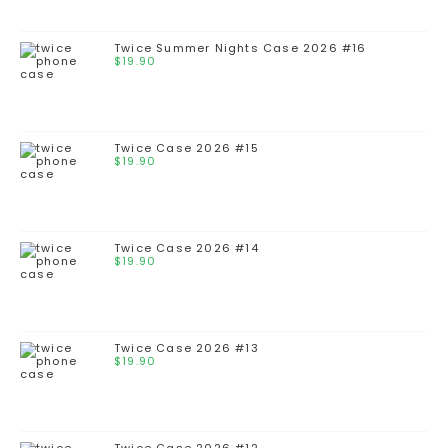
Twice Summer Nights Case 2026 #16
$
19.90
Twice Case 2026 #15
$
19.90
Twice Case 2026 #14
$
19.90
Twice Case 2026 #13
$
19.90