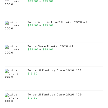
$
39.90
–
$
99.90
Twice What is Love? Blanket 2026 #2
$
39.90
–
$
99.90
Twice Once Blanket 2026 #1
$
39.90
–
$
99.90
Twice Lil Fantasy Case 2026 #27
$
19.90
Twice Lil Fantasy Case 2026 #26
$
19.90