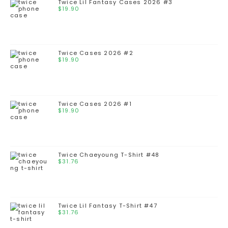
Twice Lil Fantasy Cases 2026 #3
$
19.90
Twice Cases 2026 #2
$
19.90
Twice Cases 2026 #1
$
19.90
Twice Chaeyoung T-Shirt #48
$
31.76
Twice Lil Fantasy T-Shirt #47
$
31.76