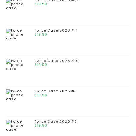
Twice Case 2026 #12
$
19.90
Twice Case 2026 #11
$
19.90
Twice Case 2026 #10
$
19.90
Twice Case 2026 #9
$
19.90
Twice Case 2026 #8
$
19.90