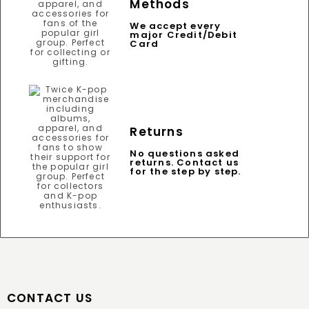
Methods
We accept every
major Credit/Debit
Card
Returns
No questions asked
returns. Contact us
for the step by step.
CONTACT US