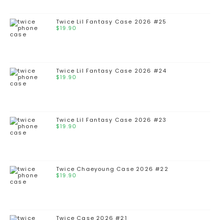
Twice Lil Fantasy Case 2026 #25
$
19.90
Twice Lil Fantasy Case 2026 #24
$
19.90
Twice Lil Fantasy Case 2026 #23
$
19.90
Twice Chaeyoung Case 2026 #22
$
19.90
Twice Case 2026 #21