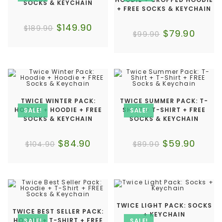
SOCKS & KEYCHAIN
+ FREE SOCKS & KEYCHAIN
$
149.90
$
189.90
$
79.90
$
99.90
TWICE WINTER PACK:
TWICE SUMMER PACK: T-
HOODIE + HOODIE + FREE
SHIRT + T-SHIRT + FREE
SALE!
SALE!
SOCKS & KEYCHAIN
SOCKS & KEYCHAIN
$
84.90
$
59.90
$
104.90
$
89.90
TWICE LIGHT PACK: SOCKS
TWICE BEST SELLER PACK:
+ KEYCHAIN
HOODIE + T-SHIRT + FREE
SALE!
SALE!