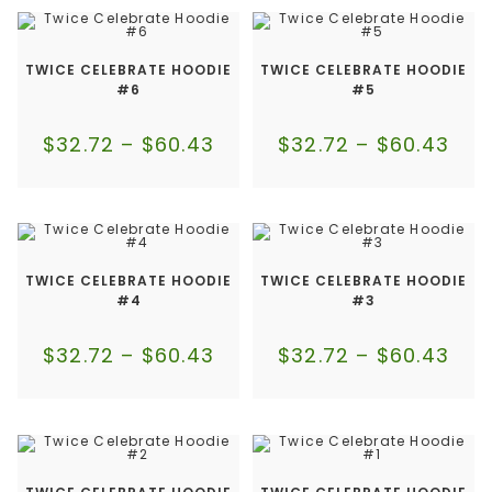
TWICE CELEBRATE HOODIE
TWICE CELEBRATE HOODIE
#6
#5
$
32.72
–
$
60.43
$
32.72
–
$
60.43
TWICE CELEBRATE HOODIE
TWICE CELEBRATE HOODIE
#4
#3
$
32.72
–
$
60.43
$
32.72
–
$
60.43