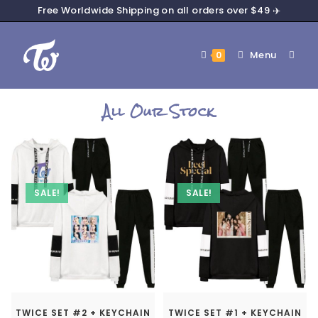
Free Worldwide Shipping on all orders over $49 ✈️
Menu
0
All Our Stock
SALE!
SALE!
TWICE SET #2 + KEYCHAIN
TWICE SET #1 + KEYCHAIN