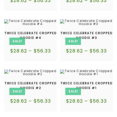
$
28.62
–
$
56.33
$
28.62
–
$
56.33
TWICE CELEBRATE CROPPED
TWICE CELEBRATE CROPPED
HOODIE #4
HOODIE #3
SALE!
SALE!
$
28.62
–
$
56.33
$
28.62
–
$
56.33
TWICE CELEBRATE CROPPED
TWICE CELEBRATE CROPPED
HOODIE #2
HOODIE #1
SALE!
SALE!
$
28.62
–
$
56.33
$
28.62
–
$
56.33