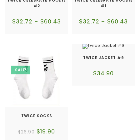
TWICE CELEBRATE HOODIE
TWICE CELEBRATE HOODIE
#2
#1
$
32.72
–
$
60.43
$
32.72
–
$
60.43
TWICE JACKET #9
SALE!
$
34.90
TWICE SOCKS
$
19.90
$
26.90