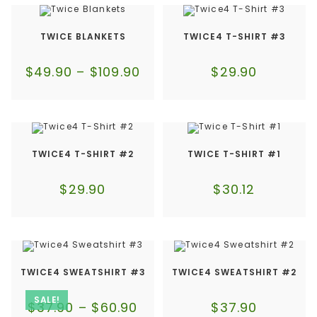
TWICE BLANKETS
TWICE4 T-SHIRT #3
$
49.90
–
$
109.90
$
29.90
TWICE4 T-SHIRT #2
TWICE T-SHIRT #1
$
29.90
$
30.12
TWICE4 SWEATSHIRT #3
TWICE4 SWEATSHIRT #2
SALE!
$
37.90
–
$
60.90
$
37.90