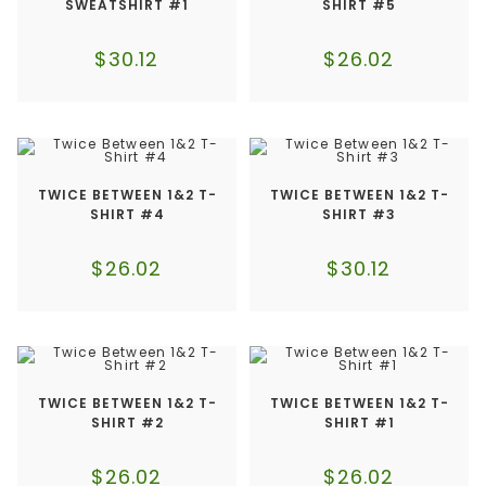
SWEATSHIRT #1
SHIRT #5
$
30.12
$
26.02
TWICE BETWEEN 1&2 T-
TWICE BETWEEN 1&2 T-
SHIRT #4
SHIRT #3
$
26.02
$
30.12
TWICE BETWEEN 1&2 T-
TWICE BETWEEN 1&2 T-
SHIRT #2
SHIRT #1
$
26.02
$
26.02