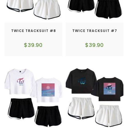
TWICE TRACKSUIT #8
TWICE TRACKSUIT #7
$
39.90
$
39.90