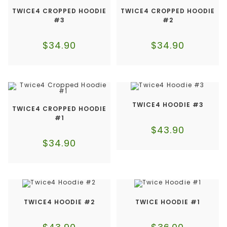
TWICE4 CROPPED HOODIE
TWICE4 CROPPED HOODIE
#3
#2
$
34.90
$
34.90
TWICE4 HOODIE #3
TWICE4 CROPPED HOODIE
#1
$
43.90
$
34.90
TWICE4 HOODIE #2
TWICE HOODIE #1