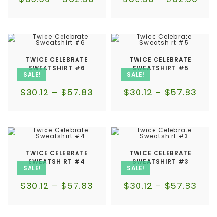
TWICE CELEBRATE
TWICE CELEBRATE
SWEATSHIRT #6
SWEATSHIRT #5
SALE!
SALE!
$
30.12
–
$
57.83
$
30.12
–
$
57.83
TWICE CELEBRATE
TWICE CELEBRATE
SWEATSHIRT #4
SWEATSHIRT #3
SALE!
SALE!
$
30.12
–
$
57.83
$
30.12
–
$
57.83