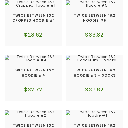
TWICE BETWEEN 1&2
TWICE BETWEEN 1&2
CROPPED HOODIE #1
HOODIE #5
$
28.62
$
36.82
TWICE BETWEEN 1&2
TWICE BETWEEN 1&2
HOODIE #4
HOODIE #3 + SOCKS
$
32.72
$
36.82
TWICE BETWEEN 1&2
TWICE BETWEEN 1&2