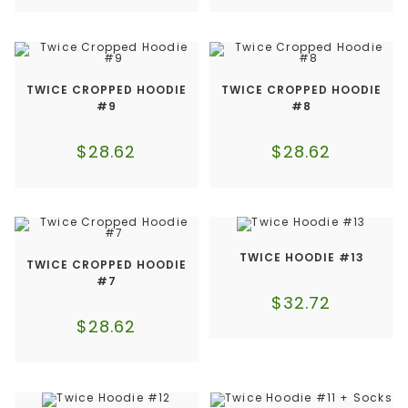
TWICE CROPPED HOODIE
TWICE CROPPED HOODIE
#9
#8
$
28.62
$
28.62
TWICE HOODIE #13
TWICE CROPPED HOODIE
#7
$
32.72
$
28.62