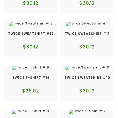
$
30.12
$
30.12
TWICE SWEATSHIRT #12
TWICE SWEATSHIRT #11
$
30.12
$
30.12
TWICE T-SHIRT #19
TWICE SWEATSHIRT #10
$
26.02
$
30.12