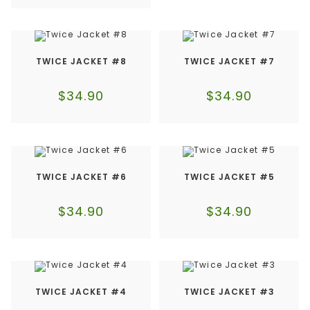
TWICE JACKET #8
TWICE JACKET #7
$
34.90
$
34.90
TWICE JACKET #6
TWICE JACKET #5
$
34.90
$
34.90
TWICE JACKET #4
TWICE JACKET #3