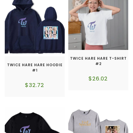
TWICE HARE HARE T-SHIRT
#2
TWICE HARE HARE HOODIE
#1
$
26.02
$
32.72