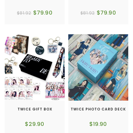
$
79.90
$
79.90
$
81.92
$
81.92
TWICE GIFT BOX
TWICE PHOTO CARD DECK
$
29.90
$
19.90