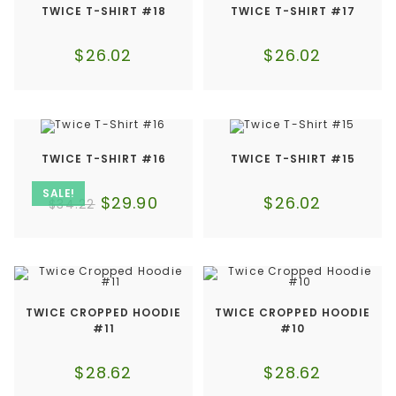
TWICE T-SHIRT #18
TWICE T-SHIRT #17
$
26.02
$
26.02
TWICE T-SHIRT #16
TWICE T-SHIRT #15
SALE!
$
29.90
$
26.02
$
34.22
TWICE CROPPED HOODIE
TWICE CROPPED HOODIE
#11
#10
$
28.62
$
28.62