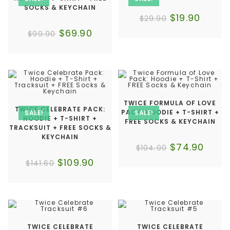
SOCKS & KEYCHAIN
$
19.90
$
29.90
$
69.90
$
99.90
TWICE FORMULA OF LOVE
TWICE CELEBRATE PACK:
PACK: HOODIE + T-SHIRT +
SALE!
SALE!
HOODIE + T-SHIRT +
FREE SOCKS & KEYCHAIN
TRACKSUIT + FREE SOCKS &
KEYCHAIN
$
74.90
$
104.90
$
109.90
$
141.60
TWICE CELEBRATE
TWICE CELEBRATE