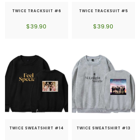
TWICE TRACKSUIT #6
TWICE TRACKSUIT #5
$
39.90
$
39.90
TWICE SWEATSHIRT #14
TWICE SWEATSHIRT #13