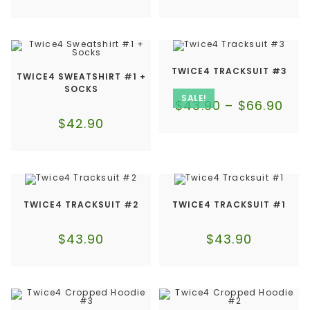
TWICE4 TRACKSUIT #3
TWICE4 SWEATSHIRT #1 +
SOCKS
SALE!
$
43.90
–
$
66.90
$
42.90
TWICE4 TRACKSUIT #2
TWICE4 TRACKSUIT #1
$
43.90
$
43.90