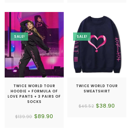
SALE!
SALE!
TWICE WORLD TOUR
TWICE WORLD TOUR
HOODIE + FORMULA OF
SWEATSHIRT
LOVE PANTS + 3 PAIRS OF
SOCKS
$
38.90
$
46.52
$
89.90
$
139.90