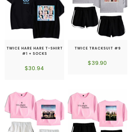
TWICE HARE HARE T-SHIRT
TWICE TRACKSUIT #9
#1 + SOCKS
$
39.90
$
30.94