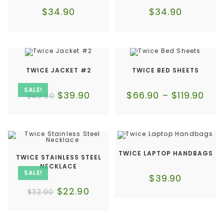
$
34.90
$
34.90
TWICE JACKET #2
TWICE BED SHEETS
SALE!
$
39.90
$
66.90
–
$
119.90
$
49.90
TWICE LAPTOP HANDBAGS
TWICE STAINLESS STEEL
NECKLACE
SALE!
$
39.90
$
22.90
$
32.90