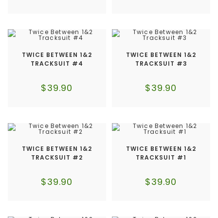
TWICE BETWEEN 1&2
TWICE BETWEEN 1&2
TRACKSUIT #4
TRACKSUIT #3
$
39.90
$
39.90
TWICE BETWEEN 1&2
TWICE BETWEEN 1&2
TRACKSUIT #2
TRACKSUIT #1
$
39.90
$
39.90