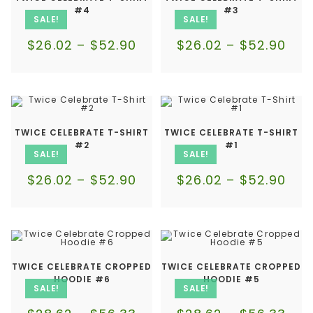
#4
#3
SALE!
SALE!
$
26.02
–
$
52.90
$
26.02
–
$
52.90
TWICE CELEBRATE T-SHIRT
TWICE CELEBRATE T-SHIRT
#2
#1
SALE!
SALE!
$
26.02
–
$
52.90
$
26.02
–
$
52.90
TWICE CELEBRATE CROPPED
TWICE CELEBRATE CROPPED
HOODIE #6
HOODIE #5
SALE!
SALE!