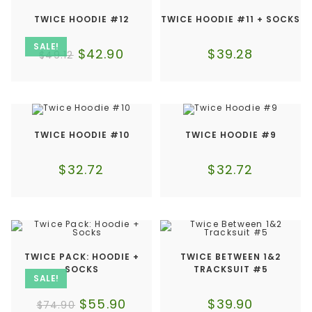
TWICE HOODIE #12
TWICE HOODIE #11 + SOCKS
SALE!
$
42.90
$
39.28
$
49.12
TWICE HOODIE #10
TWICE HOODIE #9
$
32.72
$
32.72
TWICE PACK: HOODIE +
TWICE BETWEEN 1&2
SOCKS
TRACKSUIT #5
SALE!
$
55.90
$
39.90
$
74.90