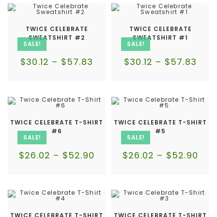
TWICE CELEBRATE
TWICE CELEBRATE
SWEATSHIRT #2
SWEATSHIRT #1
SALE!
SALE!
$
30.12
–
$
57.83
$
30.12
–
$
57.83
TWICE CELEBRATE T-SHIRT
TWICE CELEBRATE T-SHIRT
#6
#5
SALE!
SALE!
$
26.02
–
$
52.90
$
26.02
–
$
52.90
TWICE CELEBRATE T-SHIRT
TWICE CELEBRATE T-SHIRT