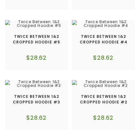
TWICE BETWEEN 1&2
TWICE BETWEEN 1&2
CROPPED HOODIE #5
CROPPED HOODIE #4
$
28.62
$
28.62
TWICE BETWEEN 1&2
TWICE BETWEEN 1&2
CROPPED HOODIE #3
CROPPED HOODIE #2
$
28.62
$
28.62