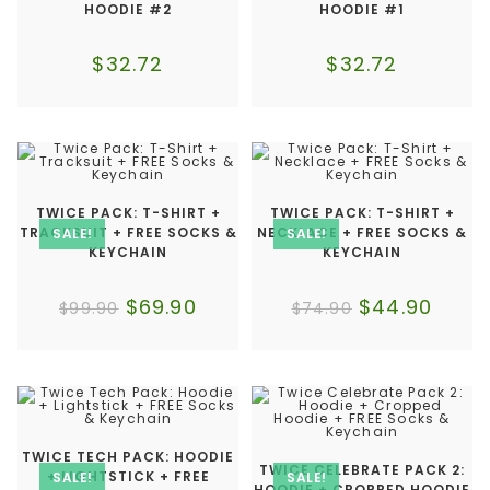
HOODIE #2
HOODIE #1
$
32.72
$
32.72
TWICE PACK: T-SHIRT +
TWICE PACK: T-SHIRT +
TRACKSUIT + FREE SOCKS &
NECKLACE + FREE SOCKS &
SALE!
SALE!
KEYCHAIN
KEYCHAIN
$
69.90
$
44.90
$
99.90
$
74.90
TWICE TECH PACK: HOODIE
TWICE CELEBRATE PACK 2:
+ LIGHTSTICK + FREE
SALE!
SALE!
HOODIE + CROPPED HOODIE