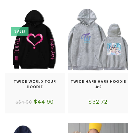
SALE!
TWICE WORLD TOUR
TWICE HARE HARE HOODIE
HOODIE
#2
$
44.90
$
32.72
$
64.90