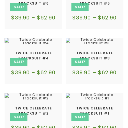
TRACKSUIT #6
TRACKSUIT #5
SALE!
SALE!
$
39.90
–
$
62.90
$
39.90
–
$
62.90
TWICE CELEBRATE
TWICE CELEBRATE
TRACKSUIT #4
TRACKSUIT #3
SALE!
SALE!
$
39.90
–
$
62.90
$
39.90
–
$
62.90
TWICE CELEBRATE
TWICE CELEBRATE
TRACKSUIT #2
TRACKSUIT #1
SALE!
SALE!
$
39.90
–
$
62.90
$
39.90
–
$
62.90