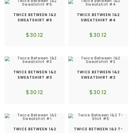
TWICE BETWEEN 1&2
TWICE BETWEEN 1&2
SWEATSHIRT #5
SWEATSHIRT #4
$
30.12
$
30.12
TWICE BETWEEN 1&2
TWICE BETWEEN 1&2
SWEATSHIRT #3
SWEATSHIRT #2
$
30.12
$
30.12
TWICE BETWEEN 1&2
TWICE BETWEEN 1&2 T-